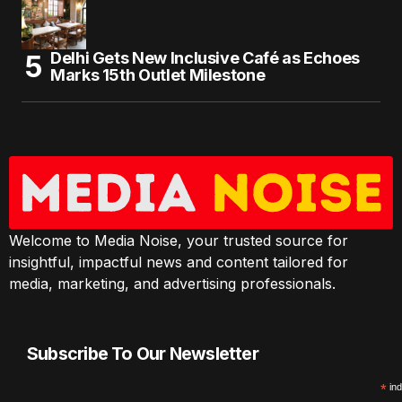
Delhi Gets New Inclusive Café as Echoes
Marks 15th Outlet Milestone
Welcome to Media Noise, your trusted source for
insightful, impactful news and content tailored for
media, marketing, and advertising professionals.
Subscribe To Our Newsletter
*
ind