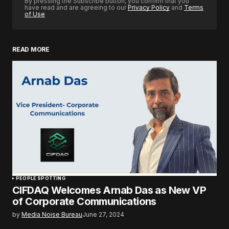
By pressing the Subscribe button, you confirm that you
have read and are agreeing to our
Privacy Policy
and
Terms
of Use
READ MORE
PEOPLE SPOTTING
CIFDAQ Welcomes Arnab Das as New VP
of Corporate Communications
by
Media Noise Bureau
June 27, 2024