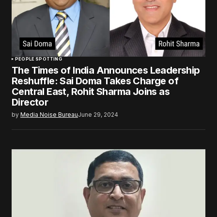
PEOPLE SPOTTING
The Times of India Announces Leadership
Reshuffle: Sai Doma Takes Charge of
Central East, Rohit Sharma Joins as
Director
by
Media Noise Bureau
June 29, 2024