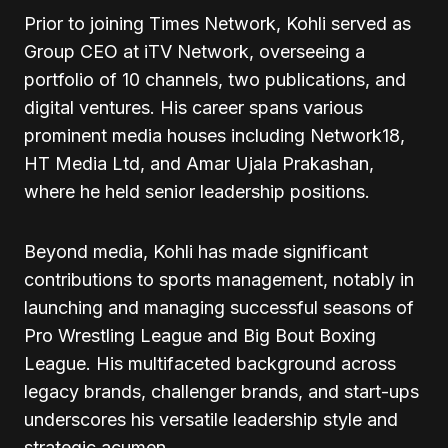
Prior to joining Times Network, Kohli served as
Group CEO at iTV Network, overseeing a
portfolio of 10 channels, two publications, and
digital ventures. His career spans various
prominent media houses including Network18,
HT Media Ltd, and Amar Ujala Prakashan,
where he held senior leadership positions.
Beyond media, Kohli has made significant
contributions to sports management, notably in
launching and managing successful seasons of
Pro Wrestling League and Big Bout Boxing
League. His multifaceted background across
legacy brands, challenger brands, and start-ups
underscores his versatile leadership style and
strategic acumen.