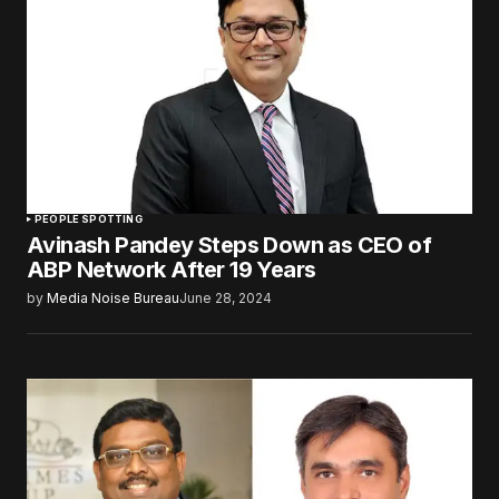
PEOPLE SPOTTING
Avinash Pandey Steps Down as CEO of
ABP Network After 19 Years
by
Media Noise Bureau
June 28, 2024