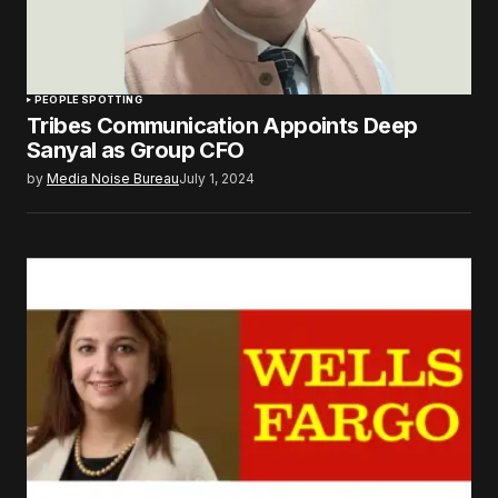
PEOPLE SPOTTING
Tribes Communication Appoints Deep
Sanyal as Group CFO
by
Media Noise Bureau
July 1, 2024