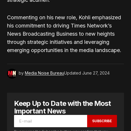
Commenting on his new role, Kohli emphasized
his commitment to driving Times Network’s
News Broadcasting Business to new heights
through strategic initiatives and leveraging
emerging opportunities in the media landscape.
by
Media Noise Bureau
Updated
June 27, 2024
Keep Up to Date with the Most
Important News
SUBSCRIBE