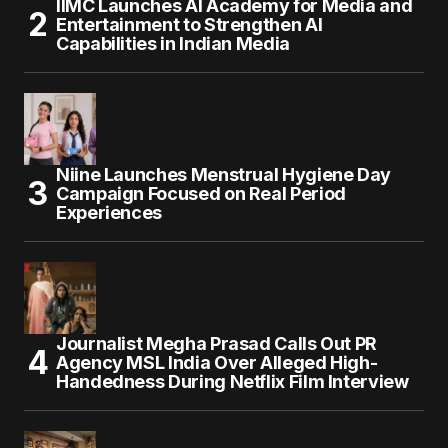
IIMC Launches AI Academy for Media and
Entertainment to Strengthen AI
Capabilities in Indian Media
Niine Launches Menstrual Hygiene Day
Campaign Focused on Real Period
Experiences
Journalist Megha Prasad Calls Out PR
Agency MSL India Over Alleged High-
Handedness During Netflix Film Interview