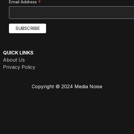
*
Email Address
QUICK LINKS
About Us
Privacy Policy
Copyright © 2024 Media Noise