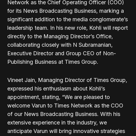
Network as the Chief Operating Officer (COO)
for its News Broadcasting Business, marking a
significant addition to the media conglomerate’s
leadership team. In his new role, Kohli will report
directly to the Managing Director’s Office,
collaborating closely with N Subramanian,
Executive Director and Group CEO of Non-
Publishing Business at Times Group.
Vineet Jain, Managing Director of Times Group,
expressed his enthusiasm about Kohli’s
appointment, stating, “We are pleased to
welcome Varun to Times Network as the COO
of our News Broadcasting Business. With his
extensive experience in the industry, we
anticipate Varun will bring innovative strategies