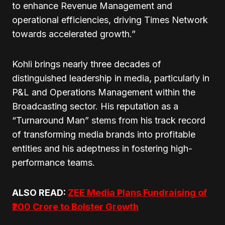
to enhance Revenue Management and
operational efficiencies, driving Times Network
towards accelerated growth.”
Kohli brings nearly three decades of
distinguished leadership in media, particularly in
P&L and Operations Management within the
Broadcasting sector. His reputation as a
“Turnaround Man” stems from his track record
of transforming media brands into profitable
entities and his adeptness in fostering high-
performance teams.
ALSO READ:
ZEE Media Plans Fundraising of
₹200 Crore to Bolster Growth