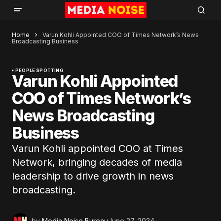
Home
Varun Kohli Appointed COO of Times Network’s News
Broadcasting Business
PEOPLE SPOTTING
Varun Kohli Appointed
COO of Times Network’s
News Broadcasting
Business
Varun Kohli appointed COO at Times
Network, bringing decades of media
leadership to drive growth in news
broadcasting.
by
Media Noise Bureau
June 27, 2024