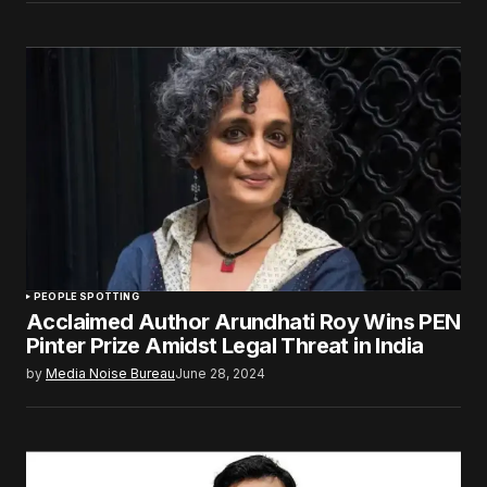
PEOPLE SPOTTING
Acclaimed Author Arundhati Roy Wins PEN
Pinter Prize Amidst Legal Threat in India
by
Media Noise Bureau
June 28, 2024