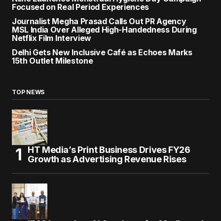
Focused on Real Period Experiences
Journalist Megha Prasad Calls Out PR Agency
MSL India Over Alleged High-Handedness During
Netflix Film Interview
Delhi Gets New Inclusive Café as Echoes Marks
15th Outlet Milestone
TOP NEWS
HT Media’s Print Business Drives FY26
Growth as Advertising Revenue Rises