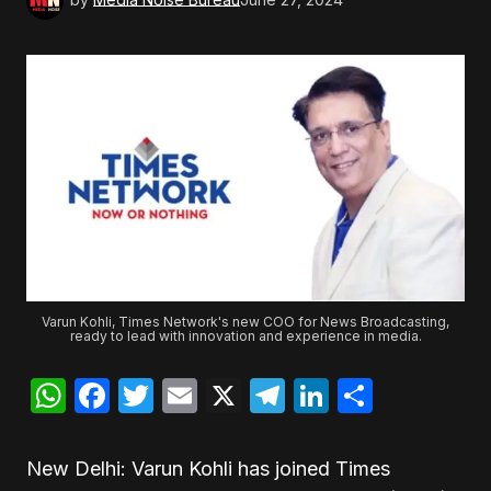
Varun Kohli, Times Network's new COO for News Broadcasting,
ready to lead with innovation and experience in media.
WhatsApp
Facebook
Twitter
Email
X
Telegram
LinkedIn
Share
New Delhi: Varun Kohli has joined Times