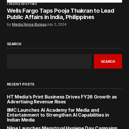
PEOPLE SPOTTING
Wells Fargo Taps Pooja Thakran to Lead
Public Affairs in India, Philippines
by
Media Noise Bureau
July 2, 2024
SEARCH
SEARCH
RECENT POSTS
HT Media’s Print Business Drives FY26 Growth as
Advertising Revenue Rises
IIMC Launches AI Academy for Media and
Entertainment to Strengthen AI Capabilities in
Indian Media
Niine Launches Menstrual Hygiene Day Campaign