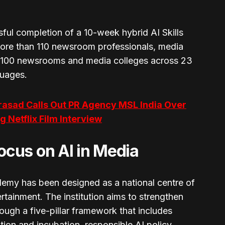
ful completion of a 10-week hybrid AI Skills
more than 110 newsroom professionals, media
 100 newsrooms and media colleges across 23
guages.
rasad Calls Out PR Agency MSL India Over
 Netflix Film Interview
cus on AI in Media
emy has been designed as a national centre of
rtainment. The institution aims to strengthen
ough a five-pillar framework that includes
tion and incubation, responsible AI policy