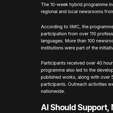
The 10-week hybrid programme inclu
regional and local newsrooms from
According to IIMC, the programme
participation from over 110 profes
languages. More than 100 newsro
institutions were part of the initiati
Participants received over 40 hou
programme also led to the develo
published works, along with over 5
participants. Outreach activities 
nationwide.
AI Should Support, N