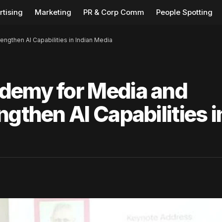
rtising
Marketing
PR & Corp Comm
People Spotting
ngthen AI Capabilities in Indian Media
demy for Media and
gthen AI Capabilities i