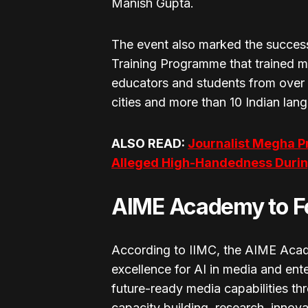
Manish Gupta.
The event also marked the success
Training Programme that trained 
educators and students from over
cities and more than 10 Indian lan
ALSO READ:
Journalist Megha P
Alleged High-Handedness During
AIME Academy to Fo
According to IIMC, the AIME Acad
excellence for AI in media and ente
future-ready media capabilities thr
capacity building, research, innova