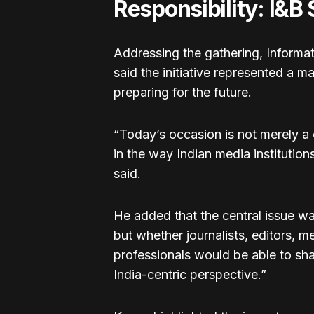
Responsibility: I&B
Addressing the gathering, Inform
said the initiative represented a ma
preparing for the future.
“Today’s occasion is not merely a c
in the way Indian media institution
said.
He added that the central issue w
but whether journalists, editors,
professionals would be able to sha
India-centric perspective.”