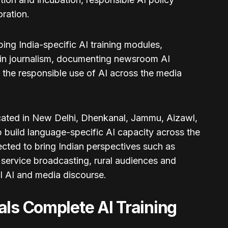
ration.
ng India-specific AI training modules,
 in journalism, documenting newsroom AI
 the responsible use of AI across the media
located in New Delhi, Dhenkanal, Jammu, Aizawl,
build language-specific AI capacity across the
cted to bring Indian perspectives such as
 service broadcasting, rural audiences and
al AI and media discourse.
als Complete AI Training