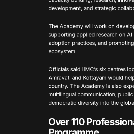
development, and strategic collabo
The Academy will work on developi
supporting applied research on AI
adoption practices, and promoting
ecosystem.
Officials said IIMC’s six centres 
Amravati and Kottayam would help 
country. The Academy is also expe
multilingual communication, public
democratic diversity into the glob
Over 110 Profession
Programme