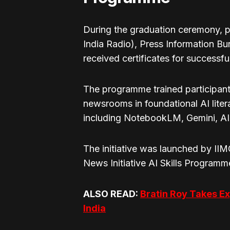
During the graduation ceremony, p
India Radio), Press Information Bu
received certificates for successfu
The programme trained participant
newsrooms in foundational AI lite
including NotebookLM, Gemini, AI 
The initiative was launched by II
News Initiative AI Skills Programm
ALSO READ:
Bratin Roy Takes Ex
India