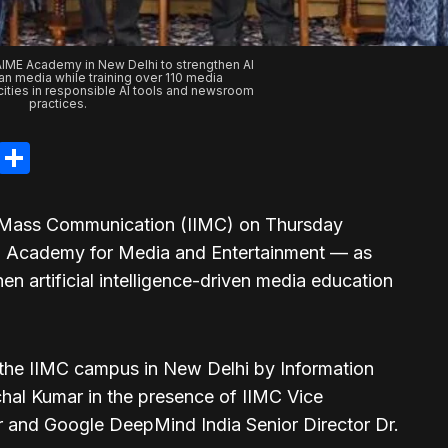
AIME Academy in New Delhi to strengthen AI
dian media while training over 110 media
cities in responsible AI tools and newsroom
practices.
legram
LinkedIn
Share
of Mass Communication (IIMC) on Thursday
 Academy for Media and Entertainment — as
then artificial intelligence-driven media education
he IIMC campus in New Delhi by Information
hal Kumar in the presence of IIMC Vice
r and Google DeepMind India Senior Director Dr.