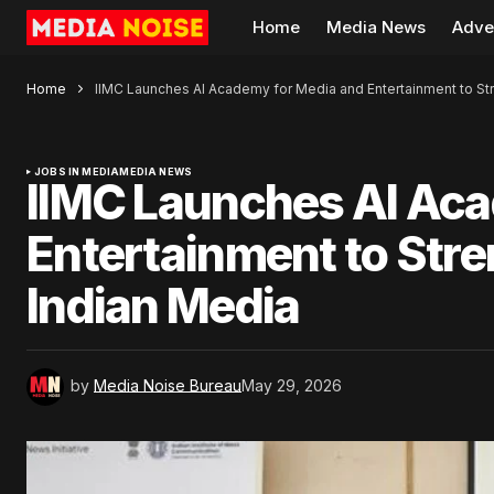
Home
Media News
Adve
Home
IIMC Launches AI Academy for Media and Entertainment to Stre
JOBS IN MEDIA
MEDIA NEWS
IIMC Launches AI Aca
Entertainment to Stren
Indian Media
by
Media Noise Bureau
May 29, 2026