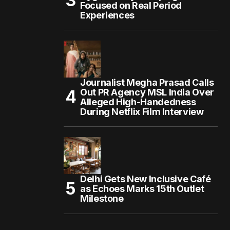
Focused on Real Period
Experiences
Journalist Megha Prasad Calls
Out PR Agency MSL India Over
Alleged High-Handedness
During Netflix Film Interview
Delhi Gets New Inclusive Café
as Echoes Marks 15th Outlet
Milestone