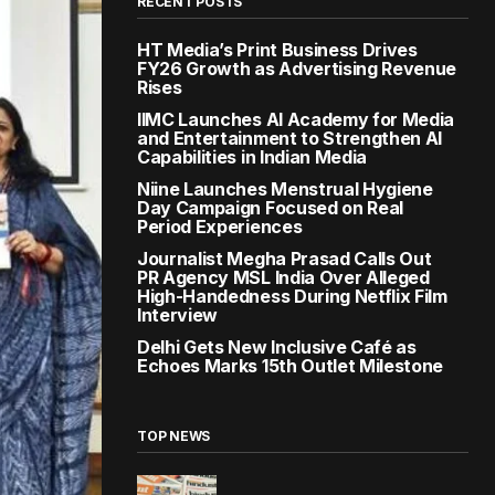
RECENT POSTS
HT Media’s Print Business Drives
FY26 Growth as Advertising Revenue
Rises
IIMC Launches AI Academy for Media
and Entertainment to Strengthen AI
Capabilities in Indian Media
Niine Launches Menstrual Hygiene
Day Campaign Focused on Real
Period Experiences
Journalist Megha Prasad Calls Out
PR Agency MSL India Over Alleged
High-Handedness During Netflix Film
Interview
Delhi Gets New Inclusive Café as
Echoes Marks 15th Outlet Milestone
TOP NEWS