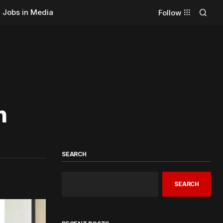
Jobs in Media
Follow
n
SEARCH
SEARCH