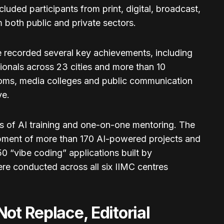
ded participants from print, digital, broadcast,
 both public and private sectors.
 recorded several key achievements, including
sionals across 23 cities and more than 10
oms, media colleges and public communication
ve.
rs of AI training and one-on-one mentoring. The
pment of more than 170 AI-powered projects and
0 “vibe coding” applications built by
were conducted across all six IIMC centres
ot Replace, Editorial