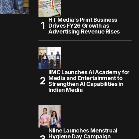
HT Media’s Print Business
Drives FY26 Growth as
Advertising Revenue Rises
IIMC Launches AI Academy for
Media and Entertainment to
Strengthen AI Capabilities in
Indian Media
Niine Launches Menstrual
Hygiene Day Campaign