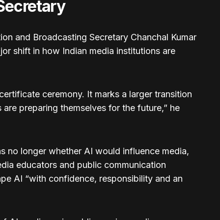
 Secretary
ation and Broadcasting Secretary Chanchal Kumar
jor shift in how Indian media institutions are
ertificate ceremony. It marks a larger transition
s are preparing themselves for the future,” he
as no longer whether AI would influence media,
 media educators and public communication
pe AI “with confidence, responsibility and an