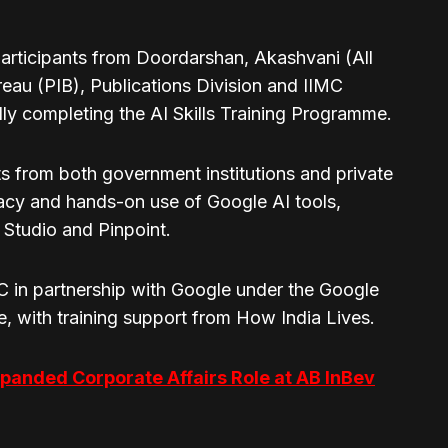
articipants from Doordarshan, Akashvani (All
reau (PIB), Publications Division and IIMC
lly completing the AI Skills Training Programme.
s from both government institutions and private
racy and hands-on use of Google AI tools,
Studio and Pinpoint.
MC in partnership with Google under the Google
e, with training support from How India Lives.
panded Corporate Affairs Role at AB InBev