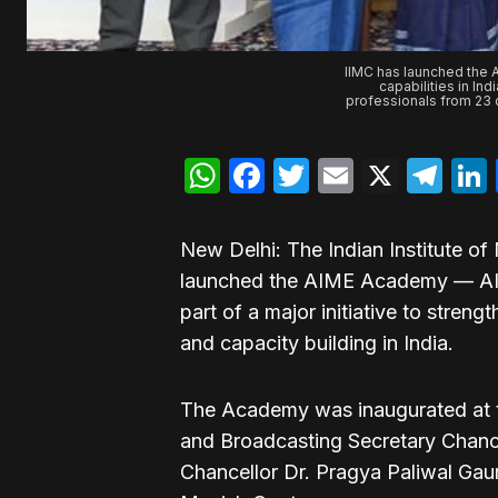
IIMC has launched the 
capabilities in In
professionals from 23 
WhatsApp
Facebook
Twitter
Email
X
Te
New Delhi: The Indian Institute 
launched the AIME Academy — AI
part of a major initiative to streng
and capacity building in India.
The Academy was inaugurated at t
and Broadcasting Secretary Chanc
Chancellor Dr. Pragya Paliwal Gau