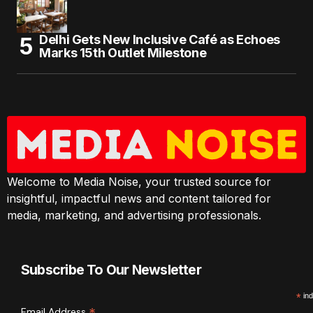
Delhi Gets New Inclusive Café as Echoes
Marks 15th Outlet Milestone
Welcome to Media Noise, your trusted source for
insightful, impactful news and content tailored for
media, marketing, and advertising professionals.
Subscribe To Our Newsletter
*
ind
Email Address