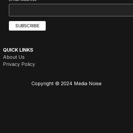
*
QUICK LINKS
About Us
Privacy Policy
Copyright © 2024 Media Noise