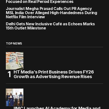
Focused on Real Period Experiences
Journalist Megha Prasad Calls Out PR Agency
MSL India Over Alleged High-Handedness During
Netflix Film Interview
Delhi Gets New Inclusive Café as Echoes Marks
15th Outlet Milestone
TOP NEWS
HT Media’s Print Business Drives FY26
Growth as Advertising Revenue Rises
IIMC Launches AI Academy for Media and