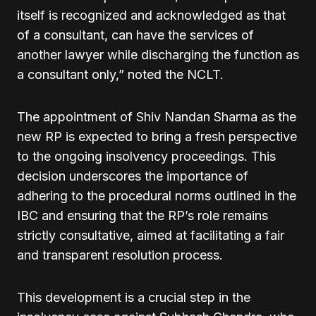
itself is recognized and acknowledged as that
of a consultant, can have the services of
another lawyer while discharging the function as
a consultant only,” noted the NCLT.
The appointment of Shiv Nandan Sharma as the
new RP is expected to bring a fresh perspective
to the ongoing insolvency proceedings. This
decision underscores the importance of
adhering to the procedural norms outlined in the
IBC and ensuring that the RP’s role remains
strictly consultative, aimed at facilitating a fair
and transparent resolution process.
This development is a crucial step in the