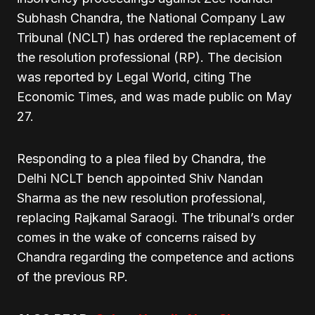
Subhash Chandra, the National Company Law
Tribunal (NCLT) has ordered the replacement of
the resolution professional (RP). The decision
was reported by Legal World, citing The
Economic Times, and was made public on May
27.
Responding to a plea filed by Chandra, the
Delhi NCLT bench appointed Shiv Nandan
Sharma as the new resolution professional,
replacing Rajkamal Saraogi. The tribunal’s order
comes in the wake of concerns raised by
Chandra regarding the competence and actions
of the previous RP.