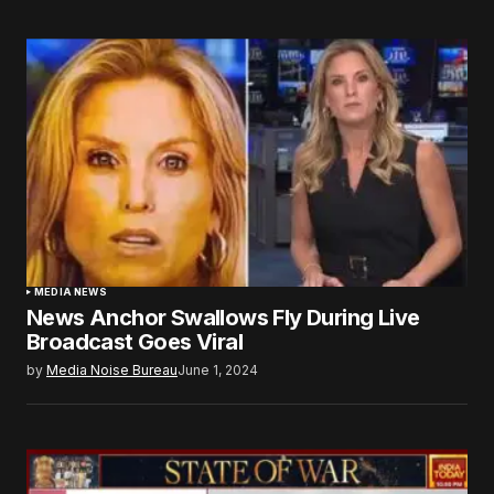
MEDIA NEWS
News Anchor Swallows Fly During Live
Broadcast Goes Viral
by
Media Noise Bureau
June 1, 2024