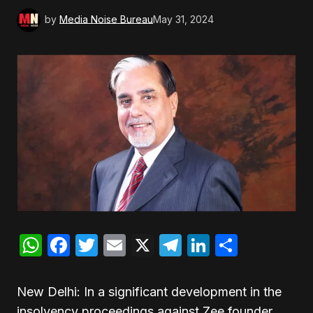
by
Media Noise Bureau
May 31, 2024
WhatsApp
Facebook
Twitter
Email
X
Telegram
LinkedIn
Share
New Delhi: In a significant development in the
insolvency proceedings against Zee founder