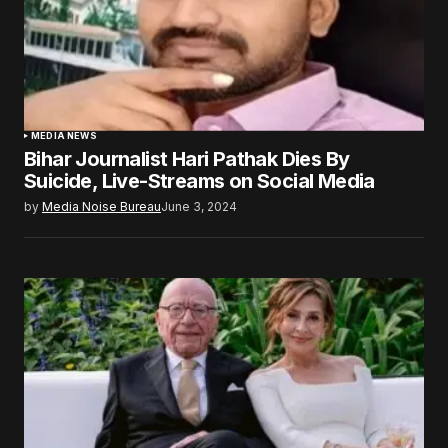
MEDIA NEWS
Bihar Journalist Hari Pathak Dies By
Suicide, Live-Streams on Social Media
by
Media Noise Bureau
June 3, 2024