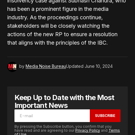
insolvency case against Subhash Chandra, who
has been a prominent figure in the media
industry. As the proceedings continue,
stakeholders will be closely watching the
actions of the new RP to ensure a resolution
that aligns with the principles of the IBC.
by
Media Noise Bureau
Updated
June 10, 2024
Keep Up to Date with the Most
Important News
SUBSCRIBE
By pressing the Subscribe button, you confirm that you
have read and are agreeing to our
Privacy Policy
and
Terms
of Use