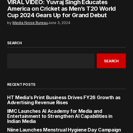
VIRAL VIDEO: Yuvraj Singh Educates
America on Cricket as Men’s T20 World
Cup 2024 Gears Up for Grand Debut
by
Media Noise Bureau
June 3, 2024
SEARCH
SEARCH
RECENT POSTS
HT Media’s Print Business Drives FY26 Growth as
Advertising Revenue Rises
IIMC Launches AI Academy for Media and
Entertainment to Strengthen AI Capabilities in
Indian Media
Niine Launches Menstrual Hygiene Day Campaign