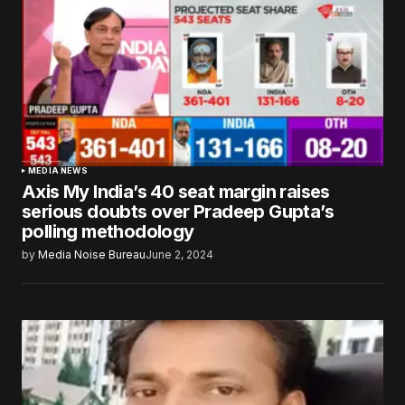
MEDIA NEWS
Axis My India’s 40 seat margin raises
serious doubts over Pradeep Gupta’s
polling methodology
by
Media Noise Bureau
June 2, 2024