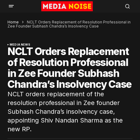
Home
NCLT Orders Replacement of Resolution Professional in
Zee Founder Subhash Chandra’s Insolvency Case
MEDIA NEWS
NCLT Orders Replacement
of Resolution Professional
in Zee Founder Subhash
Chandra’s Insolvency Case
NCLT orders replacement of the
resolution professional in Zee founder
Subhash Chandra’s insolvency case,
appointing Shiv Nandan Sharma as the
new RP.