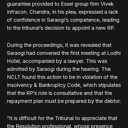
guarantee provided to Essel group firm Vivek
Infracon. Chandra, in his plea, expressed a lack
of confidence in Saraogi’s competence, leading
to the tribunal’s decision to appoint a new RP.
During the proceedings, it was revealed that
Saraogi had convened the first meeting at Lodhi
Hotel, accompanied by a lawyer. This was
admitted by Saraogi during the hearing. The
NCLT found this action to be in violation of the
Insolvency & Bankruptcy Code, which stipulates
that the RP’s role is consultative and that the
repayment plan must be prepared by the debtor.
“It is difficult for the Tribunal to appreciate that
the Resolution professional, whose presence