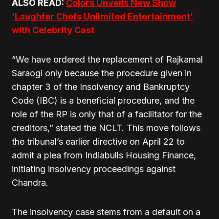
ALSO READ:
Colors Unveils New Show
‘Laughter Chefs Unlimited Entertainment’
with Celebrity Cast
“We have ordered the replacement of Rajkamal
Saraogi only because the procedure given in
chapter 3 of the Insolvency and Bankruptcy
Code (IBC) is a beneficial procedure, and the
role of the RP is only that of a facilitator for the
creditors,” stated the NCLT. This move follows
the tribunal’s earlier directive on April 22 to
admit a plea from Indiabulls Housing Finance,
initiating insolvency proceedings against
Chandra.
The insolvency case stems from a default on a