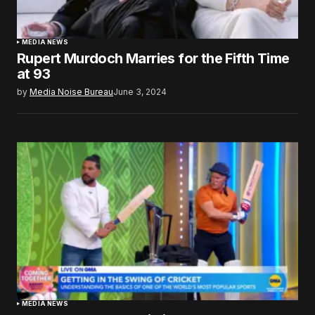
MEDIA NEWS
Rupert Murdoch Marries for the Fifth Time
at 93
by
Media Noise Bureau
June 3, 2024
MEDIA NEWS