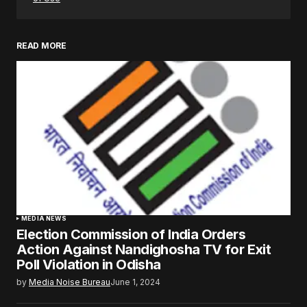
READ MORE
MEDIA NEWS
Election Commission of India Orders
Action Against Nandighosha TV for Exit
Poll Violation in Odisha
by
Media Noise Bureau
June 1, 2024