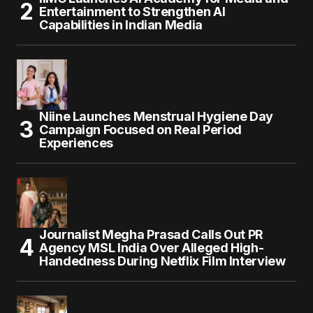
Entertainment to Strengthen AI
Capabilities in Indian Media
Niine Launches Menstrual Hygiene Day
Campaign Focused on Real Period
Experiences
Journalist Megha Prasad Calls Out PR
Agency MSL India Over Alleged High-
Handedness During Netflix Film Interview