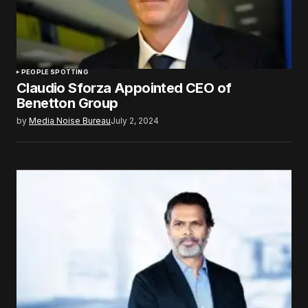
PEOPLE SPOTTING
Claudio Sforza Appointed CEO of
Benetton Group
by
Media Noise Bureau
July 2, 2024