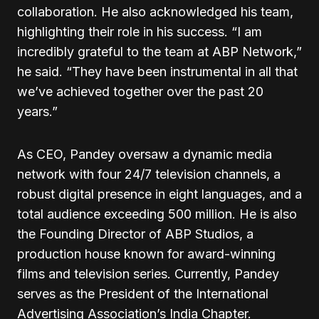
collaboration. He also acknowledged his team,
highlighting their role in his success. “I am
incredibly grateful to the team at ABP Network,”
he said. “They have been instrumental in all that
we’ve achieved together over the past 20
years.”
As CEO, Pandey oversaw a dynamic media
network with four 24/7 television channels, a
robust digital presence in eight languages, and a
total audience exceeding 500 million. He is also
the Founding Director of ABP Studios, a
production house known for award-winning
films and television series. Currently, Pandey
serves as the President of the International
Advertising Association’s India Chapter.