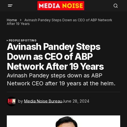
Home
Avinash Pandey Steps Down as CEO of ABP Network
After 19 Years
PEOPLE SPOTTING
Avinash Pandey Steps
Down as CEO of ABP
Network After 19 Years
Avinash Pandey steps down as ABP
Network CEO after 19 years at the helm.
by
Media Noise Bureau
June 28, 2024