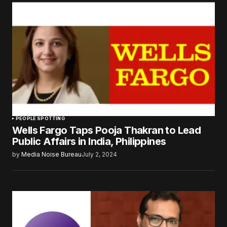
PEOPLE SPOTTING
Wells Fargo Taps Pooja Thakran to Lead
Public Affairs in India, Philippines
by
Media Noise Bureau
July 2, 2024