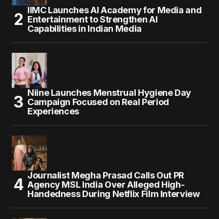
IIMC Launches AI Academy for Media and
Entertainment to Strengthen AI
Capabilities in Indian Media
Niine Launches Menstrual Hygiene Day
Campaign Focused on Real Period
Experiences
Journalist Megha Prasad Calls Out PR
Agency MSL India Over Alleged High-
Handedness During Netflix Film Interview