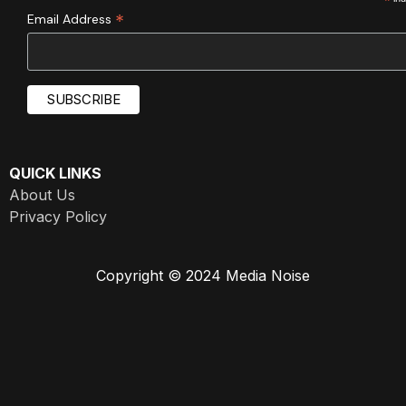
*
*
Email Address
QUICK LINKS
About Us
Privacy Policy
Copyright © 2024 Media Noise