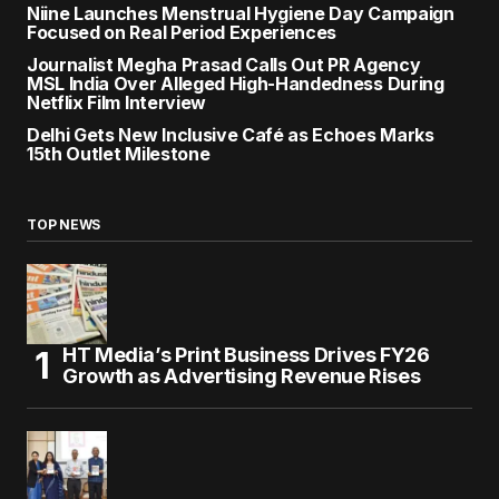
Niine Launches Menstrual Hygiene Day Campaign
Focused on Real Period Experiences
Journalist Megha Prasad Calls Out PR Agency
MSL India Over Alleged High-Handedness During
Netflix Film Interview
Delhi Gets New Inclusive Café as Echoes Marks
15th Outlet Milestone
TOP NEWS
HT Media’s Print Business Drives FY26
Growth as Advertising Revenue Rises