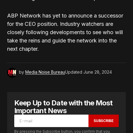
ABP Network has yet to announce a successor
for the CEO position. Industry watchers are
closely following developments to see who will
take the reins and guide the network into the
next chapter.
by
Media Noise Bureau
Updated
June 28, 2024
Keep Up to Date with the Most
Important News
SUBSCRIBE
By pressing the Subscribe button, you confirm that you