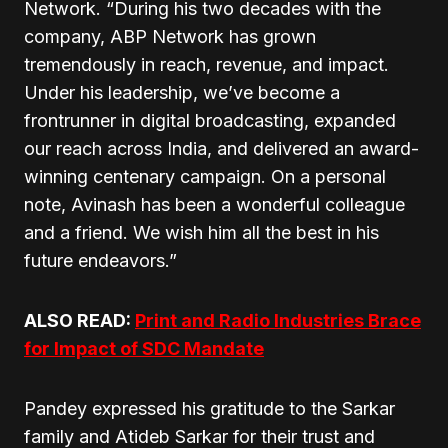
Network. “During his two decades with the
company, ABP Network has grown
tremendously in reach, revenue, and impact.
Under his leadership, we’ve become a
frontrunner in digital broadcasting, expanded
our reach across India, and delivered an award-
winning centenary campaign. On a personal
note, Avinash has been a wonderful colleague
and a friend. We wish him all the best in his
future endeavors.”
ALSO READ:
Print and Radio Industries Brace
for Impact of SDC Mandate
Pandey expressed his gratitude to the Sarkar
family and Atideb Sarkar for their trust and