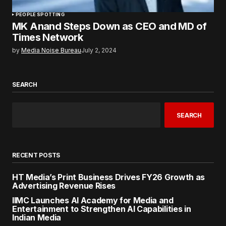
PEOPLE SPOTTING
MK Anand Steps Down as CEO and MD of
Times Network
by
Media Noise Bureau
July 2, 2024
SEARCH
SEARCH
RECENT POSTS
HT Media’s Print Business Drives FY26 Growth as
Advertising Revenue Rises
IIMC Launches AI Academy for Media and
Entertainment to Strengthen AI Capabilities in
Indian Media