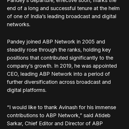
Pandey’s departure, effective soon, marks the
end of a long and successful tenure at the helm
of one of India’s leading broadcast and digital
networks.
Pandey joined ABP Network in 2005 and
steadily rose through the ranks, holding key
positions that contributed significantly to the
company’s growth. In 2019, he was appointed
CEO, leading ABP Network into a period of
further diversification across broadcast and
digital platforms.
“I would like to thank Avinash for his immense
contributions to ABP Network,” said Atideb
Sarkar, Chief Editor and Director of ABP