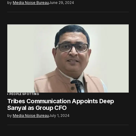
by
Media Noise Bureau
June 29, 2024
PEOPLE SPOTTING
Tribes Communication Appoints Deep
Sanyal as Group CFO
by
Media Noise Bureau
July 1, 2024