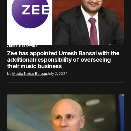
PEOPLE SPOTTING
Zee has appointed Umesh Bansal with the
additional responsibility of overseeing
their music business
by
Media Noise Bureau
July 2, 2024