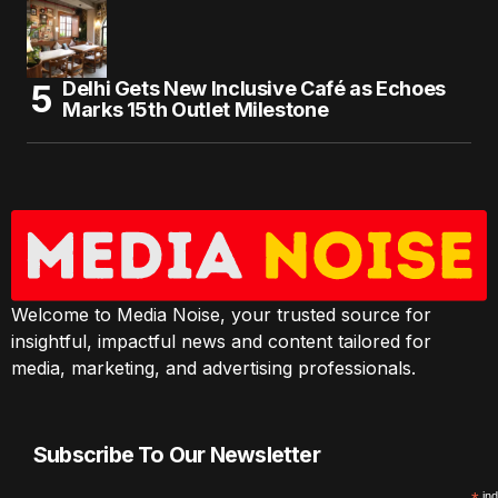
Delhi Gets New Inclusive Café as Echoes
Marks 15th Outlet Milestone
Welcome to Media Noise, your trusted source for
insightful, impactful news and content tailored for
media, marketing, and advertising professionals.
Subscribe To Our Newsletter
ind