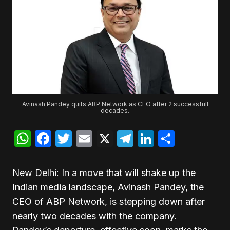
Avinash Pandey quits ABP Network as CEO after 2 successfull
decades.
WhatsApp
Facebook
Twitter
Email
X
Telegram
LinkedIn
Share
New Delhi: In a move that will shake up the
Indian media landscape, Avinash Pandey, the
CEO of ABP Network, is stepping down after
nearly two decades with the company.