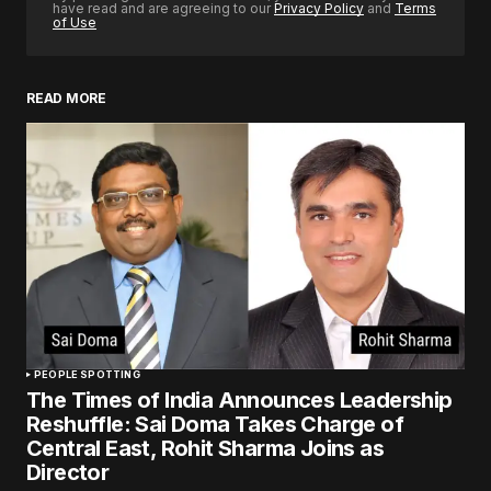
have read and are agreeing to our
Privacy Policy
and
Terms
of Use
READ MORE
PEOPLE SPOTTING
The Times of India Announces Leadership
Reshuffle: Sai Doma Takes Charge of
Central East, Rohit Sharma Joins as
Director