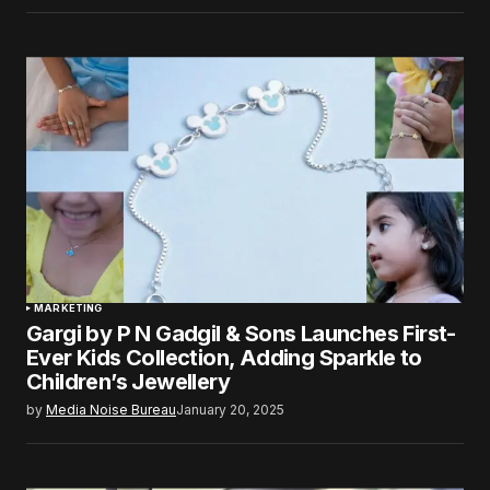
MARKETING
Gargi by P N Gadgil & Sons Launches First-
Ever Kids Collection, Adding Sparkle to
Children’s Jewellery
by
Media Noise Bureau
January 20, 2025