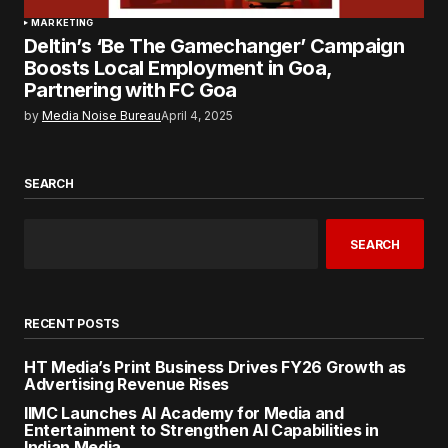
MARKETING
Deltin’s ‘Be The Gamechanger’ Campaign
Boosts Local Employment in Goa,
Partnering with FC Goa
by
Media Noise Bureau
April 4, 2025
SEARCH
SEARCH
RECENT POSTS
HT Media’s Print Business Drives FY26 Growth as
Advertising Revenue Rises
IIMC Launches AI Academy for Media and
Entertainment to Strengthen AI Capabilities in
Indian Media