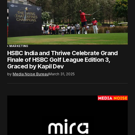
MARKETING
HSBC India and Thriwe Celebrate Grand
Finale of HSBC Golf League Edition 3,
Graced by Kapil Dev
by
Media Noise Bureau
March 31, 2025