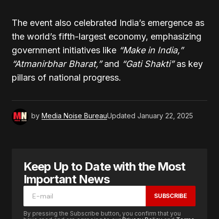
The event also celebrated India’s emergence as
the world’s fifth-largest economy, emphasizing
government initiatives like
“Make in India,”
“Atmanirbhar Bharat,”
and
“Gati Shakti”
as key
pillars of national progress.
by
Media Noise Bureau
Updated
January 22, 2025
Keep Up to Date with the Most
Important News
SUBSCRIBE
By pressing the Subscribe button, you confirm that you