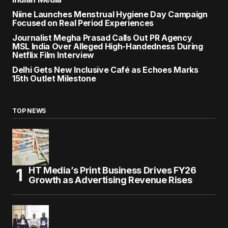
Niine Launches Menstrual Hygiene Day Campaign
Focused on Real Period Experiences
Journalist Megha Prasad Calls Out PR Agency
MSL India Over Alleged High-Handedness During
Netflix Film Interview
Delhi Gets New Inclusive Café as Echoes Marks
15th Outlet Milestone
TOP NEWS
HT Media’s Print Business Drives FY26
Growth as Advertising Revenue Rises