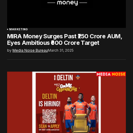
MARKETING
MIRA Money Surges Past ₹250 Crore AUM,
Eyes Ambitious ₹600 Crore Target
by
Media Noise Bureau
March 31, 2025