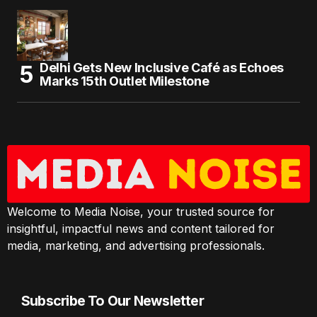
Delhi Gets New Inclusive Café as Echoes
Marks 15th Outlet Milestone
Welcome to Media Noise, your trusted source for
insightful, impactful news and content tailored for
media, marketing, and advertising professionals.
Subscribe To Our Newsletter