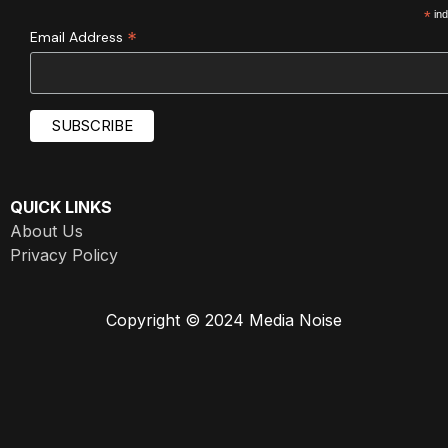
*
ind
*
Email Address
QUICK LINKS
About Us
Privacy Policy
Copyright © 2024 Media Noise