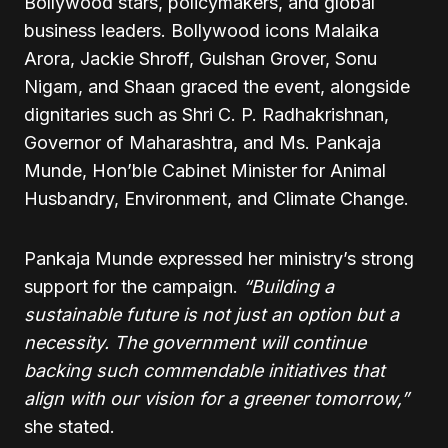
Bollywood stars, policymakers, and global
business leaders. Bollywood icons Malaika
Arora, Jackie Shroff, Gulshan Grover, Sonu
Nigam, and Shaan graced the event, alongside
dignitaries such as Shri C. P. Radhakrishnan,
Governor of Maharashtra, and Ms. Pankaja
Munde, Hon’ble Cabinet Minister for Animal
Husbandry, Environment, and Climate Change.
Pankaja Munde expressed her ministry’s strong
support for the campaign.
“Building a
sustainable future is not just an option but a
necessity. The government will continue
backing such commendable initiatives that
align with our vision for a greener tomorrow,”
she stated.