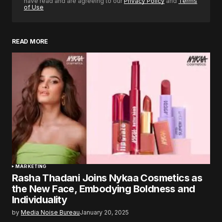
have read and are agreeing to our
Privacy Policy
and
Terms
of Use
READ MORE
MARKETING
Rasha Thadani Joins Nykaa Cosmetics as
the New Face, Embodying Boldness and
Individuality
by
Media Noise Bureau
January 20, 2025