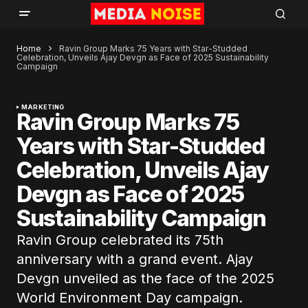
Home
Ravin Group Marks 75 Years with Star-Studded
Celebration, Unveils Ajay Devgn as Face of 2025 Sustainability
Campaign
MARKETING
Ravin Group Marks 75
Years with Star-Studded
Celebration, Unveils Ajay
Devgn as Face of 2025
Sustainability Campaign
Ravin Group celebrated its 75th
anniversary with a grand event. Ajay
Devgn unveiled as the face of the 2025
World Environment Day campaign.