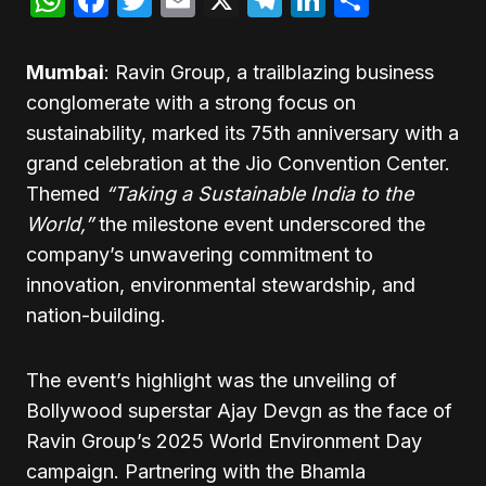
Mumbai
: Ravin Group, a trailblazing business
conglomerate with a strong focus on
sustainability, marked its 75th anniversary with a
grand celebration at the Jio Convention Center.
Themed
“Taking a Sustainable India to the
World,”
the milestone event underscored the
company’s unwavering commitment to
innovation, environmental stewardship, and
nation-building.
The event’s highlight was the unveiling of
Bollywood superstar Ajay Devgn as the face of
Ravin Group’s 2025 World Environment Day
campaign. Partnering with the Bhamla