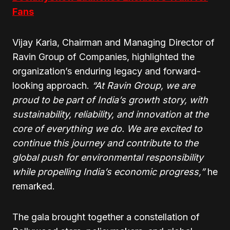
Fans
Vijay Karia, Chairman and Managing Director of
Ravin Group of Companies, highlighted the
organization’s enduring legacy and forward-
looking approach.
“At Ravin Group, we are
proud to be part of India’s growth story, with
sustainability, reliability, and innovation at the
core of everything we do. We are excited to
continue this journey and contribute to the
global push for environmental responsibility
while propelling India’s economic progress,”
he
remarked.
The gala brought together a constellation of