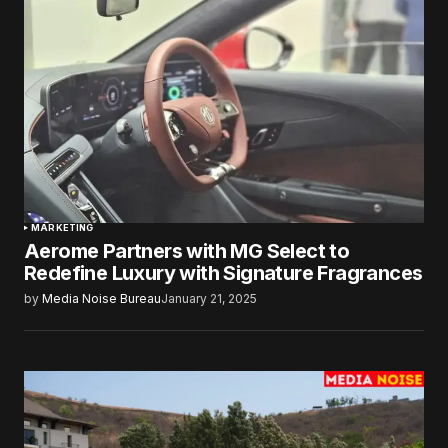
MARKETING
Aerome Partners with MG Select to
Redefine Luxury with Signature Fragrances
by
Media Noise Bureau
January 21, 2025