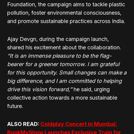
Foundation, the campaign aims to tackle plastic
pollution, foster environmental consciousness,
and promote sustainable practices across India.
Ajay Devgn, during the campaign launch,
shared his excitement about the collaboration.
“It is an immense pleasure to be the flag-
bearer for a greener tomorrow. I am grateful
for this opportunity. Small changes can make a
big difference, and I am committed to helping
drive this vision forward,”
he said, urging
collective action towards a more sustainable
future.
ALSO READ:
Coldplay Concert in Mumbai:
BookMyShow Launches Exclusive Train for