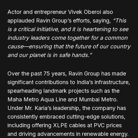
Actor and entrepreneur Vivek Oberoi also
applauded Ravin Group’s efforts, saying,
“This
is a critical initiative, and it is heartening to see
industry leaders come together for a common
cause—ensuring that the future of our country
and our planet is in safe hands.”
Over the past 75 years, Ravin Group has made
significant contributions to India’s infrastructure,
spearheading landmark projects such as the
Maha Metro Aqua Line and Mumbai Metro.
Under Mr. Karia’s leadership, the company has
consistently embraced cutting-edge solutions,
including offering XLPE cables at PVC prices
and driving advancements in renewable energy.