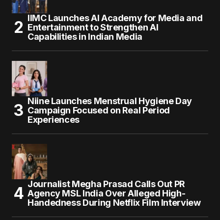
IIMC Launches AI Academy for Media and
Entertainment to Strengthen AI
Capabilities in Indian Media
Niine Launches Menstrual Hygiene Day
Campaign Focused on Real Period
Experiences
Journalist Megha Prasad Calls Out PR
Agency MSL India Over Alleged High-
Handedness During Netflix Film Interview