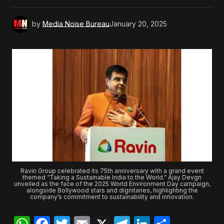
by
Media Noise Bureau
January 20, 2025
Ravin Group celebrated its 75th anniversary with a grand event
themed “Taking a Sustainable India to the World.” Ajay Devgn
unveiled as the face of the 2025 World Environment Day campaign,
alongside Bollywood stars and dignitaries, highlighting the
company’s commitment to sustainability and innovation.
WhatsApp
Facebook
Twitter
Email
X
Telegram
LinkedIn
Share