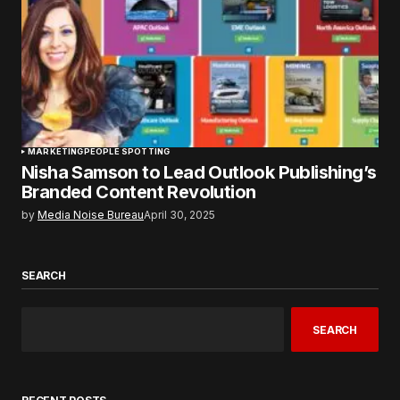
MARKETING
PEOPLE SPOTTING
Nisha Samson to Lead Outlook Publishing’s
Branded Content Revolution
by
Media Noise Bureau
April 30, 2025
SEARCH
SEARCH