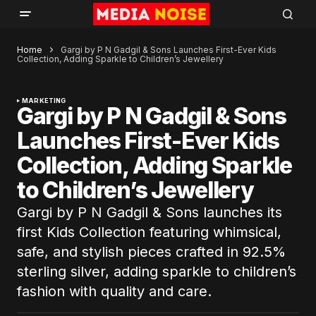
Home
Gargi by P N Gadgil & Sons Launches First-Ever Kids
Collection, Adding Sparkle to Children’s Jewellery
MARKETING
Gargi by P N Gadgil & Sons
Launches First-Ever Kids
Collection, Adding Sparkle
to Children’s Jewellery
Gargi by P N Gadgil & Sons launches its
first Kids Collection featuring whimsical,
safe, and stylish pieces crafted in 92.5%
sterling silver, adding sparkle to children’s
fashion with quality and care.