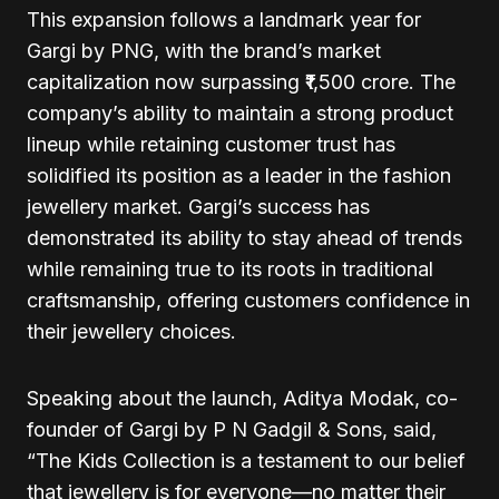
This expansion follows a landmark year for
Gargi by PNG, with the brand’s market
capitalization now surpassing ₹1,500 crore. The
company’s ability to maintain a strong product
lineup while retaining customer trust has
solidified its position as a leader in the fashion
jewellery market. Gargi’s success has
demonstrated its ability to stay ahead of trends
while remaining true to its roots in traditional
craftsmanship, offering customers confidence in
their jewellery choices.
Speaking about the launch, Aditya Modak, co-
founder of Gargi by P N Gadgil & Sons, said,
“The Kids Collection is a testament to our belief
that jewellery is for everyone—no matter their