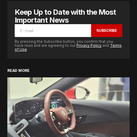
Keep Up to Date with the Most
Important News
SUBSCRIBE
By pressing the Subscribe button, you confirm that you
have read and are agreeing to our
Privacy Policy
and
Terms
of Use
READ MORE