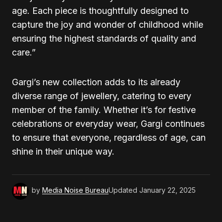
age. Each piece is thoughtfully designed to
capture the joy and wonder of childhood while
ensuring the highest standards of quality and
care.”
Gargi’s new collection adds to its already
diverse range of jewellery, catering to every
member of the family. Whether it’s for festive
celebrations or everyday wear, Gargi continues
to ensure that everyone, regardless of age, can
shine in their unique way.
by
Media Noise Bureau
Updated
January 22, 2025