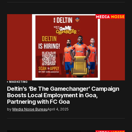
MARKETING
Deltin’s ‘Be The Gamechanger’ Campaign
Boosts Local Employment in Goa,
Partnering with FC Goa
by
Media Noise Bureau
April 4, 2025