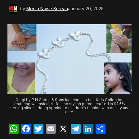
by
Media Noise Bureau
January 20, 2025
Gargi by P N Gadgil & Sons launches its first Kids Collection
featuring whimsical, safe, and stylish pieces crafted in 92.5%
sterling silver, adding sparkle to children's fashion with quality and
care.
WhatsApp
Facebook
Twitter
Email
X
Telegram
LinkedIn
Share