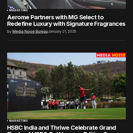
MARKETING
Aerome Partners with MG Select to
Redefine Luxury with Signature Fragrances
by
Media Noise Bureau
January 21, 2025
MARKETING
HSBC India and Thriwe Celebrate Grand