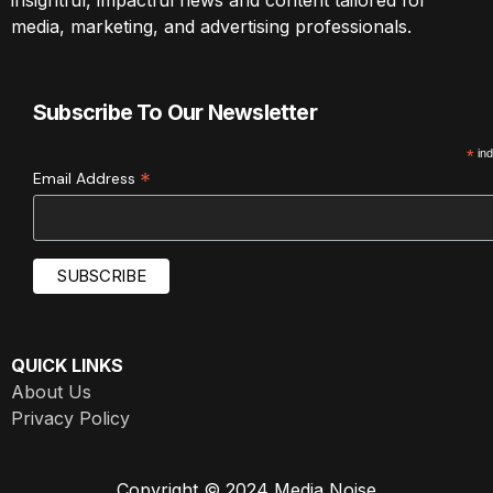
media, marketing, and advertising professionals.
Subscribe To Our Newsletter
*
ind
*
Email Address
QUICK LINKS
About Us
Privacy Policy
Copyright © 2024 Media Noise