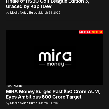
Finale of HSBC Golf League Edition 3,
Graced by Kapil Dev
by
Media Noise Bureau
March 31, 2025
MARKETING
MIRA Money Surges Past ₹250 Crore AUM,
Eyes Ambitious ₹600 Crore Target
by
Media Noise Bureau
March 31, 2025