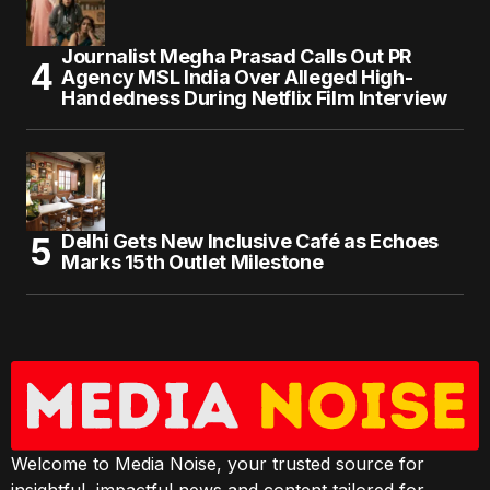
Journalist Megha Prasad Calls Out PR
Agency MSL India Over Alleged High-
Handedness During Netflix Film Interview
Delhi Gets New Inclusive Café as Echoes
Marks 15th Outlet Milestone
Welcome to Media Noise, your trusted source for
insightful, impactful news and content tailored for