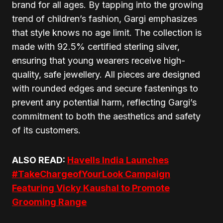
brand for all ages. By tapping into the growing
trend of children’s fashion, Gargi emphasizes
that style knows no age limit. The collection is
made with 92.5% certified sterling silver,
ensuring that young wearers receive high-
quality, safe jewellery. All pieces are designed
with rounded edges and secure fastenings to
prevent any potential harm, reflecting Gargi’s
commitment to both the aesthetics and safety
of its customers.
ALSO READ:
Havells India Launches
#TakeChargeofYourLook Campaign
Featuring Vicky Kaushal to Promote
Grooming Range