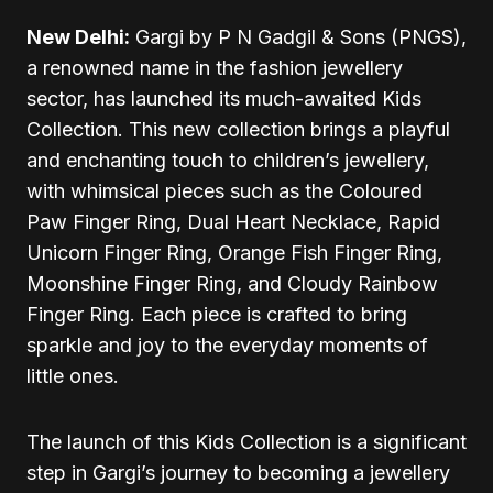
New Delhi:
Gargi by P N Gadgil & Sons (PNGS),
a renowned name in the fashion jewellery
sector, has launched its much-awaited Kids
Collection. This new collection brings a playful
and enchanting touch to children’s jewellery,
with whimsical pieces such as the Coloured
Paw Finger Ring, Dual Heart Necklace, Rapid
Unicorn Finger Ring, Orange Fish Finger Ring,
Moonshine Finger Ring, and Cloudy Rainbow
Finger Ring. Each piece is crafted to bring
sparkle and joy to the everyday moments of
little ones.
The launch of this Kids Collection is a significant
step in Gargi’s journey to becoming a jewellery