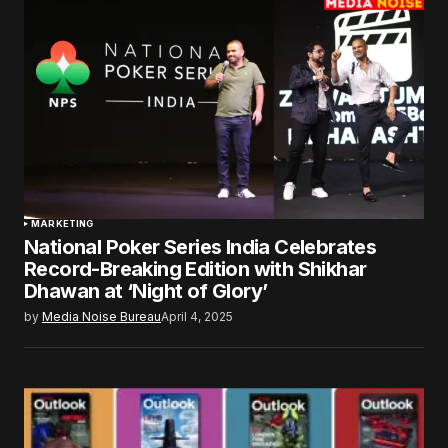
MARKETING
National Poker Series India Celebrates
Record-Breaking Edition with Shikhar
Dhawan at ‘Night of Glory’
by
Media Noise Bureau
April 4, 2025