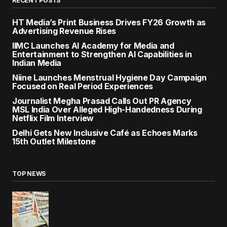
RECENT POSTS
HT Media’s Print Business Drives FY26 Growth as
Advertising Revenue Rises
IIMC Launches AI Academy for Media and
Entertainment to Strengthen AI Capabilities in
Indian Media
Niine Launches Menstrual Hygiene Day Campaign
Focused on Real Period Experiences
Journalist Megha Prasad Calls Out PR Agency
MSL India Over Alleged High-Handedness During
Netflix Film Interview
Delhi Gets New Inclusive Café as Echoes Marks
15th Outlet Milestone
TOP NEWS