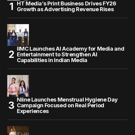
HT Media’s Print Business Drives FY26
Growth as Advertising Revenue Rises
IIMC Launches AI Academy for Media and
Entertainment to Strengthen AI
Capabilities in Indian Media
Niine Launches Menstrual Hygiene Day
Campaign Focused on Real Period
Experiences