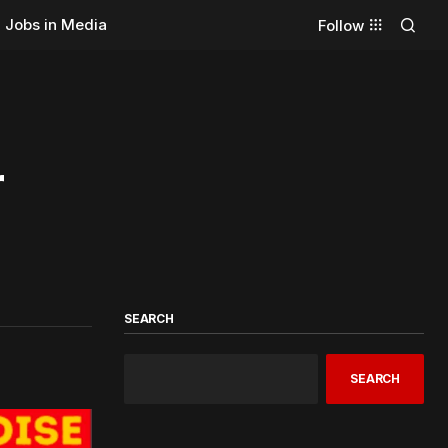
Jobs in Media
Follow
r
SEARCH
SEARCH