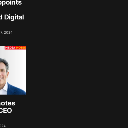
ppoints
 Digital
7, 2024
motes
 CEO
2024