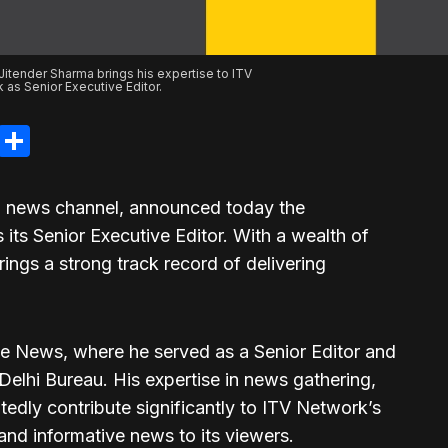
Jitender Sharma brings his expertise to ITV
 as Senior Executive Editor.
legram
LinkedIn
Share
g news channel, announced today the
its Senior Executive Editor. With a wealth of
ings a strong track record of delivering
e News, where he served as a Senior Editor and
elhi Bureau. His expertise in news gathering,
tedly contribute significantly to ITV Network’s
nd informative news to its viewers.