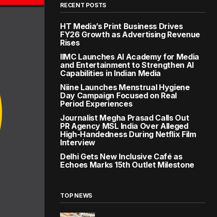
RECENT POSTS
HT Media’s Print Business Drives
FY26 Growth as Advertising Revenue
Rises
IIMC Launches AI Academy for Media
and Entertainment to Strengthen AI
Capabilities in Indian Media
Niine Launches Menstrual Hygiene
Day Campaign Focused on Real
Period Experiences
Journalist Megha Prasad Calls Out
PR Agency MSL India Over Alleged
High-Handedness During Netflix Film
Interview
Delhi Gets New Inclusive Café as
Echoes Marks 15th Outlet Milestone
TOP NEWS