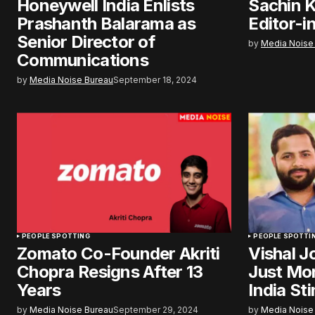
Honeywell India Enlists
Sachin K
Prashanth Balarama as
Editor-i
Senior Director of
by
Media Noise
Communications
by
Media Noise Bureau
September 18, 2024
PEOPLE SPOTTING
PEOPLE SPOTTI
Zomato Co-Founder Akriti
Vishal J
Chopra Resigns After 13
Just Mo
Years
India Sti
by
Media Noise Bureau
September 29, 2024
by
Media Noise