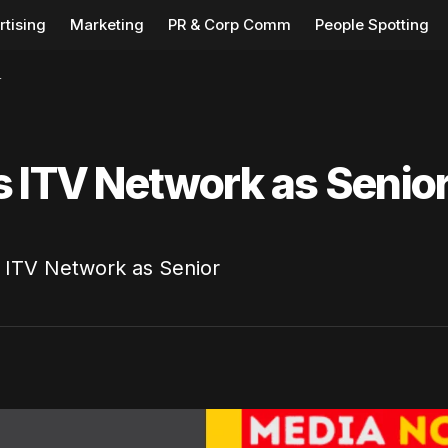
rtising
Marketing
PR & Corp Comm
People Spotting
r
s ITV Network as Senio
s ITV Network as Senior