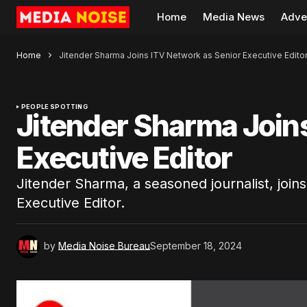
Home
Media News
Adve
Home
Jitender Sharma Joins ITV Network as Senior Executive Edito
PEOPLE SPOTTING
Jitender Sharma Join
Executive Editor
Jitender Sharma, a seasoned journalist, join
Executive Editor.
by
Media Noise Bureau
September 18, 2024