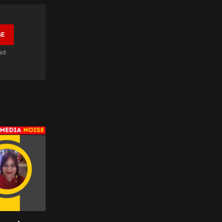
BE
ad