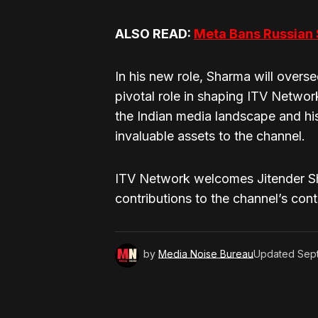
ALSO READ:
Meta Bans Russian
In his new role, Sharma will overs
pivotal role in shaping ITV Network
the Indian media landscape and his 
invaluable assets to the channel.
ITV Network welcomes Jitender Sh
contributions to the channel’s con
by
Media Noise Bureau
Updated
Sep