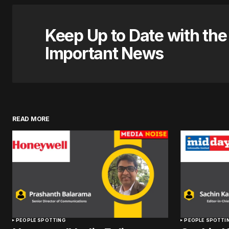
Keep Up to Date with th
Important News
READ MORE
PEOPLE SPOTTING
PEOPLE SPOTTI