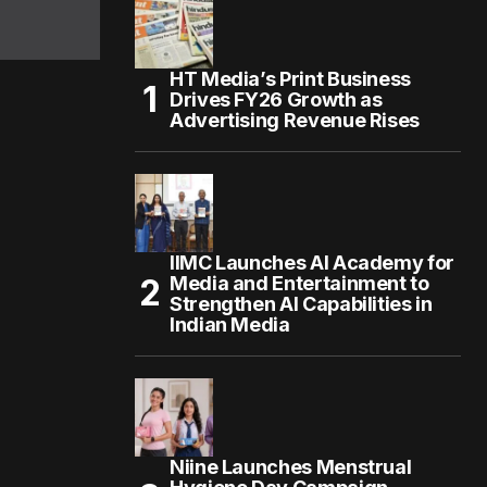
HT Media’s Print Business
Drives FY26 Growth as
Advertising Revenue Rises
IIMC Launches AI Academy for
Media and Entertainment to
Strengthen AI Capabilities in
Indian Media
Niine Launches Menstrual