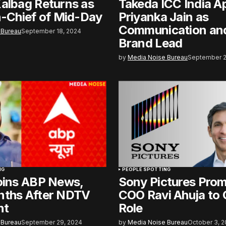
albag Returns as
Takeda ICC India A
n-Chief of Mid-Day
Priyanka Jain as
Communication and
 Bureau
September 18, 2024
Brand Lead
by
Media Noise Bureau
September 2
NG
PEOPLE SPOTTING
oins ABP News,
Sony Pictures Pro
nths After NDTV
COO Ravi Ahuja to
nt
Role
 Bureau
September 29, 2024
by
Media Noise Bureau
October 3, 