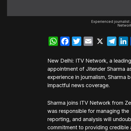
Experienced journalist 
Network
WhatsApp
Facebook
Twitter
Email
X
Te
New Delhi: ITV Network, a leadin
appointment of Jitender Sharma as 
experience in journalism, Sharma br
impactful news coverage.
Sharma joins ITV Network from Ze
was responsible for managing the D
reporting, and analysis will undoub
commitment to providing credible a