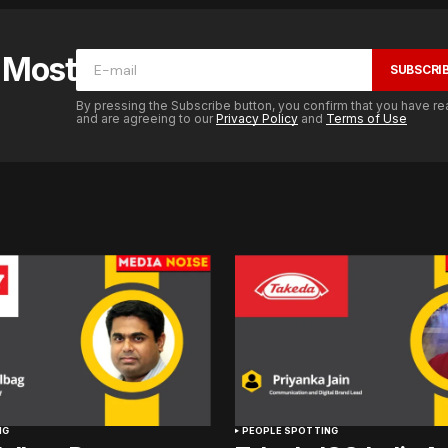
e Most
SUBSCRI
By pressing the Subscribe button, you confirm that you have re
and are agreeing to our
Privacy Policy
and
Terms of Use
NG
PEOPLE SPOTTING