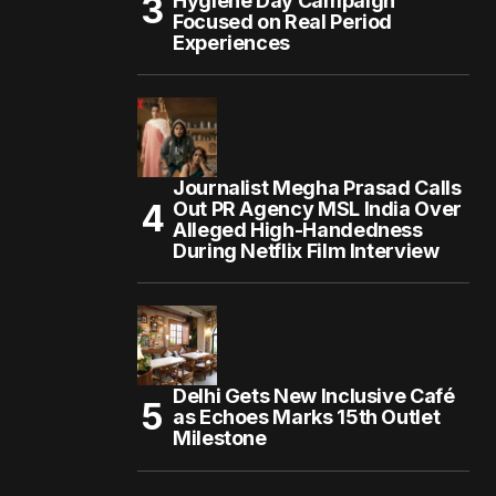
Hygiene Day Campaign
Focused on Real Period
Experiences
Journalist Megha Prasad Calls
Out PR Agency MSL India Over
Alleged High-Handedness
During Netflix Film Interview
Delhi Gets New Inclusive Café
as Echoes Marks 15th Outlet
Milestone