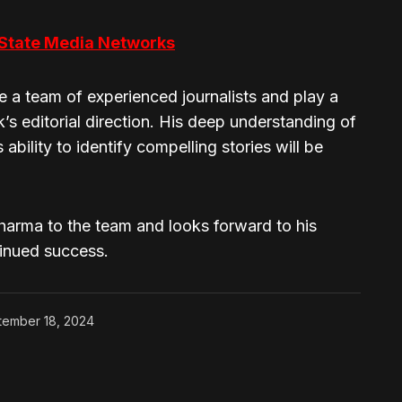
 State Media Networks
ee a team of experienced journalists and play a
’s editorial direction. His deep understanding of
ability to identify compelling stories will be
arma to the team and looks forward to his
tinued success.
tember 18, 2024