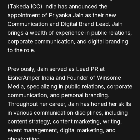
(Takeda ICC) India has announced the
appointment of Priyanka Jain as their new
Communication and Digital Brand Lead. Jain
brings a wealth of experience in public relations,
corporate communication, and digital branding
to the role.
Previously, Jain served as Lead PR at
EisnerAmper India and Founder of Winsome
Media, specializing in public relations, corporate
communication, and personal branding.
Throughout her career, Jain has honed her skills
in various communication disciplines, including
content strategy, content marketing, writing,
event management, digital marketing, and
ghostwriting.