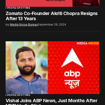
PEOPLE SPOTTING
Zomato Co-Founder Akriti Chopra Resigns
After 13 Years
by
Media Noise Bureau
September 29, 2024
PEOPLE SPOTTING
Vishal Joins ABP News, Just Months After