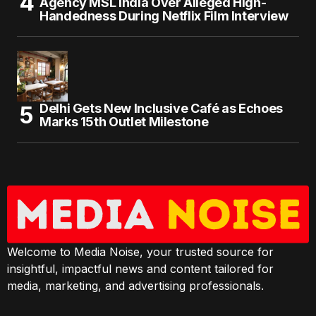
Agency MSL India Over Alleged High-
Handedness During Netflix Film Interview
Delhi Gets New Inclusive Café as Echoes
Marks 15th Outlet Milestone
Welcome to Media Noise, your trusted source for
insightful, impactful news and content tailored for
media, marketing, and advertising professionals.