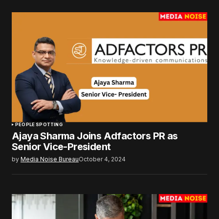
PEOPLE SPOTTING
Ajaya Sharma Joins Adfactors PR as
Senior Vice-President
by
Media Noise Bureau
October 4, 2024