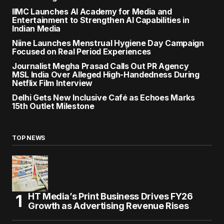
IIMC Launches AI Academy for Media and
Entertainment to Strengthen AI Capabilities in
Indian Media
Niine Launches Menstrual Hygiene Day Campaign
Focused on Real Period Experiences
Journalist Megha Prasad Calls Out PR Agency
MSL India Over Alleged High-Handedness During
Netflix Film Interview
Delhi Gets New Inclusive Café as Echoes Marks
15th Outlet Milestone
TOP NEWS
HT Media’s Print Business Drives FY26
Growth as Advertising Revenue Rises