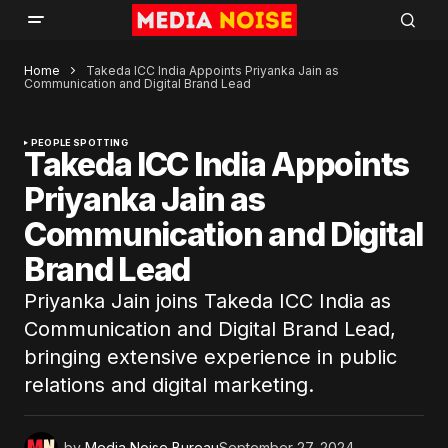
Home
Takeda ICC India Appoints Priyanka Jain as
Communication and Digital Brand Lead
PEOPLE SPOTTING
Takeda ICC India Appoints
Priyanka Jain as
Communication and Digital
Brand Lead
Priyanka Jain joins Takeda ICC India as
Communication and Digital Brand Lead,
bringing extensive experience in public
relations and digital marketing.
by
Media Noise Bureau
September 27, 2024