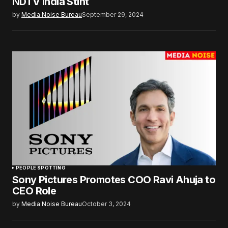
NDTV India Stint
by
Media Noise Bureau
September 29, 2024
PEOPLE SPOTTING
Sony Pictures Promotes COO Ravi Ahuja to
CEO Role
by
Media Noise Bureau
October 3, 2024