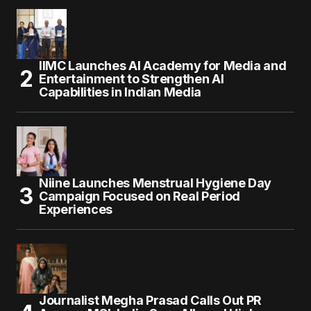
IIMC Launches AI Academy for Media and
Entertainment to Strengthen AI
Capabilities in Indian Media
Niine Launches Menstrual Hygiene Day
Campaign Focused on Real Period
Experiences
Journalist Megha Prasad Calls Out PR