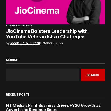
PEOPLE SPOTTING
JioCinema Bolsters Leadership with
YouTube Veteran Ishan Chatterjee
by
Media Noise Bureau
October 5, 2024
SEARCH
SEARCH
RECENT POSTS
HT Media’s Print Business Drives FY26 Growth as
Advertising Revenue Rises