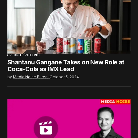
PEOPLE SPOTTING
Shantanu Gangane Takes on New Role at
Coca-Cola as IMX Lead
by
Media Noise Bureau
October 5, 2024