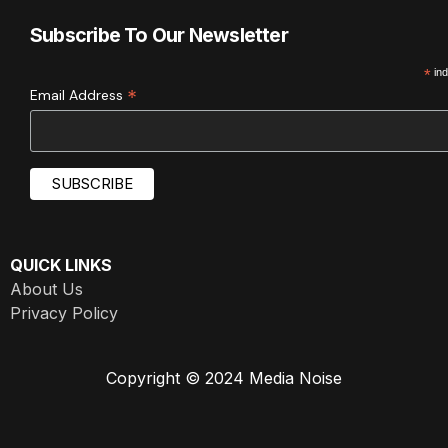
Subscribe To Our Newsletter
*
ind
*
Email Address
QUICK LINKS
About Us
Privacy Policy
Copyright © 2024 Media Noise