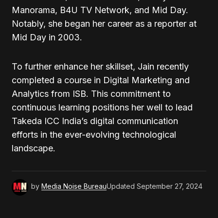
Manorama, B4U TV Network, and Mid Day.
Notably, she began her career as a reporter at
Mid Day in 2003.
To further enhance her skillset, Jain recently
completed a course in Digital Marketing and
Analytics from ISB. This commitment to
continuous learning positions her well to lead
Takeda ICC India’s digital communication
efforts in the ever-evolving technological
landscape.
by
Media Noise Bureau
Updated
September 27, 2024