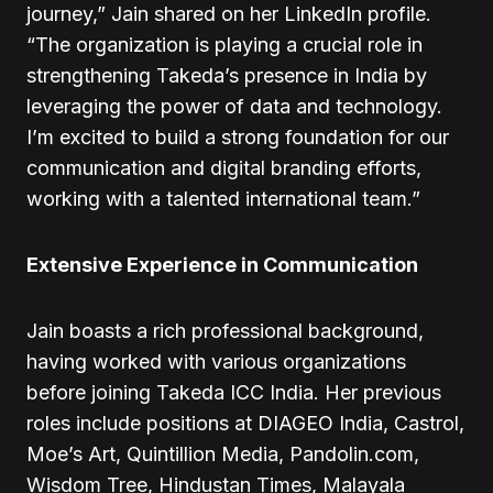
journey,” Jain shared on her LinkedIn profile.
“The organization is playing a crucial role in
strengthening Takeda’s presence in India by
leveraging the power of data and technology.
I’m excited to build a strong foundation for our
communication and digital branding efforts,
working with a talented international team.”
Extensive Experience in Communication
Jain boasts a rich professional background,
having worked with various organizations
before joining Takeda ICC India. Her previous
roles include positions at DIAGEO India, Castrol,
Moe’s Art, Quintillion Media, Pandolin.com,
Wisdom Tree, Hindustan Times, Malayala