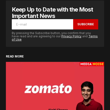
Keep Up to Date with the Most
Important News
SUBSCRIBE
By pressing the Subscribe button, you confirm that you
have read and are agreeing to our
Privacy Policy
and
Terms
of Use
READ MORE