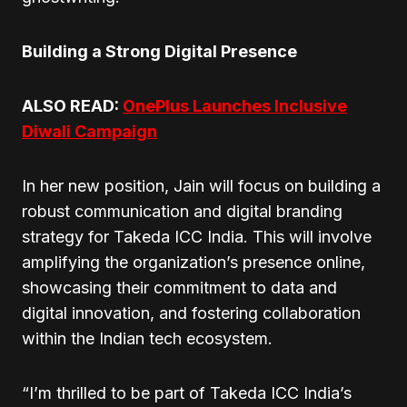
Building a Strong Digital Presence
ALSO READ:
OnePlus Launches Inclusive
Diwali Campaign
In her new position, Jain will focus on building a
robust communication and digital branding
strategy for Takeda ICC India. This will involve
amplifying the organization’s presence online,
showcasing their commitment to data and
digital innovation, and fostering collaboration
within the Indian tech ecosystem.
“I’m thrilled to be part of Takeda ICC India’s