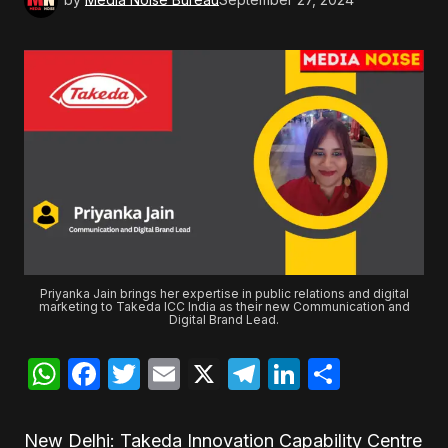
Priyanka Jain brings her expertise in public relations and digital
marketing to Takeda ICC India as their new Communication and
Digital Brand Lead.
WhatsApp
Facebook
Twitter
Email
X
Telegram
LinkedIn
Share
New Delhi: Takeda Innovation Capability Centre