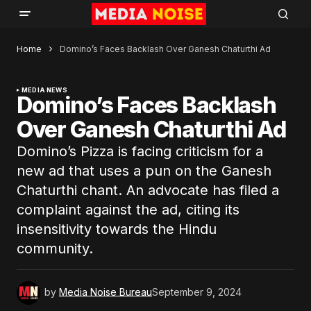
Home
Domino’s Faces Backlash Over Ganesh Chaturthi Ad
MEDIA NEWS
Domino’s Faces Backlash
Over Ganesh Chaturthi Ad
Domino’s Pizza is facing criticism for a
new ad that uses a pun on the Ganesh
Chaturthi chant. An advocate has filed a
complaint against the ad, citing its
insensitivity towards the Hindu
community.
by
Media Noise Bureau
September 9, 2024