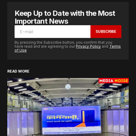
Keep Up to Date with the Most
Important News
SUBSCRIBE
By pressing the Subscribe button, you confirm that you
have read and are agreeing to our
Privacy Policy
and
Terms
of Use
READ MORE