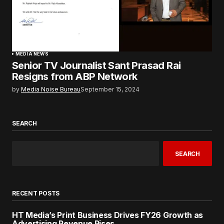
MEDIA NEWS
Senior TV Journalist Sant Prasad Rai
Resigns from ABP Network
by
Media Noise Bureau
September 15, 2024
SEARCH
SEARCH
RECENT POSTS
HT Media’s Print Business Drives FY26 Growth as
Advertising Revenue Rises