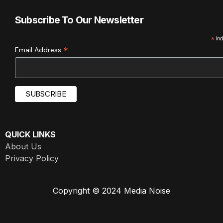
Subscribe To Our Newsletter
*
ind
*
Email Address
QUICK LINKS
About Us
Privacy Policy
Copyright © 2024 Media Noise