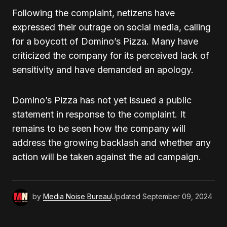
Following the complaint, netizens have
expressed their outrage on social media, calling
for a boycott of Domino’s Pizza. Many have
criticized the company for its perceived lack of
sensitivity and have demanded an apology.
Domino’s Pizza has not yet issued a public
statement in response to the complaint. It
remains to be seen how the company will
address the growing backlash and whether any
action will be taken against the ad campaign.
by
Media Noise Bureau
Updated
September 09, 2024