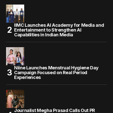
IIMC Launches AI Academy for Media and
Entertainment to Strengthen AI
Capabilities in Indian Media
Niine Launches Menstrual Hygiene Day
Campaign Focused on Real Period
Experiences
Journalist Megha Prasad Calls Out PR