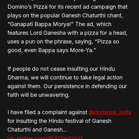
Domino’s Pizza for its recent ad campaign that
plays on the popular Ganesh Chaturthi chant,
“Ganapati Bappa Morya!” The ad, which
features Lord Ganesha with a pizza for a head,
uses a pun on the phrase, saying, “Pizza so
good, even Bappa says More-Ya.”
If people do not cease insulting our Hindu
Dharma, we will continue to take legal action
against them. Our persistence in defending our
faith will be unwavering.
I have filed a complaint against
@dominos_india
for insulting the Hindu festival of Ganesh
Chaturthi and Ganesh…
pic.twitter.com/4kXDhn5VoG