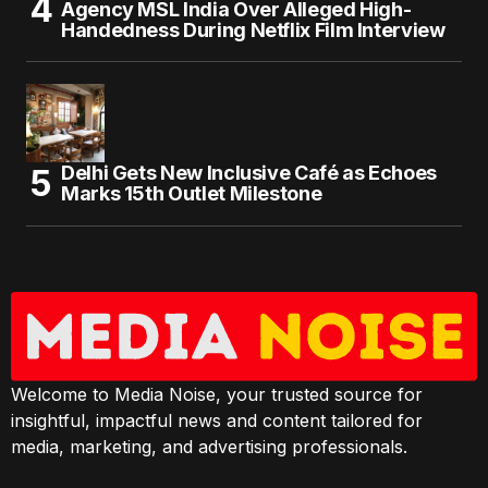
Agency MSL India Over Alleged High-
Handedness During Netflix Film Interview
Delhi Gets New Inclusive Café as Echoes
Marks 15th Outlet Milestone
Welcome to Media Noise, your trusted source for
insightful, impactful news and content tailored for
media, marketing, and advertising professionals.