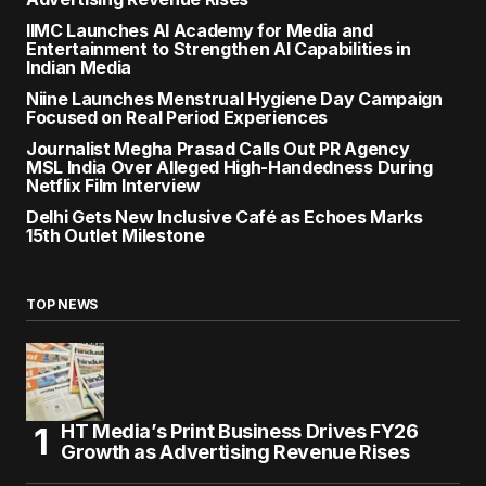
IIMC Launches AI Academy for Media and
Entertainment to Strengthen AI Capabilities in
Indian Media
Niine Launches Menstrual Hygiene Day Campaign
Focused on Real Period Experiences
Journalist Megha Prasad Calls Out PR Agency
MSL India Over Alleged High-Handedness During
Netflix Film Interview
Delhi Gets New Inclusive Café as Echoes Marks
15th Outlet Milestone
TOP NEWS
HT Media’s Print Business Drives FY26
Growth as Advertising Revenue Rises