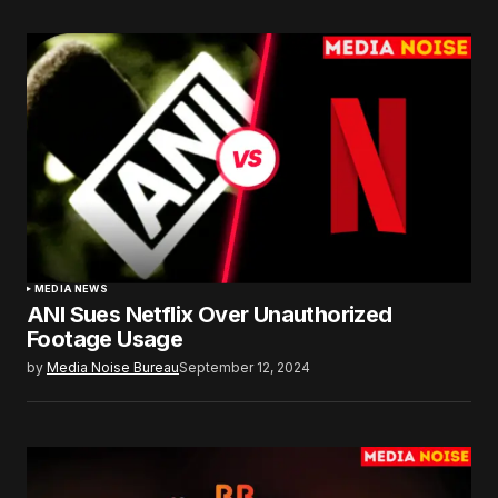
MEDIA NEWS
ANI Sues Netflix Over Unauthorized
Footage Usage
by
Media Noise Bureau
September 12, 2024