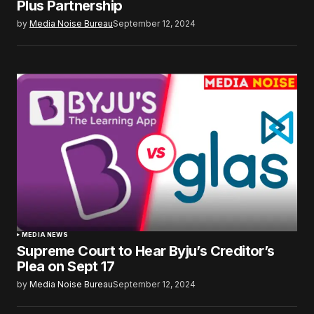
Plus Partnership
by
Media Noise Bureau
September 12, 2024
MEDIA NEWS
Supreme Court to Hear Byju’s Creditor’s
Plea on Sept 17
by
Media Noise Bureau
September 12, 2024