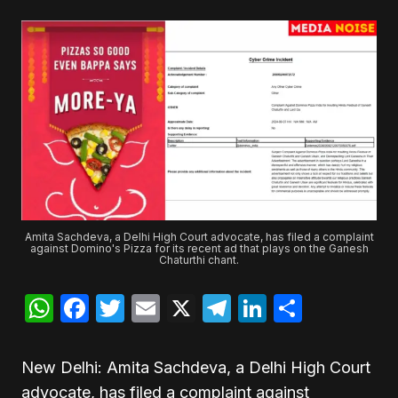
Amita Sachdeva, a Delhi High Court advocate, has filed a complaint
against Domino's Pizza for its recent ad that plays on the Ganesh
Chaturthi chant.
WhatsApp
Facebook
Twitter
Email
X
Telegram
LinkedIn
Share
New Delhi: Amita Sachdeva, a Delhi High Court
advocate, has filed a complaint against