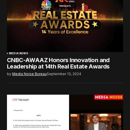
MEDIA NEWS
CNBC-AWAAZ Honors Innovation and
Leadership at 14th Real Estate Awards
by
Media Noise Bureau
September 13, 2024