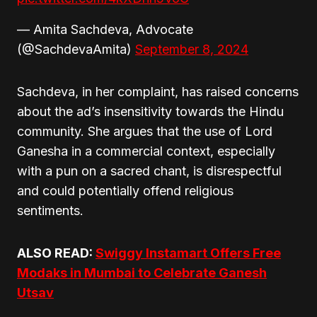
— Amita Sachdeva, Advocate
(@SachdevaAmita)
September 8, 2024
Sachdeva, in her complaint, has raised concerns
about the ad’s insensitivity towards the Hindu
community. She argues that the use of Lord
Ganesha in a commercial context, especially
with a pun on a sacred chant, is disrespectful
and could potentially offend religious
sentiments.
ALSO READ:
Swiggy Instamart Offers Free
Modaks in Mumbai to Celebrate Ganesh
Utsav