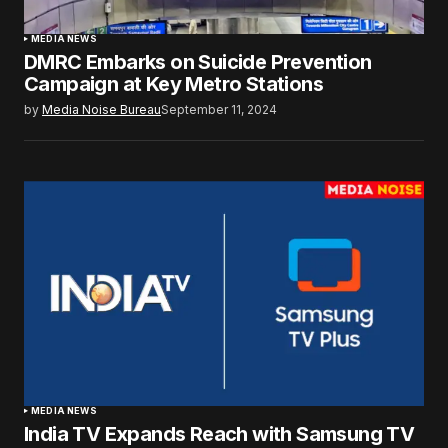
MEDIA NEWS
DMRC Embarks on Suicide Prevention
Campaign at Key Metro Stations
by
Media Noise Bureau
September 11, 2024
MEDIA NEWS
India TV Expands Reach with Samsung TV