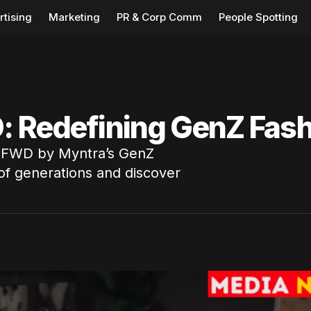
rtising
Marketing
PR & Corp Comm
People Spotting
: Redefining GenZ Fash
 FWD by Myntra’s GenZ
of generations and discover