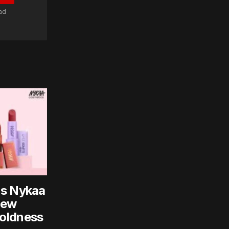
ad
ns Nykaa
New
oldness