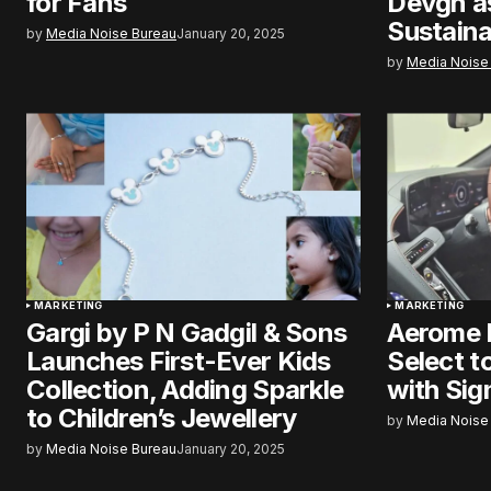
for Fans
Devgn a
Sustaina
by
Media Noise Bureau
January 20, 2025
by
Media Noise
MARKETING
MARKETING
Gargi by P N Gadgil & Sons
Aerome 
Launches First-Ever Kids
Select t
Collection, Adding Sparkle
with Sig
to Children’s Jewellery
by
Media Noise
by
Media Noise Bureau
January 20, 2025