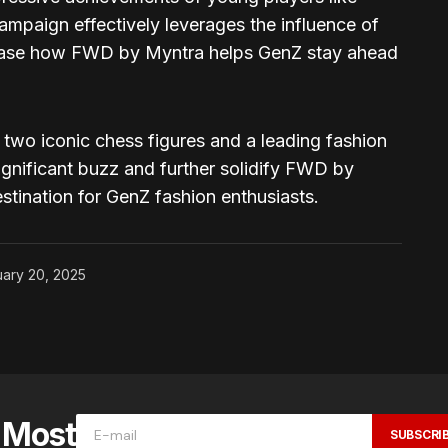
mpaign effectively leverages the influence of
ase how FWD by Myntra helps GenZ stay ahead
 two iconic chess figures and a leading fashion
ignificant buzz and further solidify FWD by
estination for GenZ fashion enthusiasts.
ary 20, 2025
e Most
SUBSCRI