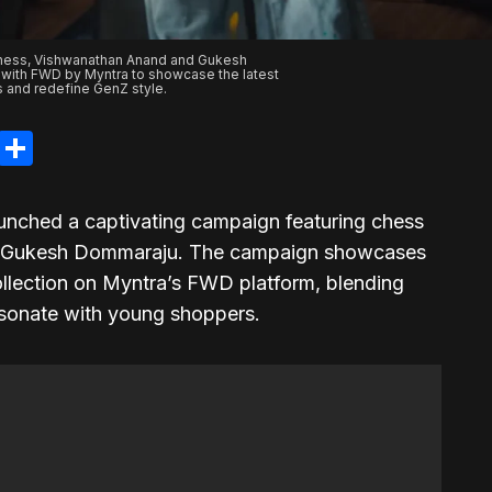
hess, Vishwanathan Anand and Gukesh
 with FWD by Myntra to showcase the latest
s and redefine GenZ style.
legram
LinkedIn
Share
nched a captivating campaign featuring chess
 Gukesh Dommaraju. The campaign showcases
ollection on Myntra’s FWD platform, blending
resonate with young shoppers.