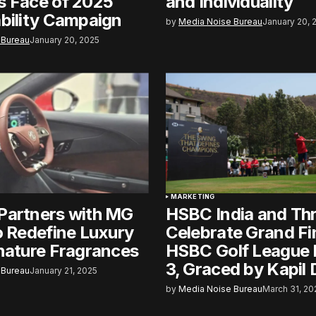
s Face of 2025
and Individuality
bility Campaign
by
Media Noise Bureau
January 20, 
 Bureau
January 20, 2025
MARKETING
Partners with MG
HSBC India and Th
o Redefine Luxury
Celebrate Grand Fi
nature Fragrances
HSBC Golf League 
3, Graced by Kapil
 Bureau
January 21, 2025
by
Media Noise Bureau
March 31, 20