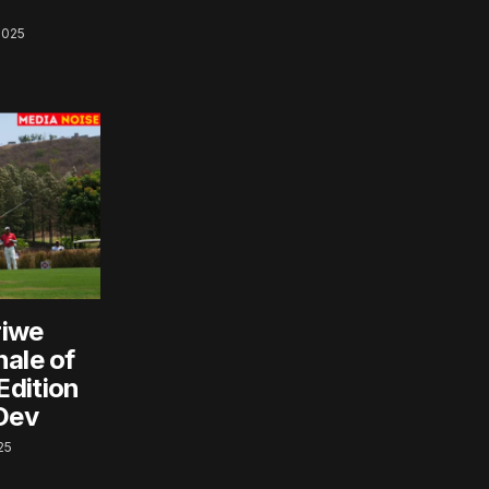
2025
riwe
nale of
Edition
 Dev
25