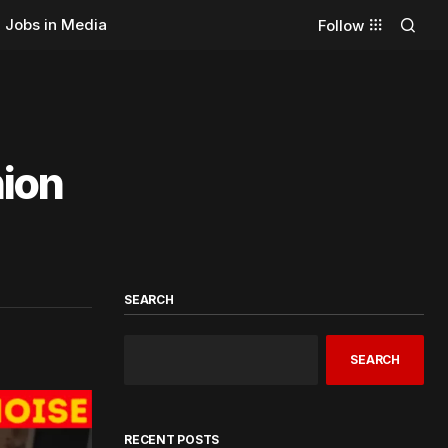
Jobs in Media
Follow
ion
SEARCH
SEARCH
RECENT POSTS