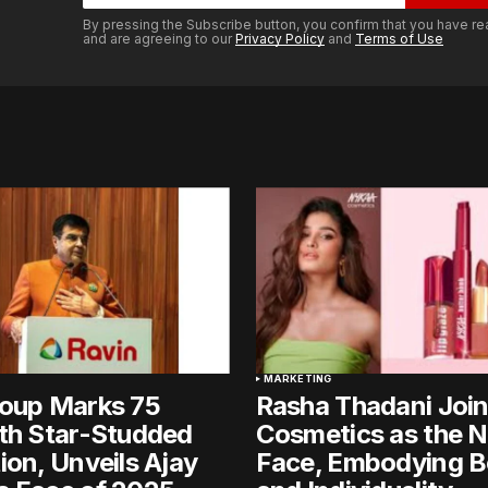
By pressing the Subscribe button, you confirm that you have re
and are agreeing to our
Privacy Policy
and
Terms of Use
MARKETING
roup Marks 75
Rasha Thadani Joi
th Star-Studded
Cosmetics as the 
ion, Unveils Ajay
Face, Embodying B