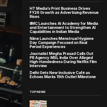
HT Media’s Print Business Drives
FY26 Growth as Advertising Revenue
Rises
IIMC Launches AI Academy for Media
and Entertainment to Strengthen AI
Capabilities in Indian Media
Niine Launches Menstrual Hygiene
Day Campaign Focused on Real
Period Experiences
Journalist Megha Prasad Calls Out
PR Agency MSL India Over Alleged
High-Handedness During Netflix Film
Interview
Delhi Gets New Inclusive Café as
Echoes Marks 15th Outlet Milestone
TOP NEWS