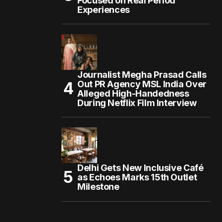
Focused on Real Period
Experiences
Journalist Megha Prasad Calls
Out PR Agency MSL India Over
Alleged High-Handedness
During Netflix Film Interview
Delhi Gets New Inclusive Café
as Echoes Marks 15th Outlet
Milestone