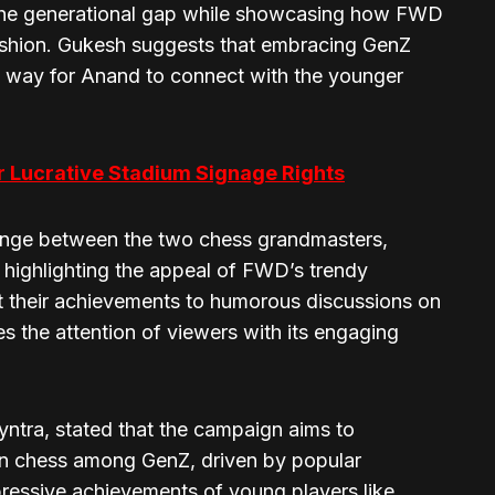
 the generational gap while showcasing how FWD
ashion. Gukesh suggests that embracing GenZ
h way for Anand to connect with the younger
or Lucrative Stadium Signage Rights
hange between the two chess grandmasters,
 highlighting the appeal of FWD’s trendy
ut their achievements to humorous discussions on
 the attention of viewers with its engaging
tra, stated that the campaign aims to
 in chess among GenZ, driven by popular
ressive achievements of young players like