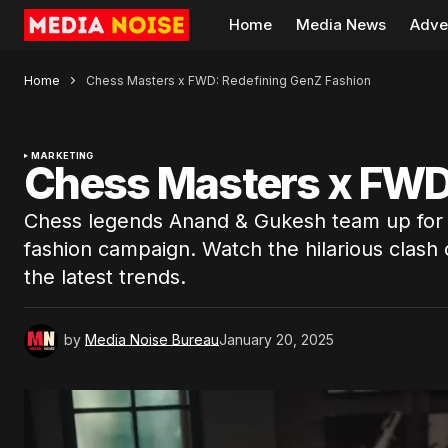
Home
Media News
Adve
Home
Chess Masters x FWD: Redefining GenZ Fashion
MARKETING
Chess Masters x FWD
Chess legends Anand & Gukesh team up for
fashion campaign. Watch the hilarious clash 
the latest trends.
by
Media Noise Bureau
January 20, 2025