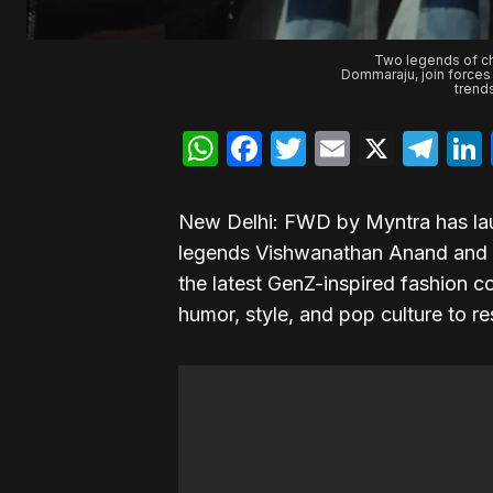
Two legends of c
Dommaraju, join forces
trend
WhatsApp
Facebook
Twitter
Email
X
Te
New Delhi: FWD by Myntra has lau
legends Vishwanathan Anand and
the latest GenZ-inspired fashion c
humor, style, and pop culture to 