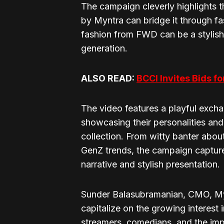
The campaign cleverly highlights
by Myntra can bridge it through f
fashion from FWD can be a stylis
generation.
ALSO READ:
BCCI Invites Bids f
The video features a playful exc
showcasing their personalities and
collection. From witty banter abo
GenZ trends, the campaign captures
narrative and stylish presentation.
Sunder Balasubramanian, CMO, Myn
capitalize on the growing interest
streamers, comedians, and the imp