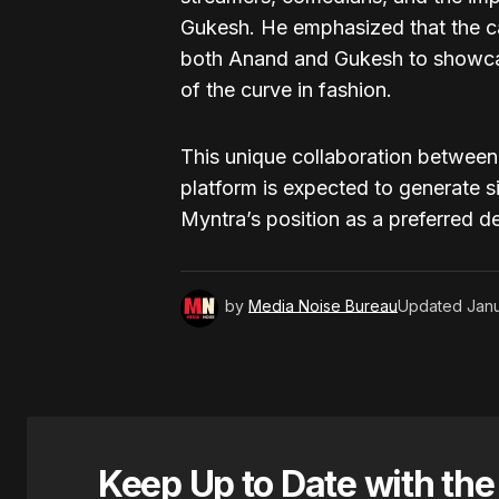
Gukesh. He emphasized that the ca
both Anand and Gukesh to showc
of the curve in fashion.
This unique collaboration between
platform is expected to generate s
Myntra’s position as a preferred d
by
Media Noise Bureau
Updated
Janu
Keep Up to Date with th