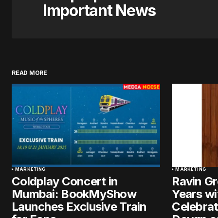
Important News
READ MORE
MARKETING
MARKETING
Coldplay Concert in
Ravin G
Mumbai: BookMyShow
Years wi
Launches Exclusive Train
Celebrat