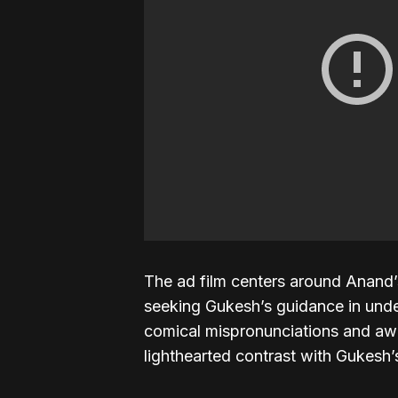
The ad film centers around Anand
seeking Gukesh’s guidance in unde
comical mispronunciations and aw
lighthearted contrast with Gukesh