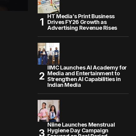
HT Media’s Print Business
Drives FY26 Growth as
Advertising Revenue Rises
IIMC Launches AI Academy for
Media and Entertainment to
Strengthen AI Capabilities in
Indian Media
Niine Launches Menstrual
Hygiene Day Campaign