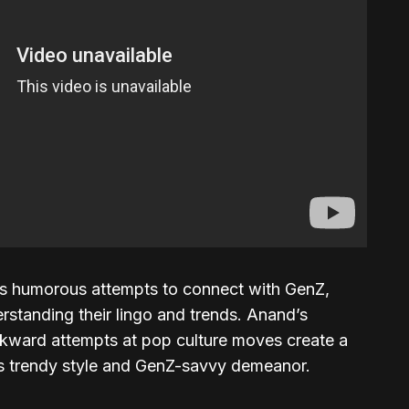
’s humorous attempts to connect with GenZ,
rstanding their lingo and trends. Anand’s
kward attempts at pop culture moves create a
’s trendy style and GenZ-savvy demeanor.