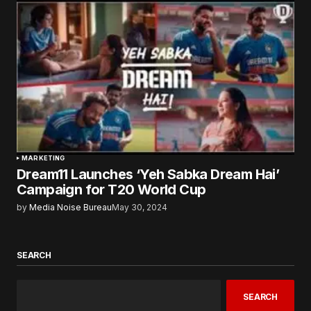
MARKETING
Dream11 Launches ‘Yeh Sabka Dream Hai’
Campaign for T20 World Cup
by
Media Noise Bureau
May 30, 2024
SEARCH
SEARCH