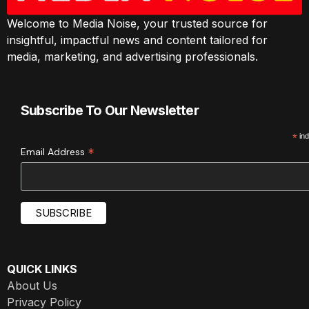
Welcome to Media Noise, your trusted source for
insightful, impactful news and content tailored for
media, marketing, and advertising professionals.
Subscribe To Our Newsletter
*
ind
*
Email Address
QUICK LINKS
About Us
Privacy Policy