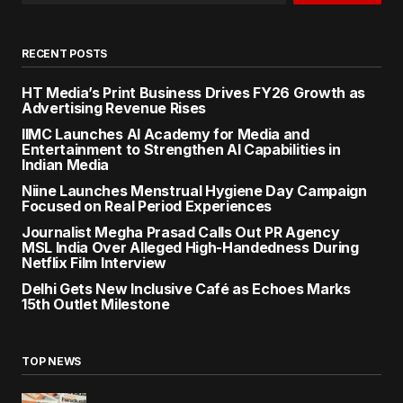
RECENT POSTS
HT Media’s Print Business Drives FY26 Growth as
Advertising Revenue Rises
IIMC Launches AI Academy for Media and
Entertainment to Strengthen AI Capabilities in
Indian Media
Niine Launches Menstrual Hygiene Day Campaign
Focused on Real Period Experiences
Journalist Megha Prasad Calls Out PR Agency
MSL India Over Alleged High-Handedness During
Netflix Film Interview
Delhi Gets New Inclusive Café as Echoes Marks
15th Outlet Milestone
TOP NEWS