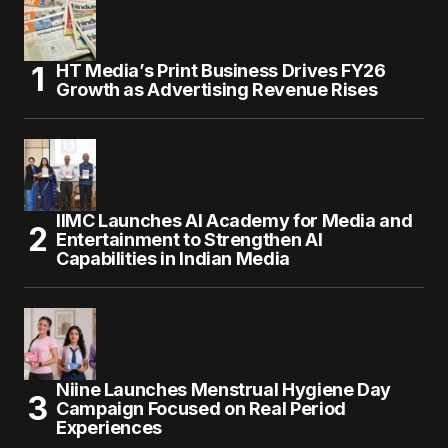
HT Media’s Print Business Drives FY26
Growth as Advertising Revenue Rises
IIMC Launches AI Academy for Media and
Entertainment to Strengthen AI
Capabilities in Indian Media
Niine Launches Menstrual Hygiene Day
Campaign Focused on Real Period
Experiences