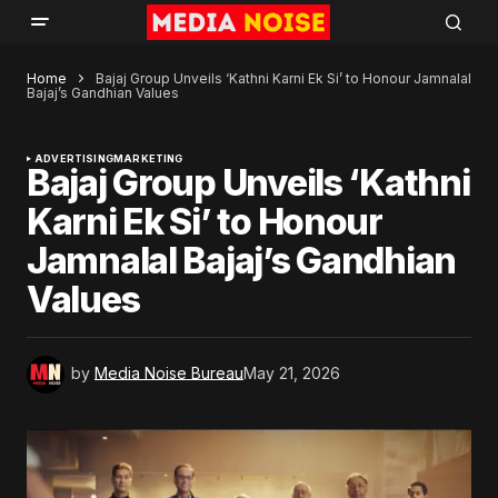
Home
Bajaj Group Unveils ‘Kathni Karni Ek Si’ to Honour Jamnalal
Bajaj’s Gandhian Values
ADVERTISING
MARKETING
Bajaj Group Unveils ‘Kathni
Karni Ek Si’ to Honour
Jamnalal Bajaj’s Gandhian
Values
by
Media Noise Bureau
May 21, 2026