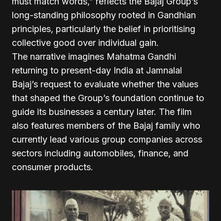
must match words,” reflects the Bajaj Group’s
long-standing philosophy rooted in Gandhian
principles, particularly the belief in prioritising
collective good over individual gain.
The narrative imagines Mahatma Gandhi
returning to present-day India at Jamnalal
Bajaj’s request to evaluate whether the values
that shaped the Group’s foundation continue to
guide its businesses a century later. The film
also features members of the Bajaj family who
currently lead various group companies across
sectors including automobiles, finance, and
consumer products.