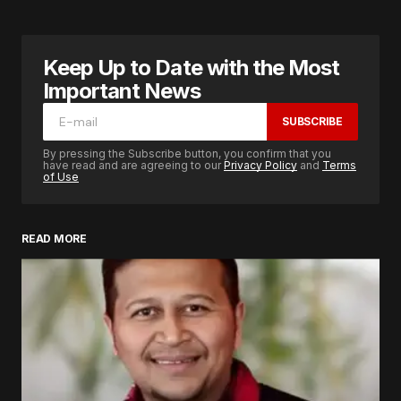
Keep Up to Date with the Most
Important News
SUBSCRIBE
By pressing the Subscribe button, you confirm that you
have read and are agreeing to our
Privacy Policy
and
Terms
of Use
READ MORE