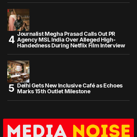
Journalist Megha Prasad Calls Out PR
Agency MSL India Over Alleged High-
Handedness During Netflix Film Interview
Delhi Gets New Inclusive Café as Echoes
Marks 15th Outlet Milestone