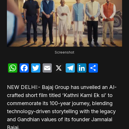
Screenshot
WhatsApp
Facebook
Twitter
Email
X
Telegram
LinkedIn
Share
NEW DELHI:- Bajaj Group has unveiled an AI-
crafted short film titled ‘Kathni Karni Ek si’ to
commemorate its 100-year journey, blending
technology-driven storytelling with the legacy
and Gandhian values of its founder Jamnalal
Bajaj.