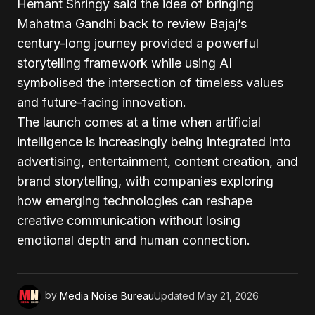
Hemant Shringy said the idea of bringing
Mahatma Gandhi back to review Bajaj’s
century-long journey provided a powerful
storytelling framework while using AI
symbolised the intersection of timeless values
and future-facing innovation.
The launch comes at a time when artificial
intelligence is increasingly being integrated into
advertising, entertainment, content creation, and
brand storytelling, with companies exploring
how emerging technologies can reshape
creative communication without losing
emotional depth and human connection.
by
Media Noise Bureau
Updated
May 21, 2026