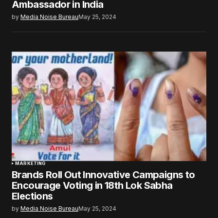
Ambassador in India
by
Media Noise Bureau
May 25, 2024
MARKETING
Brands Roll Out Innovative Campaigns to
Encourage Voting in 18th Lok Sabha
Elections
by
Media Noise Bureau
May 25, 2024