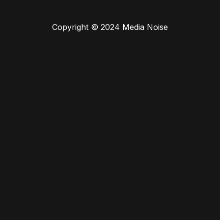
Copyright © 2024 Media Noise