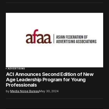
ADVERTISING
ACI Announces Second Edition of New
Age Leadership Program for Young
Professionals
by
Media Noise Bureau
May 30, 2024