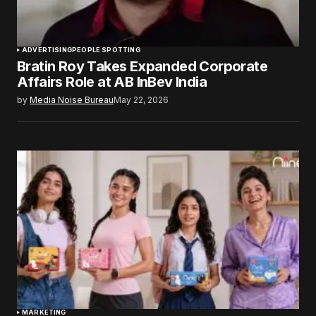
ADVERTISING
PEOPLE SPOTTING
Bratin Roy Takes Expanded Corporate
Affairs Role at AB InBev India
by
Media Noise Bureau
May 22, 2026
MARKETING