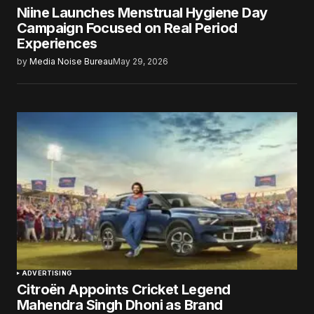
Niine Launches Menstrual Hygiene Day
Campaign Focused on Real Period
Experiences
by
Media Noise Bureau
May 29, 2026
ADVERTISING
Citroën Appoints Cricket Legend
Mahendra Singh Dhoni as Brand