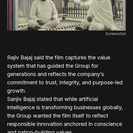
Screenshot
Rajiv Bajaj said the film captures the value
system that has guided the Group for
generations and reflects the company’s
commitment to trust, integrity, and purpose-led
growth.
Sanjiv Bajaj stated that while artificial
intelligence is transforming businesses globally,
the Group wanted the film itself to reflect
responsible innovation anchored in conscience
and nation-building values.