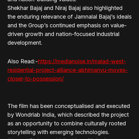
Shekhar Bajaj and Niraj Bajaj also highlighted
the enduring relevance of Jamnalal Bajaj’s ideals
and the Group’s continued emphasis on value-
driven growth and nation-focused industrial
development.
Also Read:-
https://medianoise.in/malad-west-
residential-project-alliance-abhimanyu-moves-
closer-to-possession/
The film has been conceptualised and executed
by Wondrlab India, which described the project
as an opportunity to combine culturally rooted
storytelling with emerging technologies.