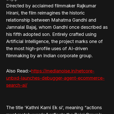
Directed by acclaimed filmmaker Rajkumar
Hirani, the film reimagines the historic
relationship between Mahatma Gandhi and
Jamnalal Bajaj, whom Gandhi once described as
his fifth adopted son. Entirely crafted using
Artificial Intelligence, the project marks one of
the most high-profile uses of AI-driven
filmmaking by an Indian corporate group.
Also Read:-
https://medianoise.in/netcore-
unbxd-launches-debugger-agent-ecommerce-
search-ai/
The title ‘Kathni Karni Ek si’, meaning “actions