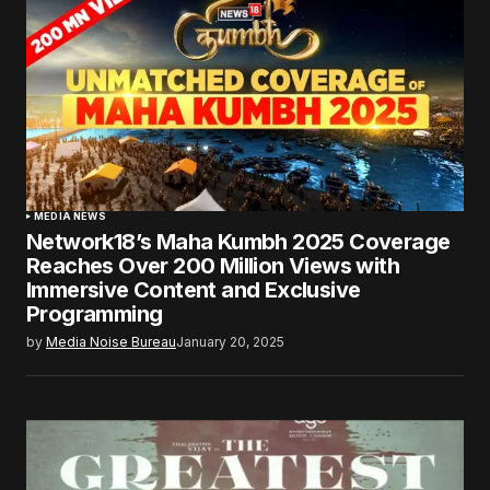
MEDIA NEWS
Network18’s Maha Kumbh 2025 Coverage
Reaches Over 200 Million Views with
Immersive Content and Exclusive
Programming
by
Media Noise Bureau
January 20, 2025