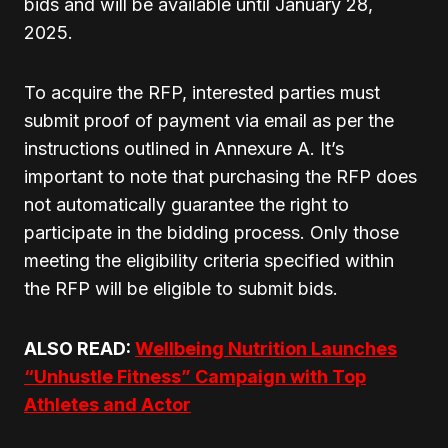
bids and will be available until January 28,
2025.
To acquire the RFP, interested parties must
submit proof of payment via email as per the
instructions outlined in Annexure A. It’s
important to note that purchasing the RFP does
not automatically guarantee the right to
participate in the bidding process. Only those
meeting the eligibility criteria specified within
the RFP will be eligible to submit bids.
ALSO READ:
Wellbeing Nutrition Launches
“Unhustle Fitness” Campaign with Top
Athletes and Actor