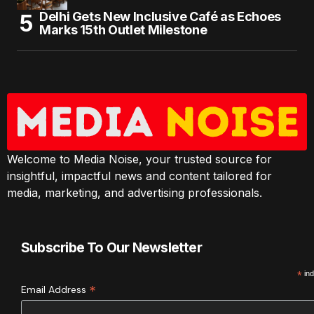
Delhi Gets New Inclusive Café as Echoes
Marks 15th Outlet Milestone
Welcome to Media Noise, your trusted source for
insightful, impactful news and content tailored for
media, marketing, and advertising professionals.
Subscribe To Our Newsletter
*
ind
*
Email Address