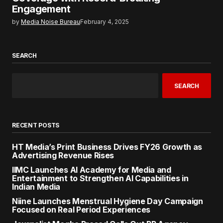
Engagement
by
Media Noise Bureau
February 4, 2025
SEARCH
SEARCH
RECENT POSTS
HT Media’s Print Business Drives FY26 Growth as
Advertising Revenue Rises
IIMC Launches AI Academy for Media and
Entertainment to Strengthen AI Capabilities in
Indian Media
Niine Launches Menstrual Hygiene Day Campaign
Focused on Real Period Experiences