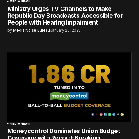
MEDIA NEWS
Ministry Urges TV Channels to Make
Republic Day Broadcasts Accessible for
People with Hearing Impairment
by
Media Noise Bureau
January 23, 2025
MEDIA NEWS
Moneycontrol Dominates Union Budget
Coverage with Record-Breaking