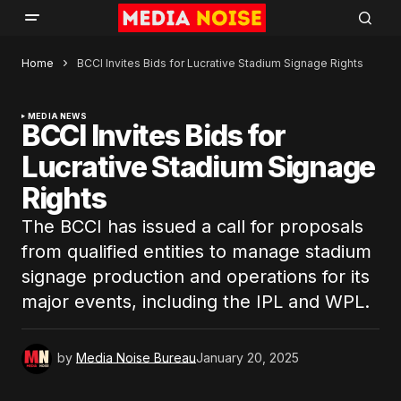
Home
BCCI Invites Bids for Lucrative Stadium Signage Rights
MEDIA NEWS
BCCI Invites Bids for
Lucrative Stadium Signage
Rights
The BCCI has issued a call for proposals
from qualified entities to manage stadium
signage production and operations for its
major events, including the IPL and WPL.
by
Media Noise Bureau
January 20, 2025