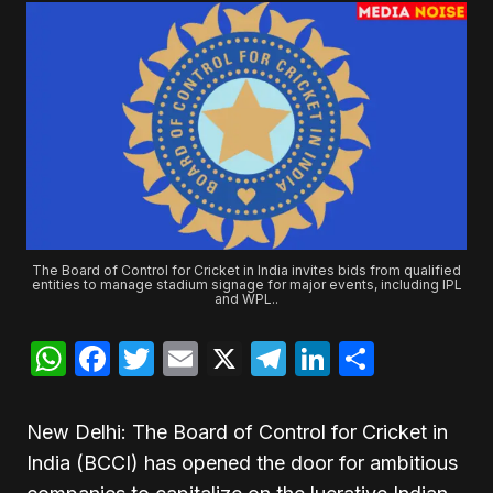
The Board of Control for Cricket in India invites bids from qualified
entities to manage stadium signage for major events, including IPL
and WPL..
WhatsApp
Facebook
Twitter
Email
X
Telegram
LinkedIn
Share
New Delhi: The Board of Control for Cricket in
India (BCCI) has opened the door for ambitious