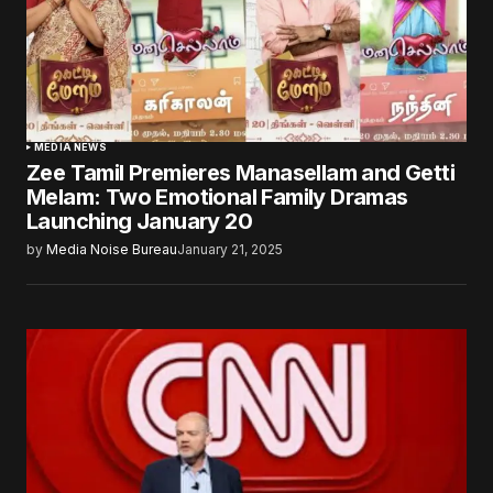
MEDIA NEWS
Zee Tamil Premieres Manasellam and Getti
Melam: Two Emotional Family Dramas
Launching January 20
by
Media Noise Bureau
January 21, 2025