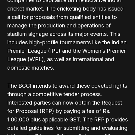
companies to capitalize on the lucrative Indian
cricket market. The cricketing body has issued
a call for proposals from qualified entities to
manage the production and operations of
stadium signage across its major events. This
includes high-profile tournaments like the Indian
Premier League (IPL) and the Women’s Premier
League (WPL), as well as international and
domestic matches.
The BCCI intends to award these coveted rights
through a competitive tender process.
Interested parties can now obtain the Request
for Proposal (RFP) by paying a fee of Rs.
1,00,000 plus applicable GST. The RFP provides
detailed guidelines for submitting and evaluating