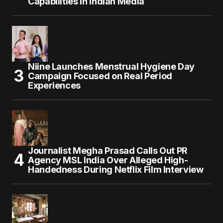
Capabilities in Indian Media
Niine Launches Menstrual Hygiene Day
Campaign Focused on Real Period
Experiences
Journalist Megha Prasad Calls Out PR
Agency MSL India Over Alleged High-
Handedness During Netflix Film Interview