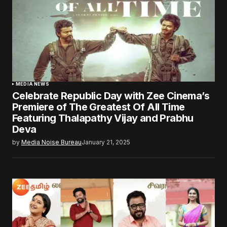
MEDIA NEWS
Celebrate Republic Day with Zee Cinema’s
Premiere of The Greatest Of All Time
Featuring Thalapathy Vijay and Prabhu
Deva
by
Media Noise Bureau
January 21, 2025