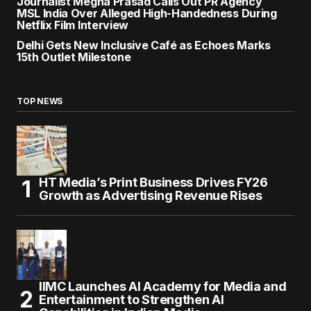
Journalist Megha Prasad Calls Out PR Agency
MSL India Over Alleged High-Handedness During
Netflix Film Interview
Delhi Gets New Inclusive Café as Echoes Marks
15th Outlet Milestone
TOP NEWS
HT Media’s Print Business Drives FY26
Growth as Advertising Revenue Rises
IIMC Launches AI Academy for Media and
Entertainment to Strengthen AI