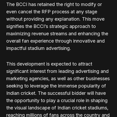
The BCCI has retained the right to modify or
even cancel the RFP process at any stage
without providing any explanation. This move
signifies the BCCI’s strategic approach to
maximizing revenue streams and enhancing the
overall fan experience through innovative and
impactful stadium advertising.
This development is expected to attract
significant interest from leading advertising and
marketing agencies, as well as other businesses
seeking to leverage the immense popularity of
Indian cricket. The successful bidder will have
the opportunity to play a crucial role in shaping
the visual landscape of Indian cricket stadiums,
reaching millions of fans across the country and