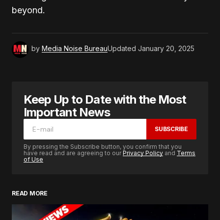
beyond.
by
Media Noise Bureau
Updated
January 20, 2025
Keep Up to Date with the Most
Important News
SUBSCRIBE
By pressing the Subscribe button, you confirm that you
have read and are agreeing to our
Privacy Policy
and
Terms
of Use
READ MORE