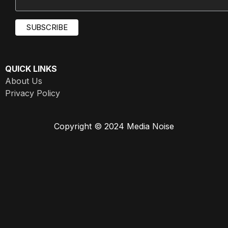
QUICK LINKS
About Us
Privacy Policy
Copyright © 2024 Media Noise