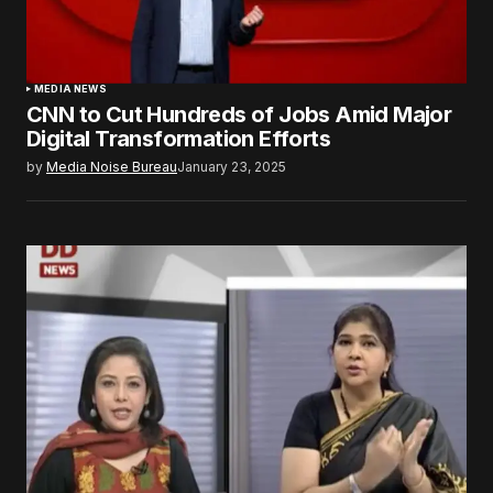
MEDIA NEWS
CNN to Cut Hundreds of Jobs Amid Major
Digital Transformation Efforts
by
Media Noise Bureau
January 23, 2025