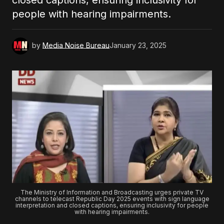
closed captions, ensuring inclusivity for
people with hearing impairments.
by
Media Noise Bureau
January 23, 2025
The Ministry of Information and Broadcasting urges private TV
channels to telecast Republic Day 2025 events with sign language
interpretation and closed captions, ensuring inclusivity for people
with hearing impairments.