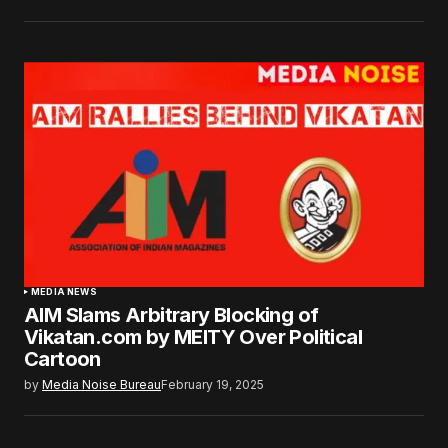
MEDIA NEWS
AIM Slams Arbitrary Blocking of
Vikatan.com by MEITY Over Political
Cartoon
by
Media Noise Bureau
February 19, 2025