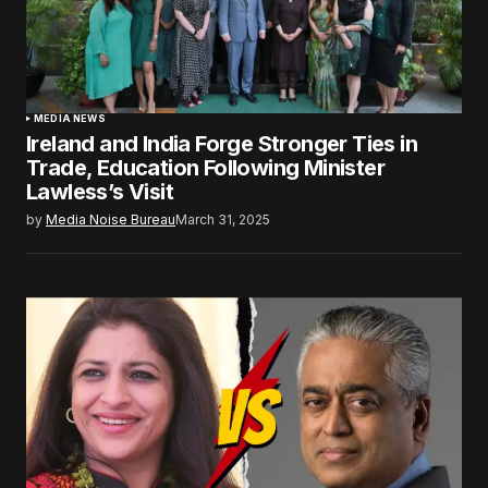
MEDIA NEWS
Ireland and India Forge Stronger Ties in
Trade, Education Following Minister
Lawless’s Visit
by
Media Noise Bureau
March 31, 2025