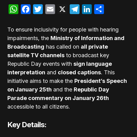
WhatsApp
Facebook
Twitter
Email
X
Telegram
LinkedIn
Share
To ensure inclusivity for people with hearing
impairments, the
Ministry of Information and
Broadcasting
has called on
all private
satellite TV channels
to broadcast key
Republic Day events with
sign language
interpretation
and
closed captions
. This
initiative aims to make the
President’s Speech
on January 25th
and the
Republic Day
Parade commentary on January 26th
accessible to all citizens.
Key Details: