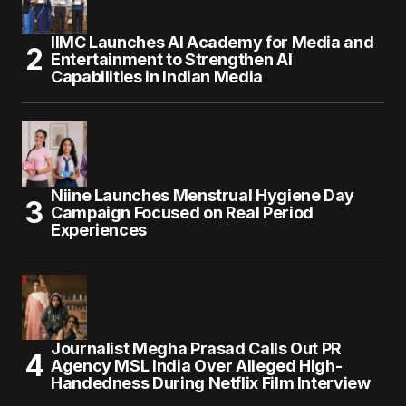
IIMC Launches AI Academy for Media and
Entertainment to Strengthen AI
Capabilities in Indian Media
Niine Launches Menstrual Hygiene Day
Campaign Focused on Real Period
Experiences
Journalist Megha Prasad Calls Out PR
Agency MSL India Over Alleged High-
Handedness During Netflix Film Interview