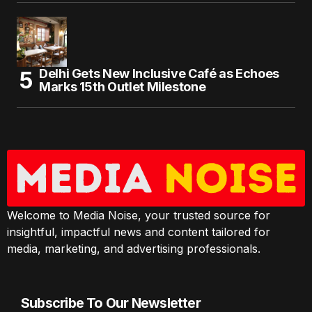
Delhi Gets New Inclusive Café as Echoes
Marks 15th Outlet Milestone
Welcome to Media Noise, your trusted source for
insightful, impactful news and content tailored for
media, marketing, and advertising professionals.
Subscribe To Our Newsletter