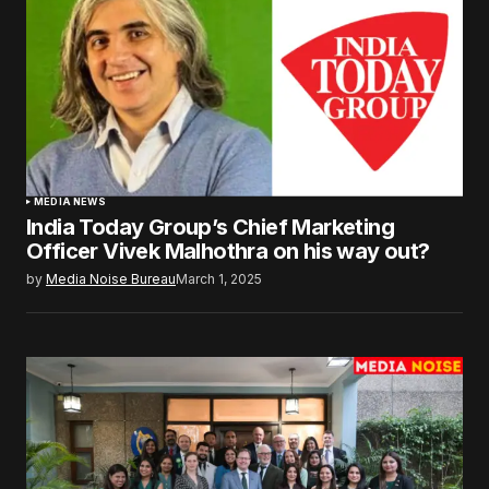
MEDIA NEWS
India Today Group’s Chief Marketing
Officer Vivek Malhothra on his way out?
by
Media Noise Bureau
March 1, 2025