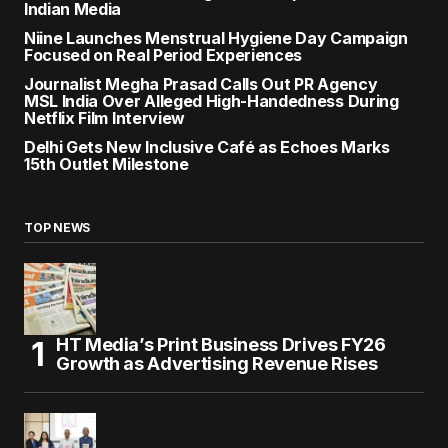
Indian Media
Niine Launches Menstrual Hygiene Day Campaign
Focused on Real Period Experiences
Journalist Megha Prasad Calls Out PR Agency
MSL India Over Alleged High-Handedness During
Netflix Film Interview
Delhi Gets New Inclusive Café as Echoes Marks
15th Outlet Milestone
TOP NEWS
HT Media’s Print Business Drives FY26
Growth as Advertising Revenue Rises