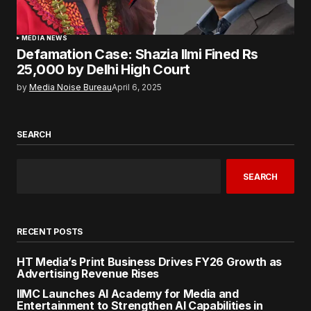
MEDIA NEWS
Defamation Case: Shazia Ilmi Fined Rs
25,000 by Delhi High Court
by
Media Noise Bureau
April 6, 2025
SEARCH
SEARCH
RECENT POSTS
HT Media’s Print Business Drives FY26 Growth as
Advertising Revenue Rises
IIMC Launches AI Academy for Media and
Entertainment to Strengthen AI Capabilities in