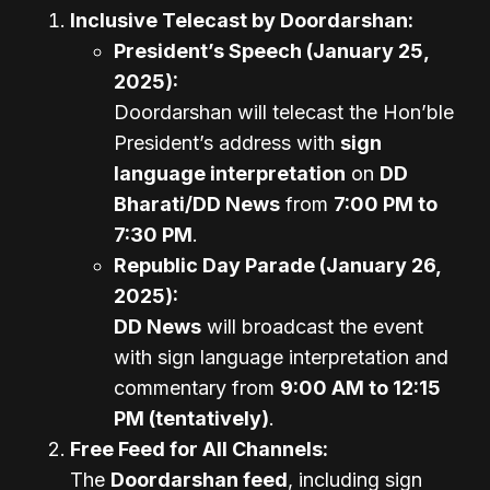
Inclusive Telecast by Doordarshan:
President’s Speech (January 25,
2025):
Doordarshan will telecast the Hon’ble
President’s address with
sign
language interpretation
on
DD
Bharati/DD News
from
7:00 PM to
7:30 PM
.
Republic Day Parade (January 26,
2025):
DD News
will broadcast the event
with sign language interpretation and
commentary from
9:00 AM to 12:15
PM (tentatively)
.
Free Feed for All Channels:
The
Doordarshan feed
, including sign