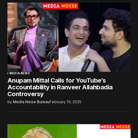
MEDIA NEWS
Anupam Mittal Calls for YouTube’s
Accountability in Ranveer Allahbadia
Controversy
by
Media Noise Bureau
February 19, 2025