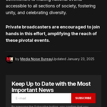
accessible to all sections of society, fostering
unity, and celebrating diversity.
Private broadcasters are encouraged to join
hands in this effort, amplifying the reach of
these pivotal events.
by
Media Noise Bureau
Updated
January 23, 2025
Keep Up to Date with the Most
Important News
SUBSCRIBE
By pressing the Subscribe button, you confirm that you