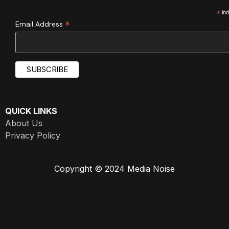
*
ind
*
Email Address
QUICK LINKS
About Us
Privacy Policy
Copyright © 2024 Media Noise