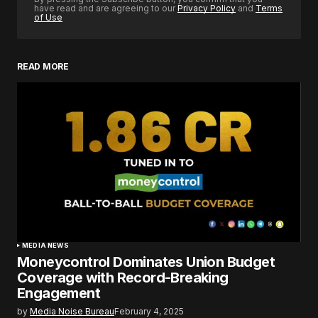
have read and are agreeing to our
Privacy Policy
and
Terms
of Use
READ MORE
MEDIA NEWS
Moneycontrol Dominates Union Budget
Coverage with Record-Breaking
Engagement
by
Media Noise Bureau
February 4, 2025