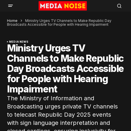
Home
Ministry Urges TV Channels to Make Republic Day
Broadcasts Accessible for People with Hearing Impairment
MEDIA NEWS
Ministry Urges TV
Channels to Make Republic
Day Broadcasts Accessible
for People with Hearing
Impairment
The Ministry of Information and
Broadcasting urges private TV channels
to telecast Republic Day 2025 events
with sign language interpretation and