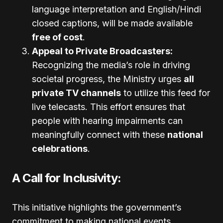
language interpretation and English/Hindi
closed captions, will be made available
free of cost
.
Appeal to Private Broadcasters:
Recognizing the media’s role in driving
societal progress, the Ministry urges
all
private TV channels
to utilize this feed for
live telecasts. This effort ensures that
people with hearing impairments can
meaningfully connect with these
national
celebrations
.
A Call for Inclusivity:
This initiative highlights the government’s
commitment to making national events