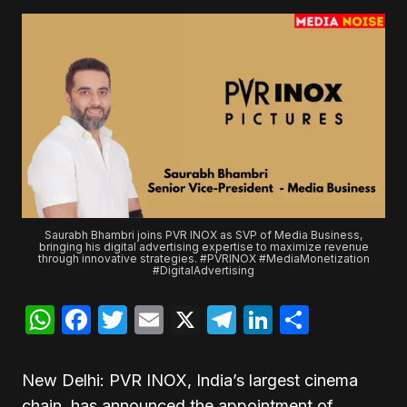
Saurabh Bhambri joins PVR INOX as SVP of Media Business,
bringing his digital advertising expertise to maximize revenue
through innovative strategies. #PVRINOX #MediaMonetization
#DigitalAdvertising
WhatsApp
Facebook
Twitter
Email
X
Telegram
LinkedIn
Share
New Delhi: PVR INOX, India’s largest cinema
chain, has announced the appointment of