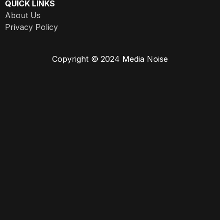
QUICK LINKS
About Us
Privacy Policy
Copyright © 2024 Media Noise