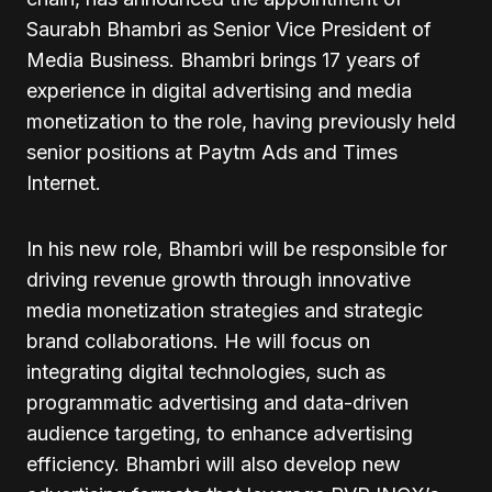
Saurabh Bhambri as Senior Vice President of
Media Business. Bhambri brings 17 years of
experience in digital advertising and media
monetization to the role, having previously held
senior positions at Paytm Ads and Times
Internet.
In his new role, Bhambri will be responsible for
driving revenue growth through innovative
media monetization strategies and strategic
brand collaborations. He will focus on
integrating digital technologies, such as
programmatic advertising and data-driven
audience targeting, to enhance advertising
efficiency. Bhambri will also develop new