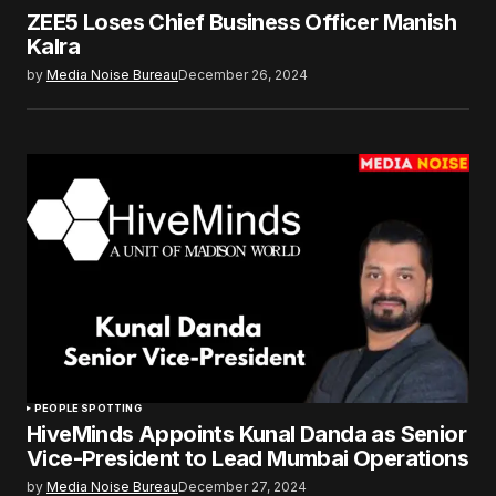
ZEE5 Loses Chief Business Officer Manish
Kalra
by
Media Noise Bureau
December 26, 2024
PEOPLE SPOTTING
HiveMinds Appoints Kunal Danda as Senior
Vice-President to Lead Mumbai Operations
by
Media Noise Bureau
December 27, 2024