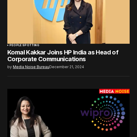
PEOPLE SPOTTING
Komal Kakkar Joins HP India as Head of
Corporate Communications
by
Media Noise Bureau
December 21, 2024