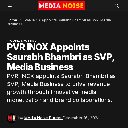
Home
PVR INOX Appoints Saurabh Bhambri as SVP, Media
Business
PEOPLE SPOTTING
PVR INOX Appoints
Saurabh Bhambri as SVP,
Media Business
PVR INOX appoints Saurabh Bhambri as
SVP, Media Business to drive revenue
growth through innovative media
monetization and brand collaborations.
by
Media Noise Bureau
December 16, 2024