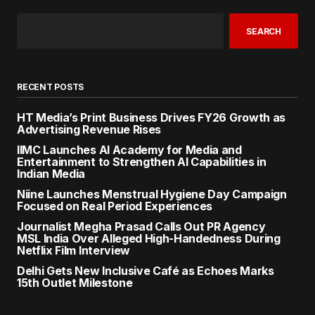
SEARCH
RECENT POSTS
HT Media’s Print Business Drives FY26 Growth as
Advertising Revenue Rises
IIMC Launches AI Academy for Media and
Entertainment to Strengthen AI Capabilities in
Indian Media
Niine Launches Menstrual Hygiene Day Campaign
Focused on Real Period Experiences
Journalist Megha Prasad Calls Out PR Agency
MSL India Over Alleged High-Handedness During
Netflix Film Interview
Delhi Gets New Inclusive Café as Echoes Marks
15th Outlet Milestone