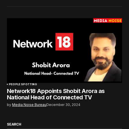
PEOPLE SPOTTING
Network18 Appoints Shobit Arora as
National Head of Connected TV
by
Media Noise Bureau
December 30, 2024
SEARCH