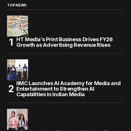
TOP NEWS
HT Media’s Print Business Drives FY26
Growth as Advertising Revenue Rises
IIMC Launches AI Academy for Media and
Entertainment to Strengthen AI
Capabilities in Indian Media