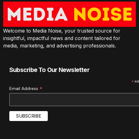
Welcome to Media Noise, your trusted source for
insightful, impactful news and content tailored for
media, marketing, and advertising professionals.
Subscribe To Our Newsletter
*
ind
*
Email Address