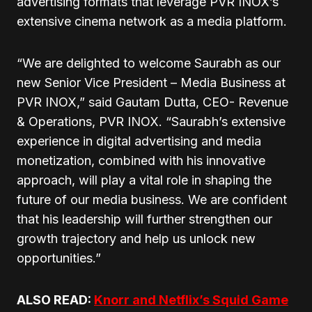
advertising formats that leverage PVR INOX’s
extensive cinema network as a media platform.
“We are delighted to welcome Saurabh as our
new Senior Vice President – Media Business at
PVR INOX,” said Gautam Dutta, CEO- Revenue
& Operations, PVR INOX. “Saurabh’s extensive
experience in digital advertising and media
monetization, combined with his innovative
approach, will play a vital role in shaping the
future of our media business. We are confident
that his leadership will further strengthen our
growth trajectory and help us unlock new
opportunities.”
ALSO READ:
Knorr and Netflix’s Squid Game