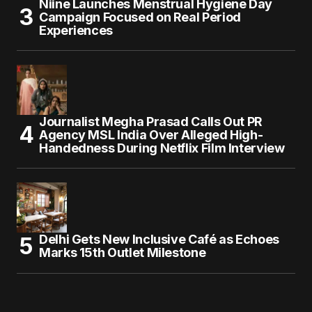
Niine Launches Menstrual Hygiene Day
Campaign Focused on Real Period
Experiences
Journalist Megha Prasad Calls Out PR
Agency MSL India Over Alleged High-
Handedness During Netflix Film Interview
Delhi Gets New Inclusive Café as Echoes
Marks 15th Outlet Milestone