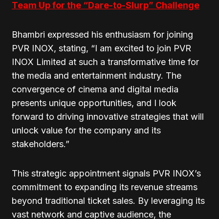
Team Up for the “Dare-to-Slurp” Challenge
Bhambri expressed his enthusiasm for joining
PVR INOX, stating, “I am excited to join PVR
INOX Limited at such a transformative time for
the media and entertainment industry. The
convergence of cinema and digital media
presents unique opportunities, and I look
forward to driving innovative strategies that will
unlock value for the company and its
stakeholders.”
This strategic appointment signals PVR INOX’s
commitment to expanding its revenue streams
beyond traditional ticket sales. By leveraging its
vast network and captive audience, the