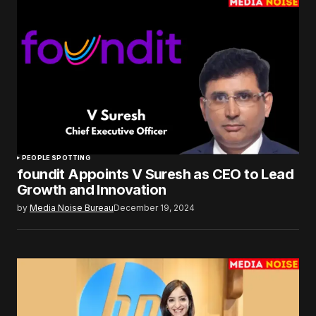
PEOPLE SPOTTING
foundit Appoints V Suresh as CEO to Lead
Growth and Innovation
by
Media Noise Bureau
December 19, 2024