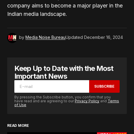
company aims to become a major player in the
Indian media landscape.
by
Media Noise Bureau
Updated
December 16, 2024
Keep Up to Date with the Most
Important News
SUBSCRIBE
By pressing the Subscribe button, you confirm that you
have read and are agreeing to our
Privacy Policy
and
Terms
of Use
READ MORE