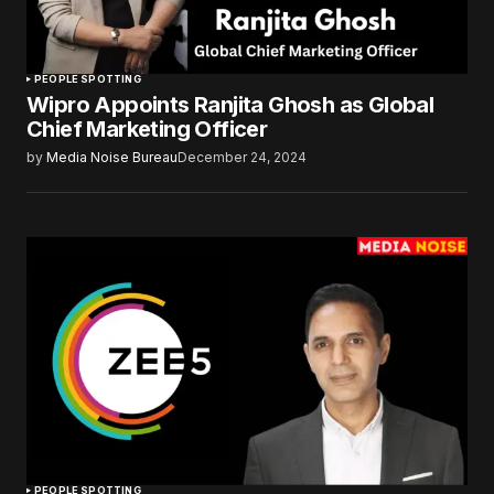
PEOPLE SPOTTING
Wipro Appoints Ranjita Ghosh as Global
Chief Marketing Officer
by
Media Noise Bureau
December 24, 2024
PEOPLE SPOTTING