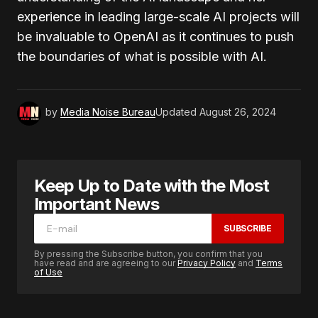
experience in leading large-scale AI projects will
be invaluable to OpenAI as it continues to push
the boundaries of what is possible with AI.
by
Media Noise Bureau
Updated
August 26, 2024
Keep Up to Date with the Most
Important News
SUBSCRIBE
By pressing the Subscribe button, you confirm that you
have read and are agreeing to our
Privacy Policy
and
Terms
of Use