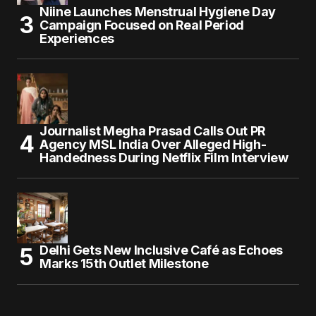
Niine Launches Menstrual Hygiene Day
Campaign Focused on Real Period
Experiences
Journalist Megha Prasad Calls Out PR
Agency MSL India Over Alleged High-
Handedness During Netflix Film Interview
Delhi Gets New Inclusive Café as Echoes
Marks 15th Outlet Milestone