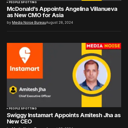
PEOPLE SPOTTING
McDonald’s Appoints Angelina Villanueva
as New CMO for Asia
by
Media Noise Bureau
August 28, 2024
PEOPLE SPOTTING
Swiggy Instamart Appoints Amitesh Jha as
New CEO