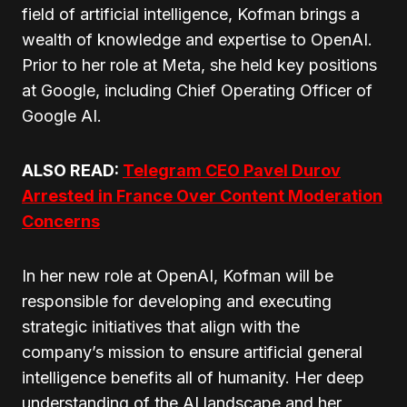
field of artificial intelligence, Kofman brings a
wealth of knowledge and expertise to OpenAI.
Prior to her role at Meta, she held key positions
at Google, including Chief Operating Officer of
Google AI.
ALSO READ:
Telegram CEO Pavel Durov
Arrested in France Over Content Moderation
Concerns
In her new role at OpenAI, Kofman will be
responsible for developing and executing
strategic initiatives that align with the
company’s mission to ensure artificial general
intelligence benefits all of humanity. Her deep
understanding of the AI landscape and her