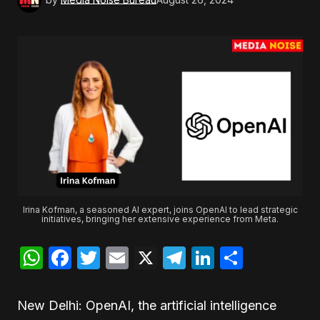
Irina Kofman, a seasoned AI expert, joins OpenAI to lead strategic
initiatives, bringing her extensive experience from Meta.
WhatsApp
Facebook
Twitter
Email
X
Telegram
LinkedIn
Share
New Delhi: OpenAI, the artificial intelligence