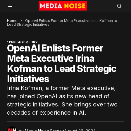
Home
OpenAI Enlists Former Meta Executive Irina Kofman to
Lead Strategic Initiatives
PEOPLE SPOTTING
OpenAI Enlists Former
Meta Executive Irina
Kofman to Lead Strategic
Initiatives
Irina Kofman, a former Meta executive,
has joined OpenAI as its new head of
strategic initiatives. She brings over two
decades of experience in AI.
by
Media Noise Bureau
August 26, 2024