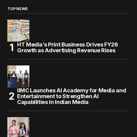
TOP NEWS
HT Media’s Print Business Drives FY26
Growth as Advertising Revenue Rises
IIMC Launches AI Academy for Media and
Entertainment to Strengthen AI
Capabilities in Indian Media