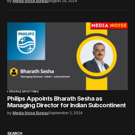
by
Media Noise Bureau
August 29, 2024
PEOPLE SPOTTING
Philips Appoints Bharath Sesha as
Managing Director for Indian Subcontinent
by
Media Noise Bureau
September 2, 2024
SEARCH