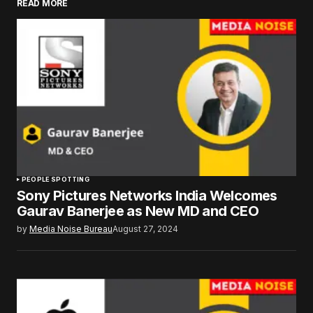
READ MORE
PEOPLE SPOTTING
Sony Pictures Networks India Welcomes
Gaurav Banerjee as New MD and CEO
by
Media Noise Bureau
August 27, 2024