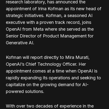
research laboratory, has announced the
appointment of Irina Kofman as its new head of
strategic initiatives. Kofman, a seasoned AI
executive with a proven track record, joins
OpenAI from Meta where she served as the
Senior Director of Product Management for
Generative AI.
Kofman will report directly to Mira Murati,
OpenAI’s Chief Technology Officer. Her
appointment comes at a time when OpenAI is
rapidly expanding its operations and seeking to
capitalize on the growing demand for AI-
powered solutions.
With over two decades of experience in the