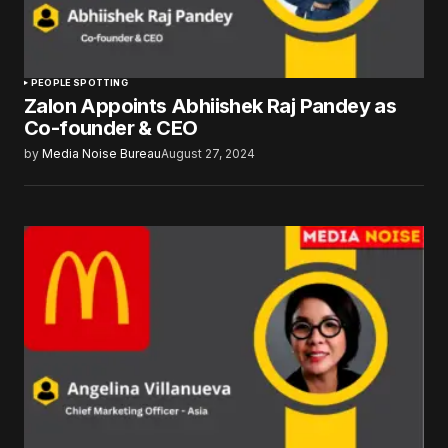
PEOPLE SPOTTING
Zalon Appoints Abhiishek Raj Pandey as
Co-founder & CEO
by
Media Noise Bureau
August 27, 2024