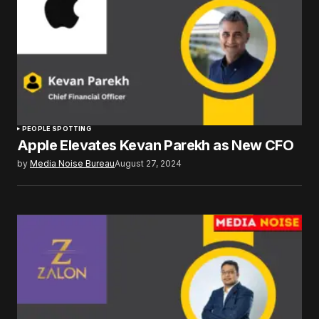
PEOPLE SPOTTING
Apple Elevates Kevan Parekh as New CFO
by
Media Noise Bureau
August 27, 2024