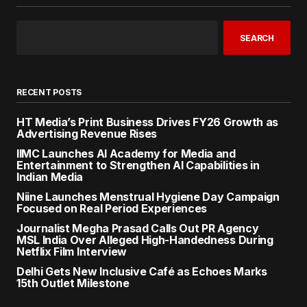
SEARCH
RECENT POSTS
HT Media’s Print Business Drives FY26 Growth as
Advertising Revenue Rises
IIMC Launches AI Academy for Media and
Entertainment to Strengthen AI Capabilities in
Indian Media
Niine Launches Menstrual Hygiene Day Campaign
Focused on Real Period Experiences
Journalist Megha Prasad Calls Out PR Agency
MSL India Over Alleged High-Handedness During
Netflix Film Interview
Delhi Gets New Inclusive Café as Echoes Marks
15th Outlet Milestone