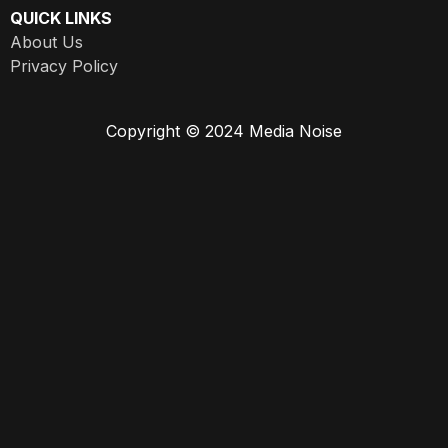
QUICK LINKS
About Us
Privacy Policy
Copyright © 2024 Media Noise