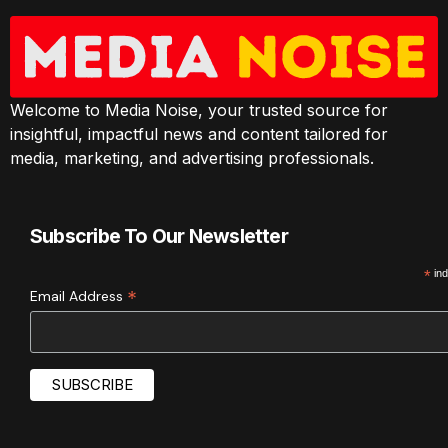
Welcome to Media Noise, your trusted source for
insightful, impactful news and content tailored for
media, marketing, and advertising professionals.
Subscribe To Our Newsletter
*
ind
*
Email Address