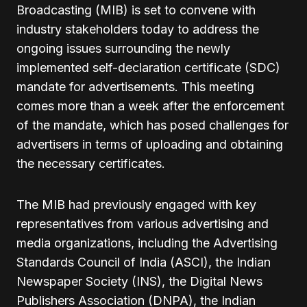
Broadcasting (MIB) is set to convene with
industry stakeholders today to address the
ongoing issues surrounding the newly
implemented self-declaration certificate (SDC)
mandate for advertisements. This meeting
comes more than a week after the enforcement
of the mandate, which has posed challenges for
advertisers in terms of uploading and obtaining
the necessary certificates.
The MIB had previously engaged with key
representatives from various advertising and
media organizations, including the Advertising
Standards Council of India (ASCI), the Indian
Newspaper Society (INS), the Digital News
Publishers Association (DNPA), the Indian