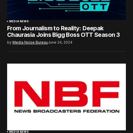
MEDIA NEWS
From Journalism to Reality: Deepak
Chaurasia Joins Bigg Boss OTT Season 3
by
Media Noise Bureau
June 24, 2024
MEDIA NEWS