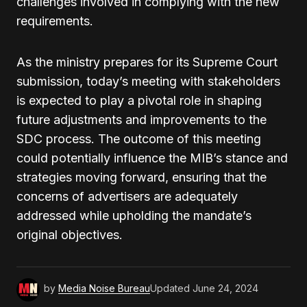
challenges involved in complying with the new
requirements.
As the ministry prepares for its Supreme Court
submission, today’s meeting with stakeholders
is expected to play a pivotal role in shaping
future adjustments and improvements to the
SDC process. The outcome of this meeting
could potentially influence the MIB’s stance and
strategies moving forward, ensuring that the
concerns of advertisers are adequately
addressed while upholding the mandate’s
original objectives.
by
Media Noise Bureau
Updated
June 24, 2024