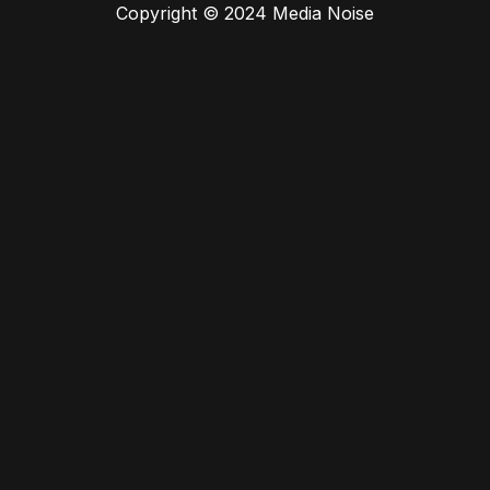
Copyright © 2024 Media Noise