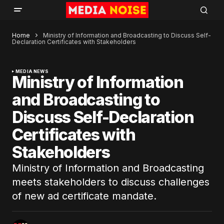
Home
Ministry of Information and Broadcasting to Discuss Self-
Declaration Certificates with Stakeholders
MEDIA NEWS
Ministry of Information
and Broadcasting to
Discuss Self-Declaration
Certificates with
Stakeholders
Ministry of Information and Broadcasting
meets stakeholders to discuss challenges
of new ad certificate mandate.