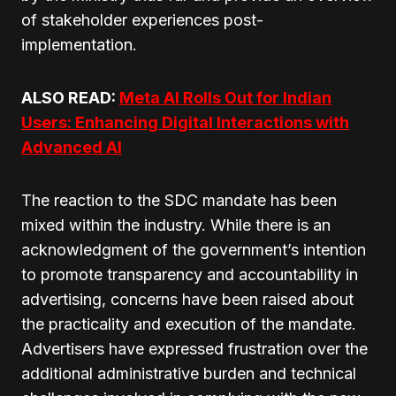
of stakeholder experiences post-
implementation.
ALSO READ:
Meta AI Rolls Out for Indian
Users: Enhancing Digital Interactions with
Advanced AI
The reaction to the SDC mandate has been
mixed within the industry. While there is an
acknowledgment of the government’s intention
to promote transparency and accountability in
advertising, concerns have been raised about
the practicality and execution of the mandate.
Advertisers have expressed frustration over the
additional administrative burden and technical