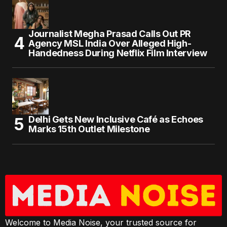
Journalist Megha Prasad Calls Out PR
Agency MSL India Over Alleged High-
Handedness During Netflix Film Interview
Delhi Gets New Inclusive Café as Echoes
Marks 15th Outlet Milestone
Welcome to Media Noise, your trusted source for