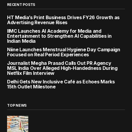
RECENT POSTS
HT Media’s Print Business Drives FY26 Growth as
Advertising Revenue Rises
IIMC Launches AI Academy for Media and
Entertainment to Strengthen AI Capabilities in
Indian Media
Niine Launches Menstrual Hygiene Day Campaign
Focused on Real Period Experiences
Journalist Megha Prasad Calls Out PR Agency
MSL India Over Alleged High-Handedness During
Netflix Film Interview
Delhi Gets New Inclusive Café as Echoes Marks
15th Outlet Milestone
TOP NEWS