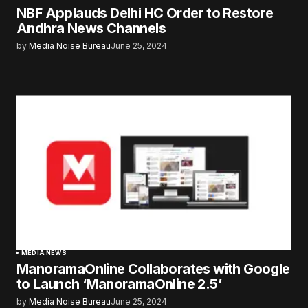
NBF Applauds Delhi HC Order to Restore
Andhra News Channels
by
Media Noise Bureau
June 25, 2024
MEDIA NEWS
ManoramaOnline Collaborates with Google
to Launch ‘ManoramaOnline 2.5’
by
Media Noise Bureau
June 25, 2024