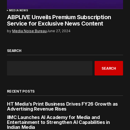
MEDIA NEWS
ABPLIVE Unveils Premium Subscription
Service for Exclusive News Content
by
Media Noise Bureau
June 27, 2024
SEARCH
SEARCH
RECENT POSTS
HT Media’s Print Business Drives FY26 Growth as
Advertising Revenue Rises
IIMC Launches AI Academy for Media and
Entertainment to Strengthen AI Capabilities in
Indian Media