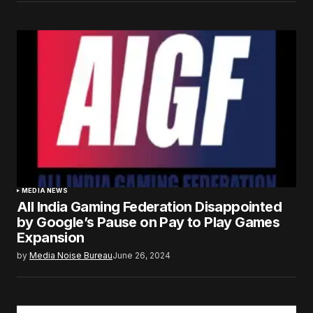
MEDIA NEWS
All India Gaming Federation Disappointed
by Google’s Pause on Pay to Play Games
Expansion
by
Media Noise Bureau
June 26, 2024