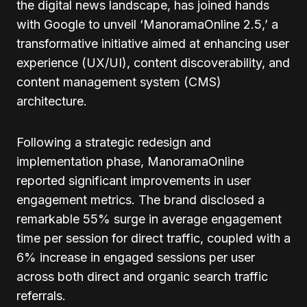
the digital news landscape, has joined hands
with Google to unveil ‘ManoramaOnline 2.5,’ a
transformative initiative aimed at enhancing user
experience (UX/UI), content discoverability, and
content management system (CMS)
architecture.
Following a strategic redesign and
implementation phase, ManoramaOnline
reported significant improvements in user
engagement metrics. The brand disclosed a
remarkable 55% surge in average engagement
time per session for direct traffic, coupled with a
6% increase in engaged sessions per user
across both direct and organic search traffic
referrals.