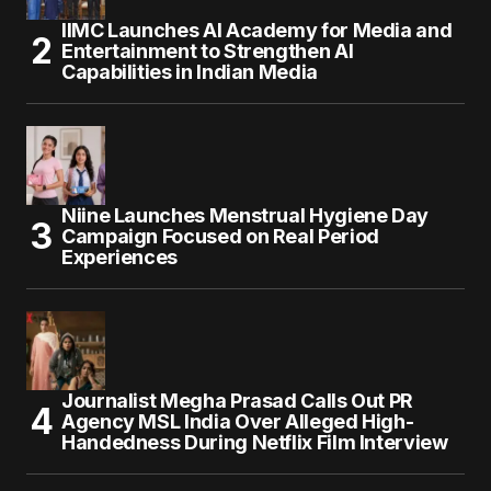
IIMC Launches AI Academy for Media and
Entertainment to Strengthen AI
Capabilities in Indian Media
Niine Launches Menstrual Hygiene Day
Campaign Focused on Real Period
Experiences
Journalist Megha Prasad Calls Out PR
Agency MSL India Over Alleged High-
Handedness During Netflix Film Interview