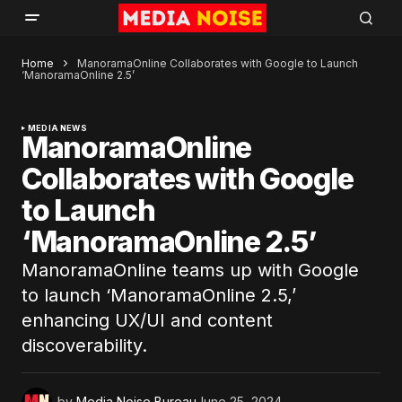
Home
ManoramaOnline Collaborates with Google to Launch
‘ManoramaOnline 2.5’
MEDIA NEWS
ManoramaOnline
Collaborates with Google
to Launch
‘ManoramaOnline 2.5’
ManoramaOnline teams up with Google
to launch ‘ManoramaOnline 2.5,’
enhancing UX/UI and content
discoverability.
by
Media Noise Bureau
June 25, 2024