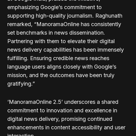
emphasizing Google’s commitment to
supporting high-quality journalism. Raghunath
remarked, “ManoramaOnline has consistently
set benchmarks in news dissemination.
Partnering with them to elevate their digital
news delivery capabilities has been immensely
fulfilling. Ensuring credible news reaches
language users aligns closely with Google’s
mission, and the outcomes have been truly
gratifying.”
‘ManoramaOnline 2.5’ underscores a shared
commitment to innovation and excellence in
digital news delivery, promising continued
enhancements in content accessibility and user
interaction.