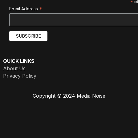
*
ind
*
Email Address
QUICK LINKS
About Us
Privacy Policy
Copyright © 2024 Media Noise