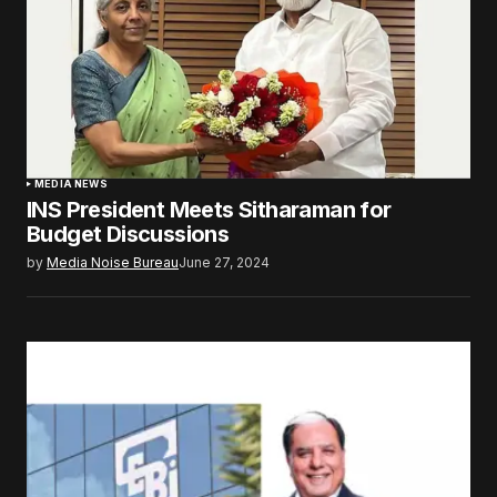
MEDIA NEWS
INS President Meets Sitharaman for
Budget Discussions
by
Media Noise Bureau
June 27, 2024