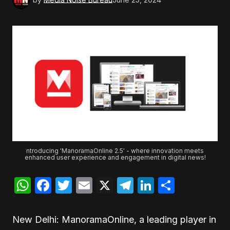
ntroducing 'ManoramaOnline 2.5' - where innovation meets
enhanced user experience and engagement in digital news!
WhatsApp
Facebook
Twitter
Email
X
Telegram
LinkedIn
Share
New Delhi: ManoramaOnline, a leading player in