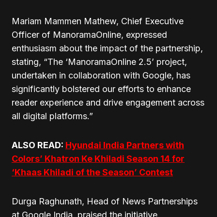
Mariam Mammen Mathew, Chief Executive
Officer of ManoramaOnline, expressed
enthusiasm about the impact of the partnership,
stating, “The ‘ManoramaOnline 2.5’ project,
undertaken in collaboration with Google, has
significantly bolstered our efforts to enhance
reader experience and drive engagement across
all digital platforms.”
ALSO READ:
Hyundai India Partners with
Colors’ Khatron Ke Khiladi Season 14 for
‘Khaas Khiladi of the Season’ Contest
Durga Raghunath, Head of News Partnerships
at Google India, praised the initiative,