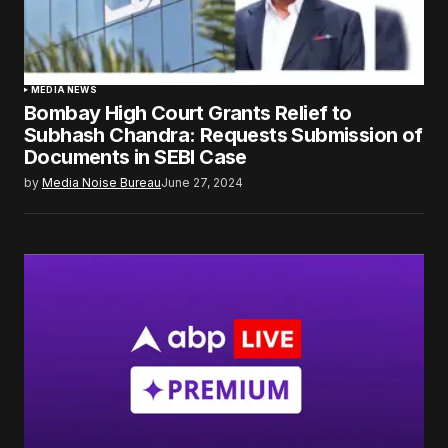
MEDIA NEWS
Bombay High Court Grants Relief to
Subhash Chandra: Requests Submission of
Documents in SEBI Case
by
Media Noise Bureau
June 27, 2024