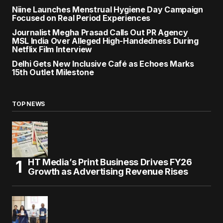
Niine Launches Menstrual Hygiene Day Campaign
Focused on Real Period Experiences
Journalist Megha Prasad Calls Out PR Agency
MSL India Over Alleged High-Handedness During
Netflix Film Interview
Delhi Gets New Inclusive Café as Echoes Marks
15th Outlet Milestone
TOP NEWS
HT Media’s Print Business Drives FY26
Growth as Advertising Revenue Rises