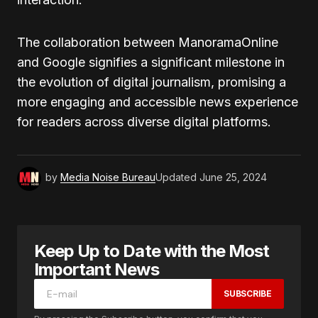
The collaboration between ManoramaOnline
and Google signifies a significant milestone in
the evolution of digital journalism, promising a
more engaging and accessible news experience
for readers across diverse digital platforms.
by
Media Noise Bureau
Updated
June 25, 2024
Keep Up to Date with the Most
Important News
SUBSCRIBE