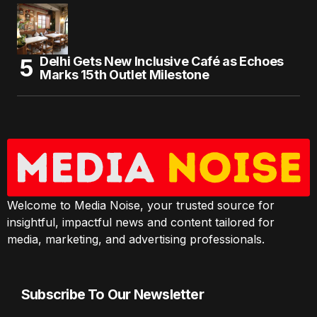
Delhi Gets New Inclusive Café as Echoes
Marks 15th Outlet Milestone
Welcome to Media Noise, your trusted source for
insightful, impactful news and content tailored for
media, marketing, and advertising professionals.
Subscribe To Our Newsletter