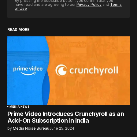
By pressing the Subscribe button, you confirm that you
have read and are agreeing to our
Privacy Policy
and
Terms
of Use
READ MORE
MEDIA NEWS
Prime Video Introduces Crunchyroll as an
Add-On Subscription in India
by
Media Noise Bureau
June 25, 2024