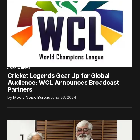
MEDIA NEWS
Cricket Legends Gear Up for Global
Audience: WCL Announces Broadcast
Partners
by
Media Noise Bureau
June 26, 2024