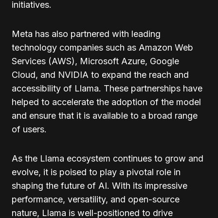
initiatives.
Meta has also partnered with leading
technology companies such as Amazon Web
Services (AWS), Microsoft Azure, Google
Cloud, and NVIDIA to expand the reach and
accessibility of Llama. These partnerships have
helped to accelerate the adoption of the model
and ensure that it is available to a broad range
of users.
As the Llama ecosystem continues to grow and
evolve, it is poised to play a pivotal role in
shaping the future of AI. With its impressive
performance, versatility, and open-source
nature, Llama is well-positioned to drive