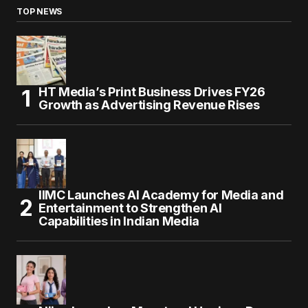
TOP NEWS
HT Media’s Print Business Drives FY26
Growth as Advertising Revenue Rises
IIMC Launches AI Academy for Media and
Entertainment to Strengthen AI
Capabilities in Indian Media