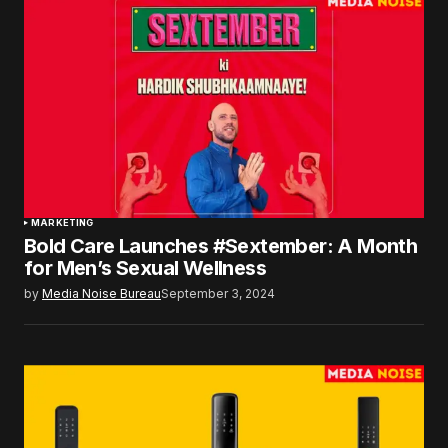
MARKETING
Bold Care Launches #Sextember: A Month
for Men’s Sexual Wellness
by
Media Noise Bureau
September 3, 2024