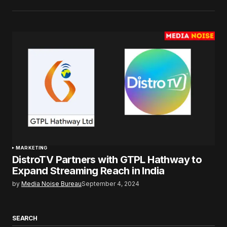
MARKETING
DistroTV Partners with GTPL Hathway to
Expand Streaming Reach in India
by
Media Noise Bureau
September 4, 2024
SEARCH