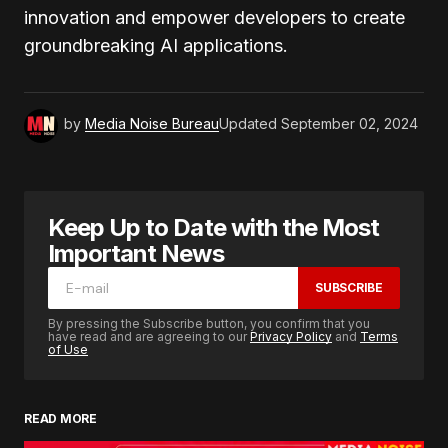
innovation and empower developers to create
groundbreaking AI applications.
by
Media Noise Bureau
Updated
September 02, 2024
Keep Up to Date with the Most
Important News
SUBSCRIBE
By pressing the Subscribe button, you confirm that you
have read and are agreeing to our
Privacy Policy
and
Terms
of Use
READ MORE