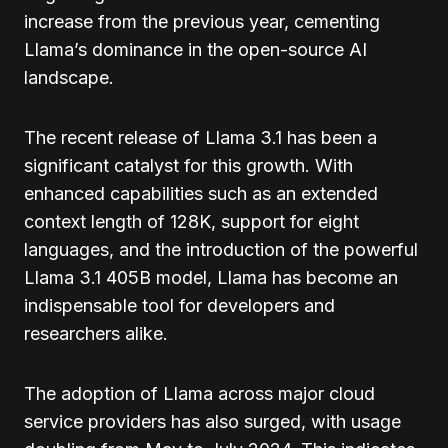
increase from the previous year, cementing
Llama’s dominance in the open-source AI
landscape.
The recent release of Llama 3.1 has been a
significant catalyst for this growth. With
enhanced capabilities such as an extended
context length of 128K, support for eight
languages, and the introduction of the powerful
Llama 3.1 405B model, Llama has become an
indispensable tool for developers and
researchers alike.
The adoption of Llama across major cloud
service providers has also surged, with usage