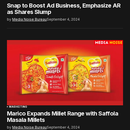
Snap to Boost Ad Business, Emphasize AR
as Shares Slump
by
Media Noise Bureau
September 4, 2024
MARKETING
Marico Expands Millet Range with Saffola
Masala Millets
by
Media Noise Bureau
September 4, 2024