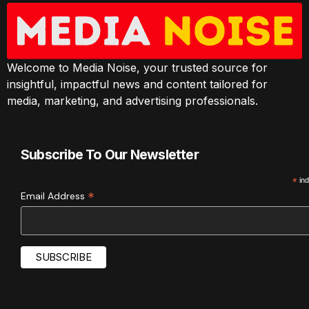
Welcome to Media Noise, your trusted source for
insightful, impactful news and content tailored for
media, marketing, and advertising professionals.
Subscribe To Our Newsletter
*
ind
*
Email Address