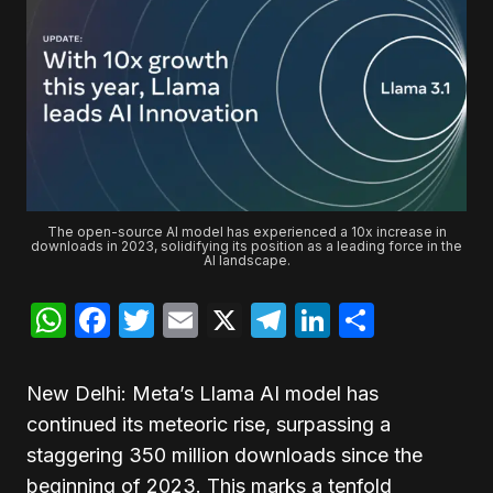
The open-source AI model has experienced a 10x increase in
downloads in 2023, solidifying its position as a leading force in the
AI landscape.
WhatsApp
Facebook
Twitter
Email
X
Telegram
LinkedIn
Share
New Delhi: Meta’s Llama AI model has
continued its meteoric rise, surpassing a
staggering 350 million downloads since the
beginning of 2023. This marks a tenfold