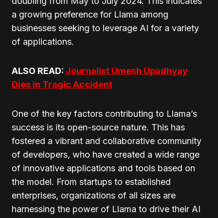
doubling from May to July 2024. This indicates
a growing preference for Llama among
businesses seeking to leverage AI for a variety
of applications.
ALSO READ:
Journalist Umesh Upadhyay
Dies in Tragic Accident
One of the key factors contributing to Llama’s
success is its open-source nature. This has
fostered a vibrant and collaborative community
of developers, who have created a wide range
of innovative applications and tools based on
the model. From startups to established
enterprises, organizations of all sizes are
harnessing the power of Llama to drive their AI