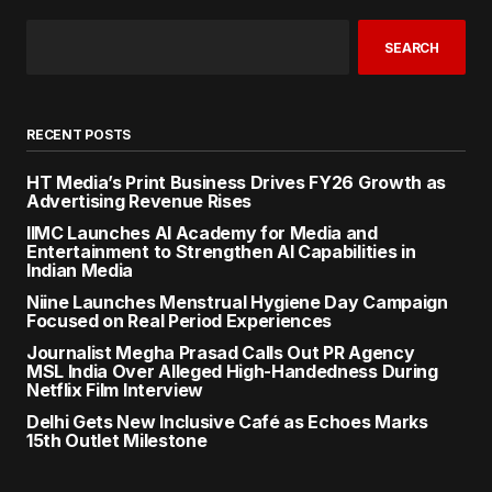
SEARCH
RECENT POSTS
HT Media’s Print Business Drives FY26 Growth as
Advertising Revenue Rises
IIMC Launches AI Academy for Media and
Entertainment to Strengthen AI Capabilities in
Indian Media
Niine Launches Menstrual Hygiene Day Campaign
Focused on Real Period Experiences
Journalist Megha Prasad Calls Out PR Agency
MSL India Over Alleged High-Handedness During
Netflix Film Interview
Delhi Gets New Inclusive Café as Echoes Marks
15th Outlet Milestone