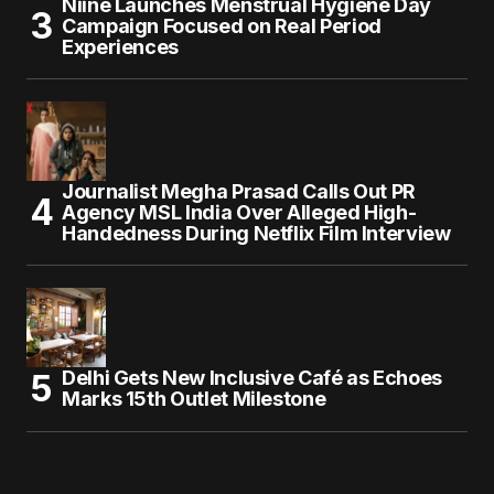
Niine Launches Menstrual Hygiene Day
Campaign Focused on Real Period
Experiences
Journalist Megha Prasad Calls Out PR
Agency MSL India Over Alleged High-
Handedness During Netflix Film Interview
Delhi Gets New Inclusive Café as Echoes
Marks 15th Outlet Milestone