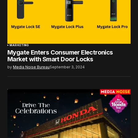
MARKETING
Mygate Enters Consumer Electronics
Market with Smart Door Locks
by
Media Noise Bureau
September 3, 2024