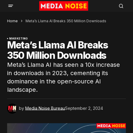
Home
Meta’s Llama AI Breaks 350 Million Downloads
MARKETING
Meta’s Llama AI Breaks
350 Million Downloads
Meta’s Llama AI has seen a 10x increase
in downloads in 2023, cementing its
dominance in the open-source AI
landscape.
by
Media Noise Bureau
September 2, 2024