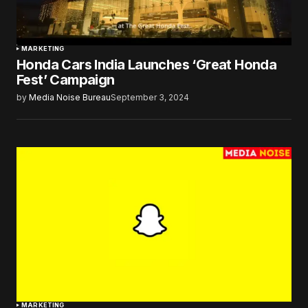
MARKETING
Honda Cars India Launches ‘Great Honda
Fest’ Campaign
by
Media Noise Bureau
September 3, 2024
MARKETING