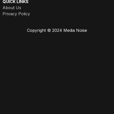
QUICK LINKS
About Us
Privacy Policy
Copyright © 2024 Media Noise