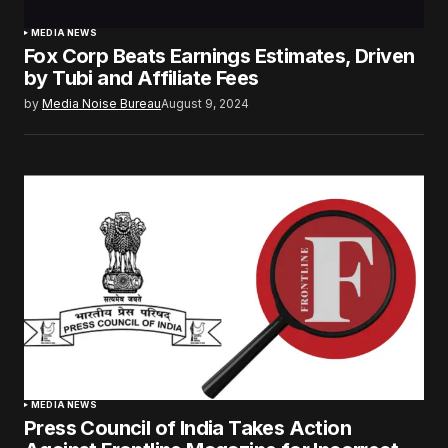
MEDIA NEWS
Fox Corp Beats Earnings Estimates, Driven
by Tubi and Affiliate Fees
by
Media Noise Bureau
August 9, 2024
MEDIA NEWS
Press Council of India Takes Action