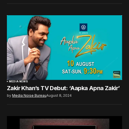
MEDIA NEWS
Zakir Khan’s TV Debut: ‘Aapka Apna Zakir’
by
Media Noise Bureau
August 8, 2024