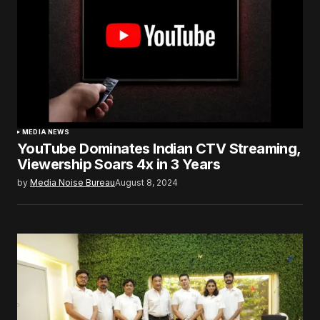
MEDIA NEWS
YouTube Dominates Indian CTV Streaming,
Viewership Soars 4x in 3 Years
by
Media Noise Bureau
August 8, 2024