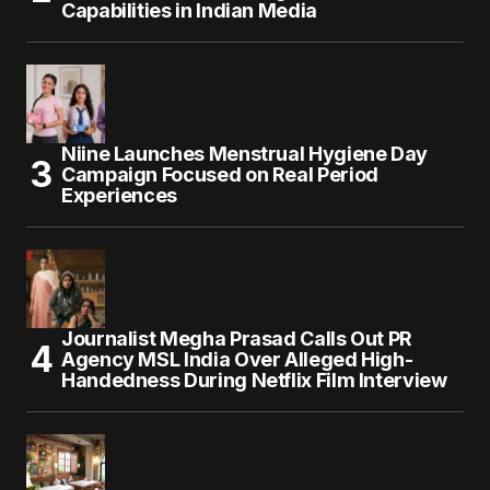
Capabilities in Indian Media
Niine Launches Menstrual Hygiene Day
Campaign Focused on Real Period
Experiences
Journalist Megha Prasad Calls Out PR
Agency MSL India Over Alleged High-
Handedness During Netflix Film Interview