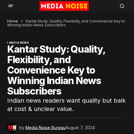
Home
Kantar Study: Quality, Flexibility, and Convenience Key to
Winning Indian News Subscribers
MEDIA NEWS
Kantar Study: Quality,
Flexibility, and
Convenience Key to
Winning Indian News
Subscribers
Indian news readers want quality but balk
at cost & unclear value.
by
Media Noise Bureau
August 7, 2024