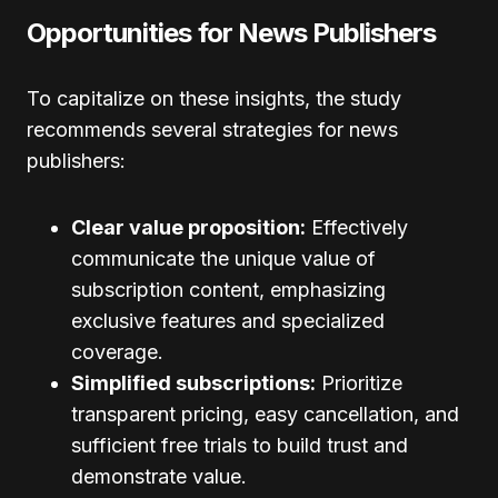
Opportunities for News Publishers
To capitalize on these insights, the study
recommends several strategies for news
publishers:
Clear value proposition:
Effectively
communicate the unique value of
subscription content, emphasizing
exclusive features and specialized
coverage.
Simplified subscriptions:
Prioritize
transparent pricing, easy cancellation, and
sufficient free trials to build trust and
demonstrate value.