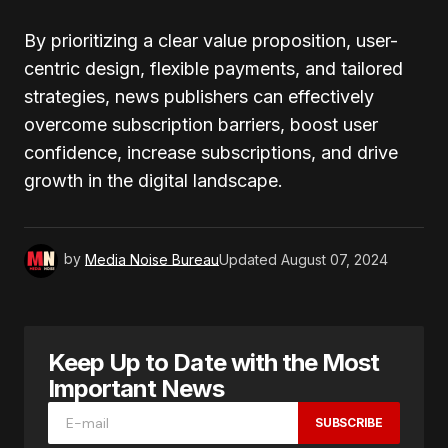
By prioritizing a clear value proposition, user-
centric design, flexible payments, and tailored
strategies, news publishers can effectively
overcome subscription barriers, boost user
confidence, increase subscriptions, and drive
growth in the digital landscape.
by
Media Noise Bureau
Updated
August 07, 2024
Keep Up to Date with the Most
Important News
SUBSCRIBE