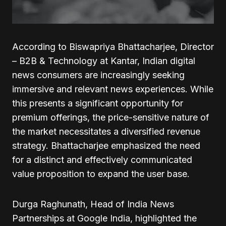
According to Biswapriya Bhattacharjee, Director
– B2B & Technology at Kantar, Indian digital
news consumers are increasingly seeking
immersive and relevant news experiences. While
this presents a significant opportunity for
premium offerings, the price-sensitive nature of
the market necessitates a diversified revenue
strategy. Bhattacharjee emphasized the need
for a distinct and effectively communicated
value proposition to expand the user base.
Durga Raghunath, Head of India News
Partnerships at Google India, highlighted the