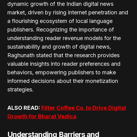
dynamic growth of the Indian digital news
market, driven by rising internet penetration and
a flourishing ecosystem of local language
publishers. Recognizing the importance of
understanding reader revenue models for the
sustainability and growth of digital news,
Raghunath stated that the research provides
valuable insights into reader preferences and
behaviors, empowering publishers to make
informed decisions about their monetization
strategies.
ALSO READ:
Filter Coffee Co. to Drive Digital
Growth for Bharat Vedica
Understanding Barriers and