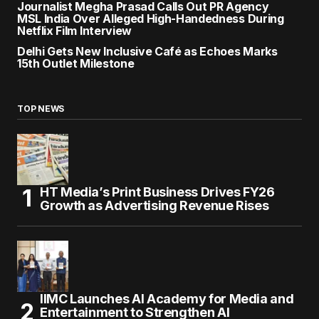
Journalist Megha Prasad Calls Out PR Agency
MSL India Over Alleged High-Handedness During
Netflix Film Interview
Delhi Gets New Inclusive Café as Echoes Marks
15th Outlet Milestone
TOP NEWS
HT Media’s Print Business Drives FY26
Growth as Advertising Revenue Rises
IIMC Launches AI Academy for Media and
Entertainment to Strengthen AI