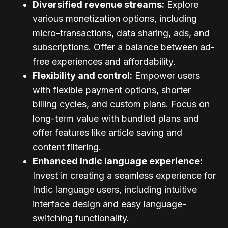
Diversified revenue streams:
Explore
various monetization options, including
micro-transactions, data sharing, ads, and
subscriptions. Offer a balance between ad-
free experiences and affordability.
Flexibility and control:
Empower users
with flexible payment options, shorter
billing cycles, and custom plans. Focus on
long-term value with bundled plans and
offer features like article saving and
content filtering.
Enhanced Indic language experience:
Invest in creating a seamless experience for
Indic language users, including intuitive
interface design and easy language-
switching functionality.