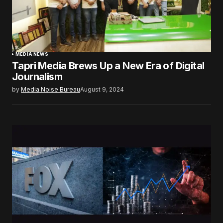
MEDIA NEWS
Tapri Media Brews Up a New Era of Digital
Journalism
by
Media Noise Bureau
August 9, 2024