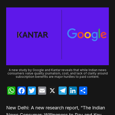
A new study by Google and Kantar reveals that while Indian news
consumers value quality journalism, cost, and lack of clarity around
subscription benefits are major hurdles to paid content.
WhatsApp
Facebook
Twitter
Email
X
Telegram
LinkedIn
Share
New Delhi: A new research report, “The Indian
News Consumer: Willingness to Pay and Key