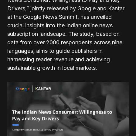
Drivers,” jointly released by Google and Kantar
at the Google News Summit, has unveiled
crucial insights into the Indian online news
subscription landscape. The study, based on
data from over 2000 respondents across nine
languages, aims to guide publishers in
harnessing reader revenue and achieving
sustainable growth in local markets.