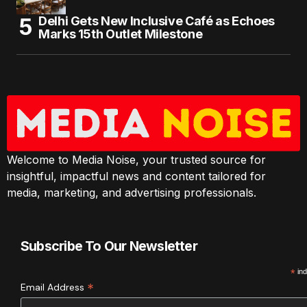
Delhi Gets New Inclusive Café as Echoes
Marks 15th Outlet Milestone
Welcome to Media Noise, your trusted source for
insightful, impactful news and content tailored for
media, marketing, and advertising professionals.
Subscribe To Our Newsletter
*
ind
*
Email Address