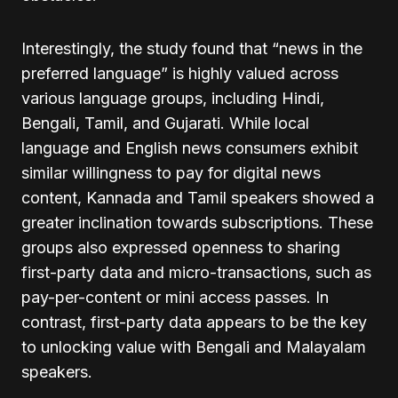
Interestingly, the study found that “news in the
preferred language” is highly valued across
various language groups, including Hindi,
Bengali, Tamil, and Gujarati. While local
language and English news consumers exhibit
similar willingness to pay for digital news
content, Kannada and Tamil speakers showed a
greater inclination towards subscriptions. These
groups also expressed openness to sharing
first-party data and micro-transactions, such as
pay-per-content or mini access passes. In
contrast, first-party data appears to be the key
to unlocking value with Bengali and Malayalam
speakers.