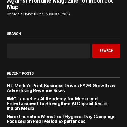
Against Frontline Magazine for Incorrect
Map
by
Media Noise Bureau
August 9, 2024
SEARCH
SEARCH
RECENT POSTS
HT Media’s Print Business Drives FY26 Growth as
Advertising Revenue Rises
IIMC Launches AI Academy for Media and
Entertainment to Strengthen AI Capabilities in
Indian Media
Niine Launches Menstrual Hygiene Day Campaign
Focused on Real Period Experiences