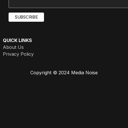
QUICK LINKS
About Us
Privacy Policy
Copyright © 2024 Media Noise