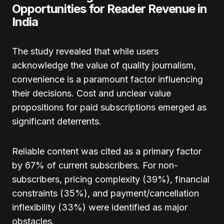
Opportunities for Reader Revenue in
India
The study revealed that while users
acknowledge the value of quality journalism,
convenience is a paramount factor influencing
their decisions. Cost and unclear value
propositions for paid subscriptions emerged as
significant deterrents.
Reliable content was cited as a primary factor
by 67% of current subscribers. For non-
subscribers, pricing complexity (39%), financial
constraints (35%), and payment/cancellation
inflexibility (33%) were identified as major
obstacles.