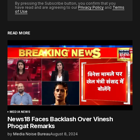
By pressing the Subscribe button, you confirm that you
have read and are agreeing to our
Privacy Policy
and
Terms
of Use
READ MORE
MEDIA NEWS
News18 Faces Backlash Over Vinesh
Phogat Remarks
by
Media Noise Bureau
August 8, 2024