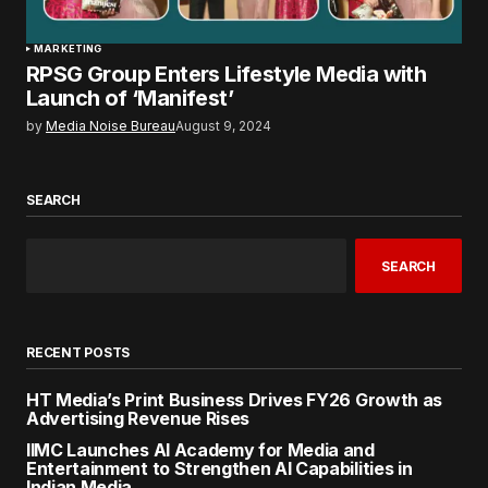
MARKETING
RPSG Group Enters Lifestyle Media with
Launch of ‘Manifest’
by
Media Noise Bureau
August 9, 2024
SEARCH
SEARCH
RECENT POSTS
HT Media’s Print Business Drives FY26 Growth as
Advertising Revenue Rises
IIMC Launches AI Academy for Media and
Entertainment to Strengthen AI Capabilities in
Indian Media