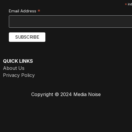
*
ind
*
Email Address
QUICK LINKS
About Us
Privacy Policy
Copyright © 2024 Media Noise