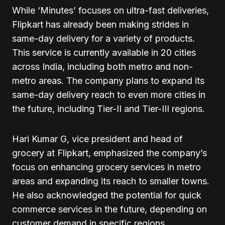
While ‘Minutes’ focuses on ultra-fast deliveries,
Flipkart has already been making strides in
same-day delivery for a variety of products.
This service is currently available in 20 cities
across India, including both metro and non-
metro areas. The company plans to expand its
same-day delivery reach to even more cities in
the future, including Tier-II and Tier-III regions.
Hari Kumar G, vice president and head of
grocery at Flipkart, emphasized the company’s
focus on enhancing grocery services in metro
areas and expanding its reach to smaller towns.
He also acknowledged the potential for quick
commerce services in the future, depending on
customer demand in specific regions.