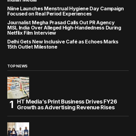
Niine Launches Menstrual Hygiene Day Campaign
Focused on Real Period Experiences
Journalist Megha Prasad Calls Out PR Agency
MSL India Over Alleged High-Handedness During
Netflix Film Interview
Delhi Gets New Inclusive Café as Echoes Marks
15th Outlet Milestone
TOP NEWS
HT Media’s Print Business Drives FY26
Growth as Advertising Revenue Rises