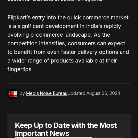
Flipkart’s entry into the quick commerce market
is a significant development in India’s rapidly
evolving e-commerce landscape. As the
competition intensifies, consumers can expect
to benefit from even faster delivery options and
a wider range of products available at their
fingertips.
by
Media Noise Bureau
Updated
August 06, 2024
Keep Up to Date with the Most
Important News