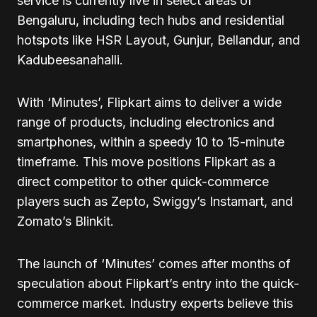
service is currently live in select areas of
Bengaluru, including tech hubs and residential
hotspots like HSR Layout, Gunjur, Bellandur, and
Kadubeesanahalli.
With ‘Minutes’, Flipkart aims to deliver a wide
range of products, including electronics and
smartphones, within a speedy 10 to 15-minute
timeframe. This move positions Flipkart as a
direct competitor to other quick-commerce
players such as Zepto, Swiggy’s Instamart, and
Zomato’s Blinkit.
The launch of ‘Minutes’ comes after months of
speculation about Flipkart’s entry into the quick-
commerce market. Industry experts believe this