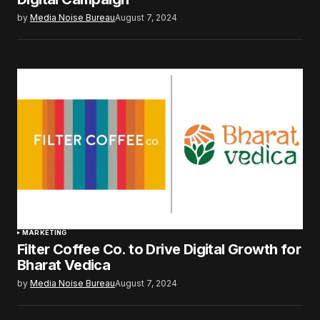
by
Media Noise Bureau
August 7, 2024
MARKETING
Filter Coffee Co. to Drive Digital Growth for
Bharat Vedica
by
Media Noise Bureau
August 7, 2024