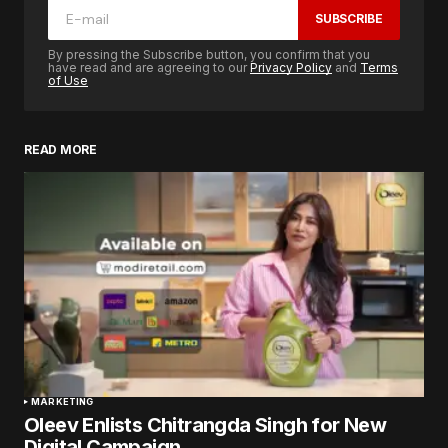
SUBSCRIBE
By pressing the Subscribe button, you confirm that you
have read and are agreeing to our
Privacy Policy
and
Terms
of Use
READ MORE
MARKETING
Oleev Enlists Chitrangda Singh for New
Digital Campaign