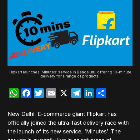
Flipkart launches 'Minutes' service in Bengaluru, offering 10-minute
delivery for a range of products.
WhatsApp
Facebook
Twitter
Email
X
Telegram
LinkedIn
Share
New Delhi: E-commerce giant Flipkart has
officially joined the ultra-fast delivery race with
the launch of its new service, ‘Minutes’. The