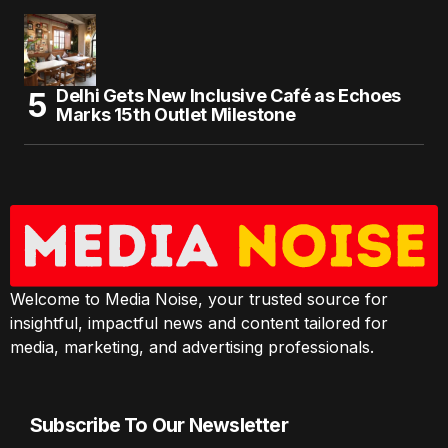
Delhi Gets New Inclusive Café as Echoes
Marks 15th Outlet Milestone
Welcome to Media Noise, your trusted source for
insightful, impactful news and content tailored for
media, marketing, and advertising professionals.
Subscribe To Our Newsletter