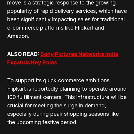
move is a strategic response to the growing
popularity of rapid delivery services, which have
been significantly impacting sales for traditional
e-commerce platforms like Flipkart and
Amazon.
ALSO READ:
Sony Pictures Networks India
Expands Key Roles
To support its quick commerce ambitions,
Flipkart is reportedly planning to operate around
100 fulfillment centers. This infrastructure will be
crucial for meeting the surge in demand,
especially during peak shopping seasons like
the upcoming festive period.