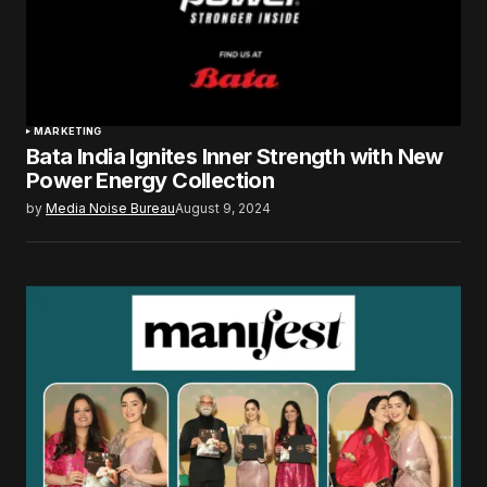
MARKETING
Bata India Ignites Inner Strength with New
Power Energy Collection
by
Media Noise Bureau
August 9, 2024