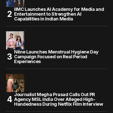
IIMC Launches AI Academy for Media and
Entertainment to Strengthen AI
Capabilities in Indian Media
Niine Launches Menstrual Hygiene Day
Campaign Focused on Real Period
Experiences
Journalist Megha Prasad Calls Out PR
Agency MSL India Over Alleged High-
Handedness During Netflix Film Interview