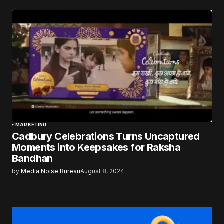
MARKETING
Cadbury Celebrations Turns Uncaptured
Moments into Keepsakes for Raksha
Bandhan
by
Media Noise Bureau
August 8, 2024