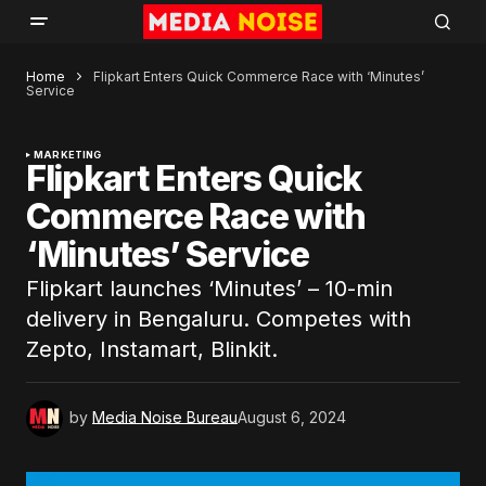
Home
Flipkart Enters Quick Commerce Race with ‘Minutes’
Service
MARKETING
Flipkart Enters Quick
Commerce Race with
‘Minutes’ Service
Flipkart launches ‘Minutes’ – 10-min
delivery in Bengaluru. Competes with
Zepto, Instamart, Blinkit.
by
Media Noise Bureau
August 6, 2024