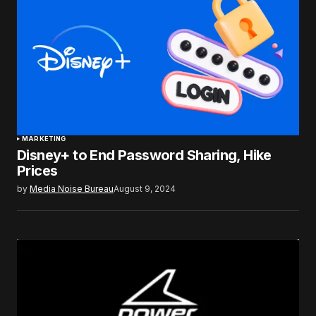
MARKETING
Disney+ to End Password Sharing, Hike
Prices
by
Media Noise Bureau
August 9, 2024