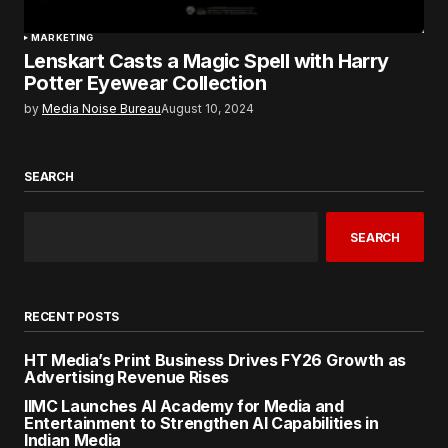
MARKETING
Lenskart Casts a Magic Spell with Harry
Potter Eyewear Collection
by
Media Noise Bureau
August 10, 2024
SEARCH
SEARCH
RECENT POSTS
HT Media’s Print Business Drives FY26 Growth as
Advertising Revenue Rises
IIMC Launches AI Academy for Media and
Entertainment to Strengthen AI Capabilities in
Indian Media