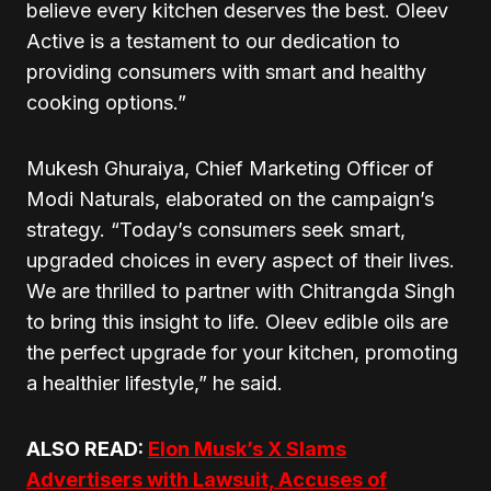
believe every kitchen deserves the best. Oleev
Active is a testament to our dedication to
providing consumers with smart and healthy
cooking options.”
Mukesh Ghuraiya, Chief Marketing Officer of
Modi Naturals, elaborated on the campaign’s
strategy. “Today’s consumers seek smart,
upgraded choices in every aspect of their lives.
We are thrilled to partner with Chitrangda Singh
to bring this insight to life. Oleev edible oils are
the perfect upgrade for your kitchen, promoting
a healthier lifestyle,” he said.
ALSO READ:
Elon Musk’s X Slams
Advertisers with Lawsuit, Accuses of