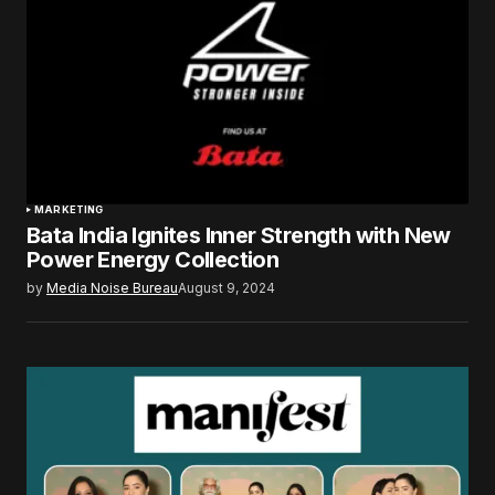
MARKETING
Bata India Ignites Inner Strength with New
Power Energy Collection
by
Media Noise Bureau
August 9, 2024