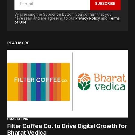
SUBSCRIBE
By pressing the Subscribe button, you confirm that you
have read and are agreeing to our
Privacy Policy
and
Terms
of Use
READ MORE
MARKETING
Filter Coffee Co. to Drive Digital Growth for
Bharat Vedica