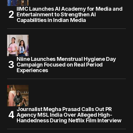
IIMC Launches AI Academy for Media and
Entertainment to Strengthen AI
Capabilities in Indian Media
Niine Launches Menstrual Hygiene Day
Campaign Focused on Real Period
Experiences
Journalist Megha Prasad Calls Out PR
Agency MSL India Over Alleged High-
Handedness During Netflix Film Interview