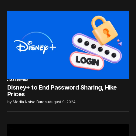
MARKETING
Disney+ to End Password Sharing, Hike
Prices
by
Media Noise Bureau
August 9, 2024