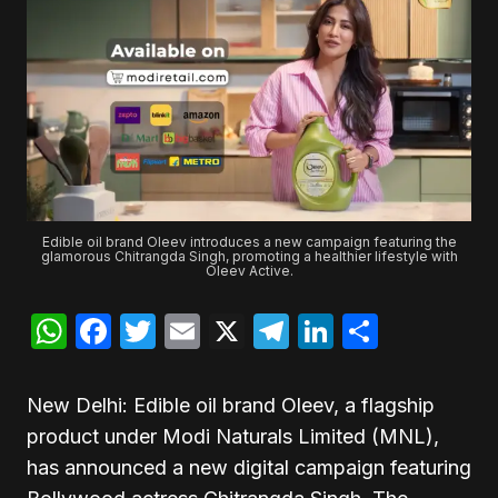
Edible oil brand Oleev introduces a new campaign featuring the
glamorous Chitrangda Singh, promoting a healthier lifestyle with
Oleev Active.
WhatsApp
Facebook
Twitter
Email
X
Telegram
LinkedIn
Share
New Delhi: Edible oil brand Oleev, a flagship
product under Modi Naturals Limited (MNL),
has announced a new digital campaign featuring