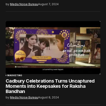
by
Media Noise Bureau
August 7, 2024
MARKETING
Cadbury Celebrations Turns Uncaptured
Moments into Keepsakes for Raksha
Bandhan
by
Media Noise Bureau
August 8, 2024