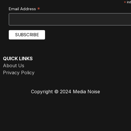
*
ind
*
Email Address
QUICK LINKS
About Us
Privacy Policy
Copyright © 2024 Media Noise