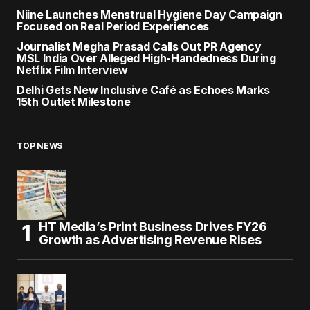
Niine Launches Menstrual Hygiene Day Campaign
Focused on Real Period Experiences
Journalist Megha Prasad Calls Out PR Agency
MSL India Over Alleged High-Handedness During
Netflix Film Interview
Delhi Gets New Inclusive Café as Echoes Marks
15th Outlet Milestone
TOP NEWS
HT Media’s Print Business Drives FY26
Growth as Advertising Revenue Rises