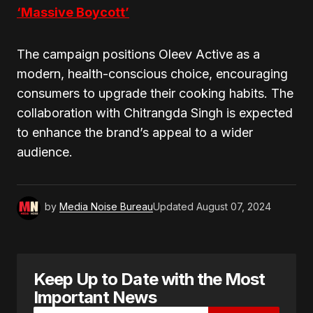
‘Massive Boycott’
The campaign positions Oleev Active as a
modern, health-conscious choice, encouraging
consumers to upgrade their cooking habits. The
collaboration with Chitrangda Singh is expected
to enhance the brand’s appeal to a wider
audience.
by
Media Noise Bureau
Updated
August 07, 2024
Keep Up to Date with the Most
Important News