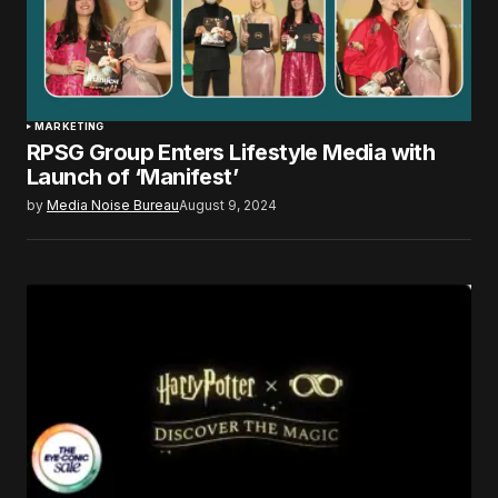
MARKETING
RPSG Group Enters Lifestyle Media with
Launch of ‘Manifest’
by
Media Noise Bureau
August 9, 2024