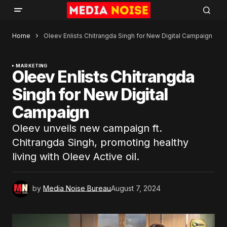
Home
Oleev Enlists Chitrangda Singh for New Digital Campaign
MARKETING
Oleev Enlists Chitrangda
Singh for New Digital
Campaign
Oleev unveils new campaign ft.
Chitrangda Singh, promoting healthy
living with Oleev Active oil.
by
Media Noise Bureau
August 7, 2024