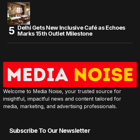
Delhi Gets New Inclusive Café as Echoes
Marks 15th Outlet Milestone
Welcome to Media Noise, your trusted source for
insightful, impactful news and content tailored for
media, marketing, and advertising professionals.
Subscribe To Our Newsletter