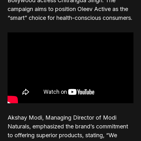
Bollywood actress Chitrangda Singh. The
campaign aims to position Oleev Active as the
“smart” choice for health-conscious consumers.
Akshay Modi, Managing Director of Modi
Naturals, emphasized the brand’s commitment
to offering superior products, stating, “We