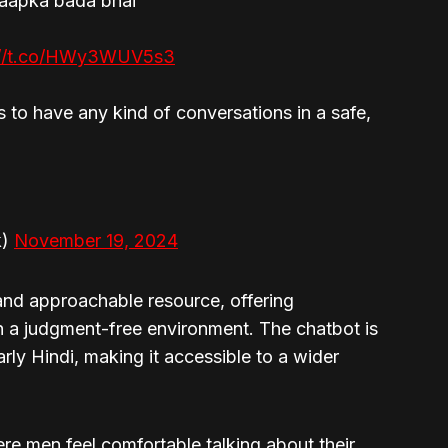
 aapka bada bhai
://t.co/HWy3WUV5s3
s to have any kind of conversations in a safe,
k)
November 19, 2024
 and approachable resource, offering
n a judgment-free environment. The chatbot is
arly Hindi, making it accessible to a wider
e men feel comfortable talking about their