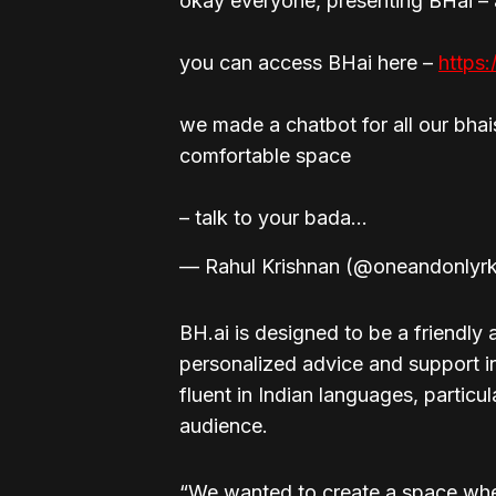
okay everyone, presenting BHai –
you can access BHai here –
https
we made a chatbot for all our bhai
comfortable space
– talk to your bada…
— Rahul Krishnan (@oneandonlyr
BH.ai is designed to be a friendly
personalized advice and support i
fluent in Indian languages, particul
audience.
“We wanted to create a space wher