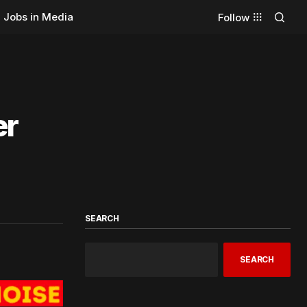
Jobs in Media
Follow
er
SEARCH
SEARCH