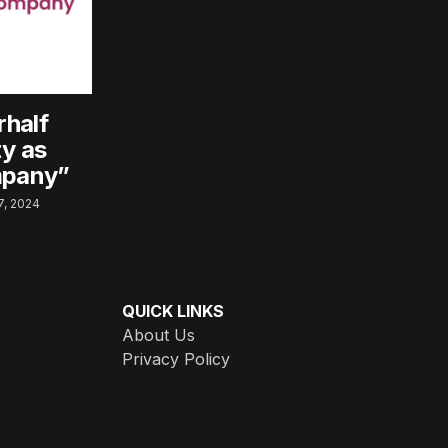
rhalf
ty as
mpany”
, 2024
QUICK LINKS
About Us
Privacy Policy