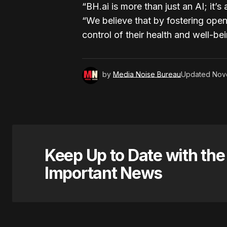
“BH.ai is more than just an AI; it’
“We believe that by fostering op
control of their health and well-bei
by
Media Noise Bureau
Updated
Nov
Keep Up to Date with th
Important News