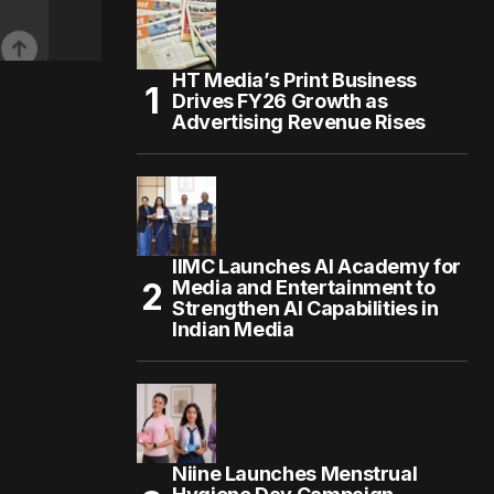
HT Media’s Print Business
Drives FY26 Growth as
Advertising Revenue Rises
IIMC Launches AI Academy for
Media and Entertainment to
Strengthen AI Capabilities in
Indian Media
Niine Launches Menstrual