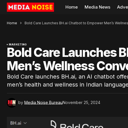
Home
Media News
Adve
Home
Bold Care Launches BH.ai Chatbot to Empower Men’s Wellne
MARKETING
Bold Care Launches B
Men’s Wellness Conv
Bold Care launches BH.ai, an AI chatbot offer
men’s health and wellness in Indian language
by
Media Noise Bureau
November 25, 2024