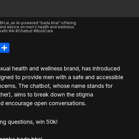
BH.ai, an AI-powered "bada bhai" offering
 and advice on men's health and wellness.
lth #AI #Chatbot #BoldCare
legram
LinkedIn
Share
exual health and wellness brand, has introduced
gned to provide men with a safe and accessible
concerns. The chatbot, whose name stands for
ther), aims to break down the stigma
and encourage open conversations.
ing questions, win 50k!