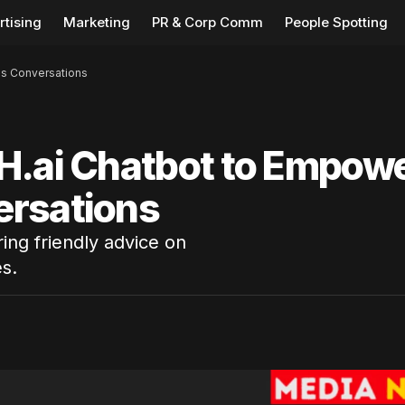
rtising
Marketing
PR & Corp Comm
People Spotting
ss Conversations
H.ai Chatbot to Empow
ersations
ing friendly advice on
s.