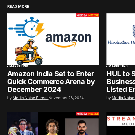
READ MORE
MARKETING
MARKETING
Amazon India Set to Enter
HUL to S
Quick Commerce Arena by
Business
December 2024
Listed E
by
Media Noise Bureau
November 26, 2024
by
Media Noise