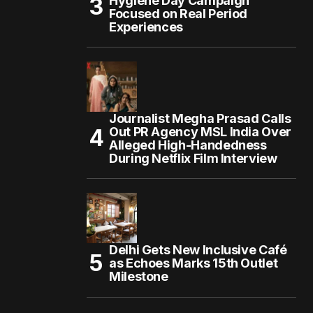
Hygiene Day Campaign
Focused on Real Period
Experiences
Journalist Megha Prasad Calls
Out PR Agency MSL India Over
Alleged High-Handedness
During Netflix Film Interview
Delhi Gets New Inclusive Café
as Echoes Marks 15th Outlet
Milestone