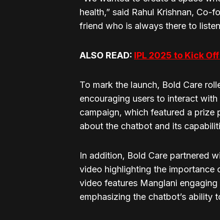
health,” said Rahul Krishnan, Co-fo
friend who is always there to liste
ALSO READ:
IPL 2025 to Kick Of
To mark the launch, Bold Care roll
encouraging users to interact with
campaign, which featured a prize 
about the chatbot and its capabilit
In addition, Bold Care partnered w
video highlighting the importance
video features Manglani engaging 
emphasizing the chatbot’s ability 