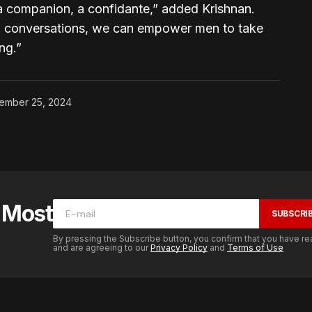
s a companion, a confidante,” added Krishnan.
en conversations, we can empower men to take
ng.”
ember 25, 2024
e Most
SUBSCRI
By pressing the Subscribe button, you confirm that you have re
and are agreeing to our
Privacy Policy
and
Terms of Use