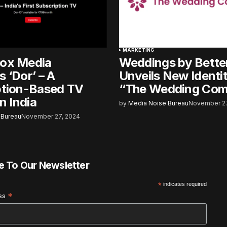
MARKETING
ox Media
Weddings by Bette
 ‘Dor’ – A
Unveils New Identi
ption-Based TV
“The Wedding Co
n India
by
Media Noise Bureau
November 27
 Bureau
November 27, 2024
e To Our Newsletter
*
indicates required
*
ess