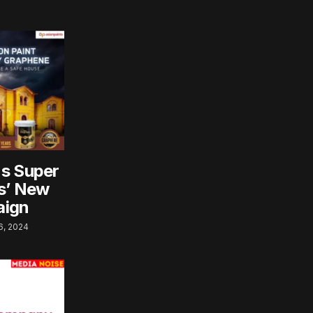
ns Super
ts’ New
aign
, 2024