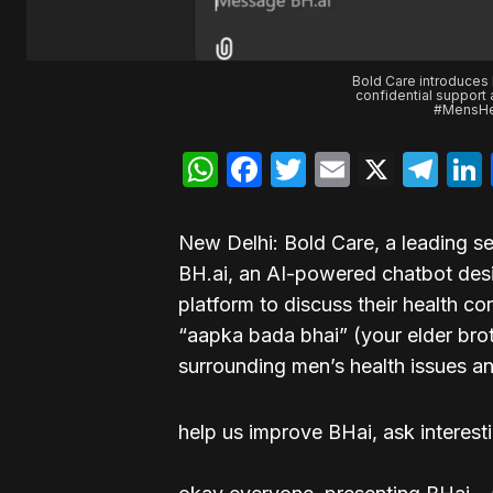
Bold Care introduces 
confidential support
#MensHea
WhatsApp
Facebook
Twitter
Email
X
Te
New Delhi: Bold Care, a leading s
BH.ai, an AI-powered chatbot desi
platform to discuss their health 
“aapka bada bhai” (your elder bro
surrounding men’s health issues 
help us improve BHai, ask interest