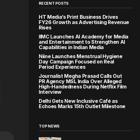
RECENT POSTS
HT Media’s Print Business Drives
FY26 Growth as Advertising Revenue
Rises
IIMC Launches AI Academy for Media
and Entertainment to Strengthen AI
Capabilities in Indian Media
Niine Launches Menstrual Hygiene
Day Campaign Focused on Real
Period Experiences
Journalist Megha Prasad Calls Out
PR Agency MSL India Over Alleged
High-Handedness During Netflix Film
Interview
Delhi Gets New Inclusive Café as
Echoes Marks 15th Outlet Milestone
TOP NEWS