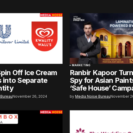
MARKETING
pin Off Ice Cream
Ranbir Kapoor Tur
 into Separate
Spy for Asian Pain
ntity
‘Safe House’ Camp
 Bureau
November 26, 2024
by
Media Noise Bureau
November 26