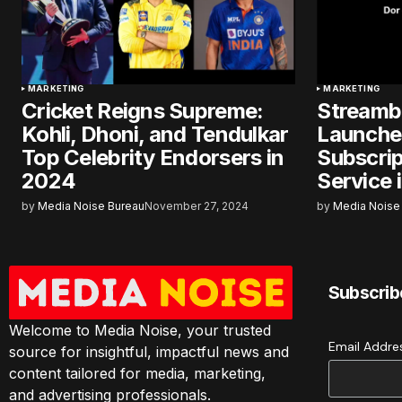
MARKETING
MARKETING
Cricket Reigns Supreme:
Streamb
Kohli, Dhoni, and Tendulkar
Launches
Top Celebrity Endorsers in
Subscri
2024
Service i
by
Media Noise Bureau
November 27, 2024
by
Media Noise
Subscrib
Welcome to Media Noise, your trusted
Email Addr
source for insightful, impactful news and
content tailored for media, marketing,
and advertising professionals.