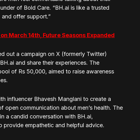
under of Bold Care. “BH.ai is like a trusted
n and offer support.”
f on March 14th, Future Seasons Expanded
ed out a campaign on X (formerly Twitter)
 BH.ai and share their experiences. The
pool of Rs 50,000, aimed to raise awareness
ies.
ith influencer Bhavesh Manglani to create a
 of open communication about men’s health. The
in a candid conversation with BH.ai,
to provide empathetic and helpful advice.