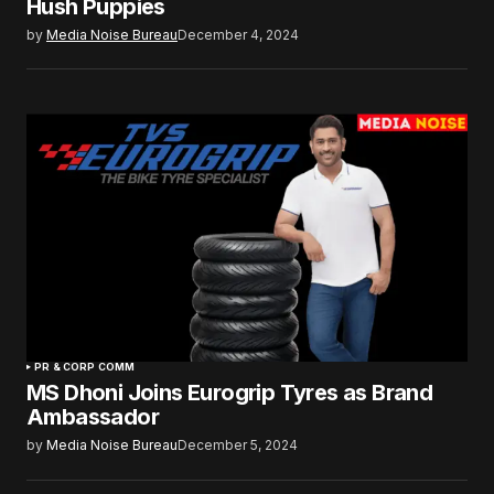
Hush Puppies
by
Media Noise Bureau
December 4, 2024
PR & CORP COMM
MS Dhoni Joins Eurogrip Tyres as Brand
Ambassador
by
Media Noise Bureau
December 5, 2024