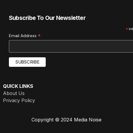
Subscribe To Our Newsletter
*
ind
*
Email Address
QUICK LINKS
About Us
Privacy Policy
Copyright © 2024 Media Noise