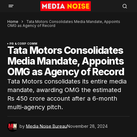
Home
Tata Motors Consolidates Media Mandate, Appoints
OMG as Agency of Record
PR & CORP COMM
Tata Motors Consolidates
Media Mandate, Appoints
OMG as Agency of Record
Tata Motors consolidates its entire media
mandate, awarding OMG the estimated
Rs 450 crore account after a 6-month
multi-agency pitch.
by
Media Noise Bureau
November 28, 2024