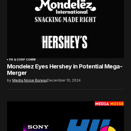
PR & CORP COMM
Mondelez Eyes Hershey in Potential Mega-
Merger
by
Media Noise Bureau
December 10, 2024