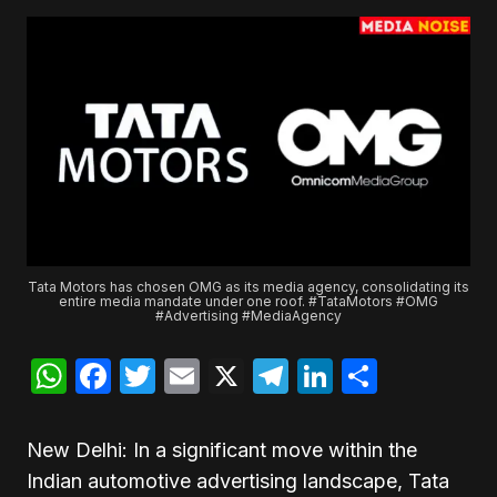
Tata Motors has chosen OMG as its media agency, consolidating its
entire media mandate under one roof. #TataMotors #OMG
#Advertising #MediaAgency
WhatsApp
Facebook
Twitter
Email
X
Telegram
LinkedIn
Share
New Delhi: In a significant move within the
Indian automotive advertising landscape, Tata