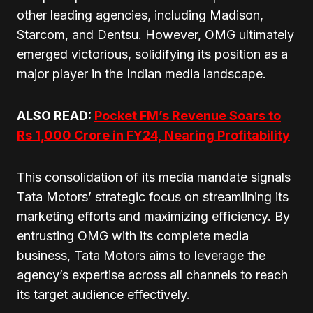
other leading agencies, including Madison,
Starcom, and Dentsu. However, OMG ultimately
emerged victorious, solidifying its position as a
major player in the Indian media landscape.
ALSO READ:
Pocket FM’s Revenue Soars to
Rs 1,000 Crore in FY24, Nearing Profitability
This consolidation of its media mandate signals
Tata Motors’ strategic focus on streamlining its
marketing efforts and maximizing efficiency. By
entrusting OMG with its complete media
business, Tata Motors aims to leverage the
agency’s expertise across all channels to reach
its target audience effectively.