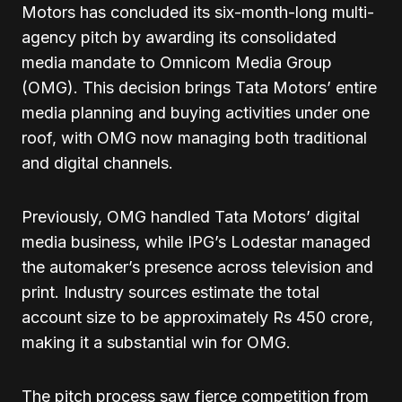
Motors has concluded its six-month-long multi-
agency pitch by awarding its consolidated
media mandate to Omnicom Media Group
(OMG). This decision brings Tata Motors’ entire
media planning and buying activities under one
roof, with OMG now managing both traditional
and digital channels.
Previously, OMG handled Tata Motors’ digital
media business, while IPG’s Lodestar managed
the automaker’s presence across television and
print. Industry sources estimate the total
account size to be approximately Rs 450 crore,
making it a substantial win for OMG.
The pitch process saw fierce competition from