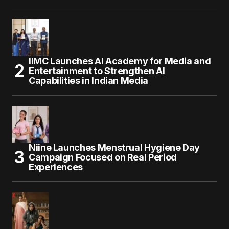
IIMC Launches AI Academy for Media and
Entertainment to Strengthen AI
Capabilities in Indian Media
Niine Launches Menstrual Hygiene Day
Campaign Focused on Real Period
Experiences