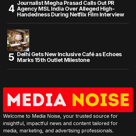
Journalist Megha Prasad Calls Out PR
Agency MSL India Over Alleged High-
Handedness During Netflix Film Interview
Delhi Gets New Inclusive Café as Echoes
Marks 15th Outlet Milestone
Welcome to Media Noise, your trusted source for
insightful, impactful news and content tailored for
media, marketing, and advertising professionals.