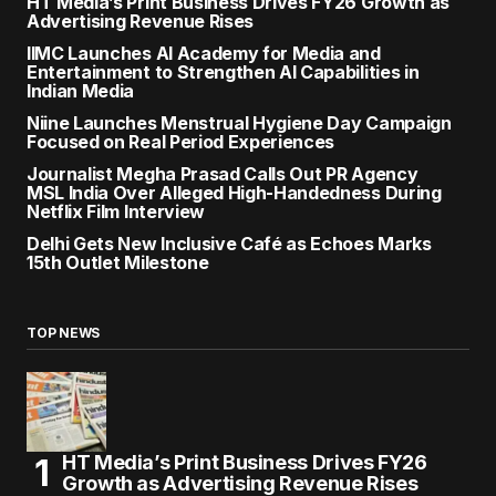
HT Media’s Print Business Drives FY26 Growth as
Advertising Revenue Rises
IIMC Launches AI Academy for Media and
Entertainment to Strengthen AI Capabilities in
Indian Media
Niine Launches Menstrual Hygiene Day Campaign
Focused on Real Period Experiences
Journalist Megha Prasad Calls Out PR Agency
MSL India Over Alleged High-Handedness During
Netflix Film Interview
Delhi Gets New Inclusive Café as Echoes Marks
15th Outlet Milestone
TOP NEWS
HT Media’s Print Business Drives FY26
Growth as Advertising Revenue Rises