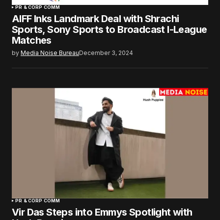
PR & CORP COMM
AIFF Inks Landmark Deal with Shrachi
Sports, Sony Sports to Broadcast I-League
Matches
by
Media Noise Bureau
December 3, 2024
PR & CORP COMM
Vir Das Steps into Emmys Spotlight with