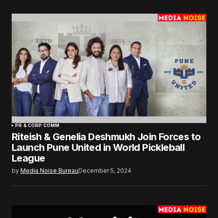
PR & CORP COMM
Riteish & Genelia Deshmukh Join Forces to
Launch Pune United in World Pickleball
League
by
Media Noise Bureau
December 5, 2024