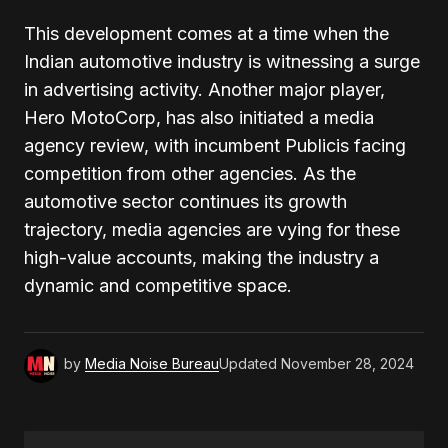
This development comes at a time when the
Indian automotive industry is witnessing a surge
in advertising activity. Another major player,
Hero MotoCorp, has also initiated a media
agency review, with incumbent Publicis facing
competition from other agencies. As the
automotive sector continues its growth
trajectory, media agencies are vying for these
high-value accounts, making the industry a
dynamic and competitive space.
by
Media Noise Bureau
Updated
November 28, 2024