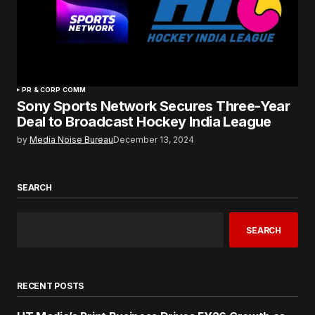
PR & CORP COMM
Sony Sports Network Secures Three-Year
Deal to Broadcast Hockey India League
by
Media Noise Bureau
December 13, 2024
SEARCH
SEARCH
RECENT POSTS