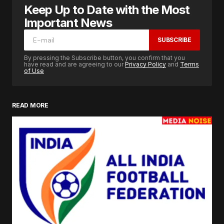
Keep Up to Date with the Most
Important News
SUBSCRIBE
By pressing the Subscribe button, you confirm that you
have read and are agreeing to our
Privacy Policy
and
Terms
of Use
READ MORE