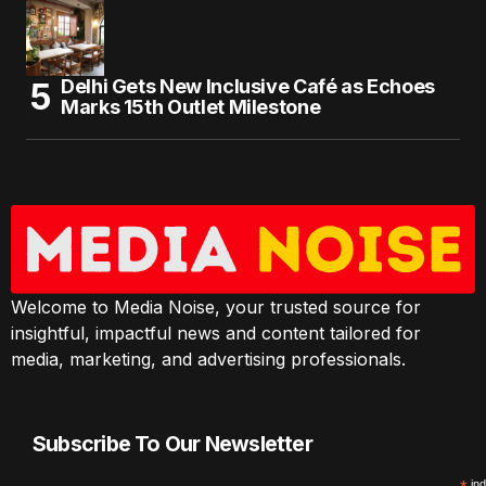
Delhi Gets New Inclusive Café as Echoes
Marks 15th Outlet Milestone
Welcome to Media Noise, your trusted source for
insightful, impactful news and content tailored for
media, marketing, and advertising professionals.
Subscribe To Our Newsletter
ind