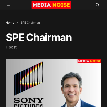
Home
SPE Chairman
SPE Chairman
1 post