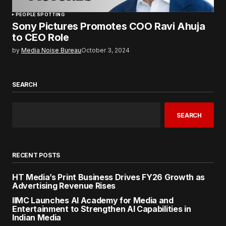
PEOPLE SPOTTING
Sony Pictures Promotes COO Ravi Ahuja
to CEO Role
by
Media Noise Bureau
October 3, 2024
SEARCH
SEARCH
RECENT POSTS
HT Media’s Print Business Drives FY26 Growth as
Advertising Revenue Rises
IIMC Launches AI Academy for Media and
Entertainment to Strengthen AI Capabilities in
Indian Media