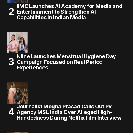
IIMC Launches AI Academy for Media and
Entertainment to Strengthen AI
Capabilities in Indian Media
Niine Launches Menstrual Hygiene Day
Campaign Focused on Real Period
Experiences
Journalist Megha Prasad Calls Out PR
Agency MSL India Over Alleged High-
Handedness During Netflix Film Interview