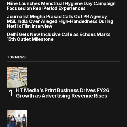
Niine Launches Menstrual Hygiene Day Campaign
Focused on Real Period Experiences
Journalist Megha Prasad Calls Out PR Agency
MSL India Over Alleged High-Handedness During
Netflix Film Interview
Delhi Gets New Inclusive Café as Echoes Marks
15th Outlet Milestone
TOP NEWS
HT Media’s Print Business Drives FY26
Growth as Advertising Revenue Rises