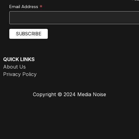
*
*
Email Address
QUICK LINKS
About Us
Privacy Policy
Copyright © 2024 Media Noise