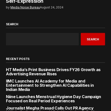
Self-Expression
by
Media Noise Bureau
August 24, 2024
SEARCH
SEARCH
RECENT POSTS
HT Media’s Print Business Drives FY26 Growth as
Advertising Revenue Rises
IIMC Launches AI Academy for Media and
Entertainment to Strengthen AI Capabilities in
Indian Media
Niine Launches Menstrual Hygiene Day Campaign
Focused on Real Period Experiences
Journalist Megha Prasad Calls Out PR Agency