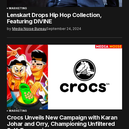
MARKETING
Lenskart Drops Hip Hop Collection,
Featuring DIVINE
by
Media Noise Bureau
September 24, 2024
MARKETING
Crocs Unveils New Campaign with Karan
Johar and Orry, Championing Unfiltered