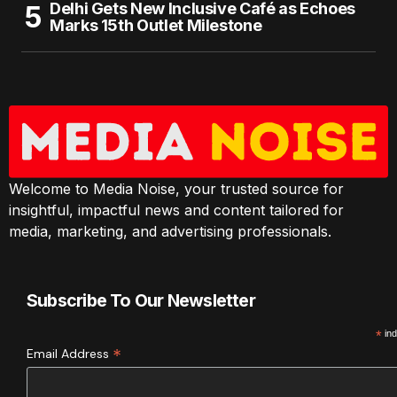
Delhi Gets New Inclusive Café as Echoes
Marks 15th Outlet Milestone
Welcome to Media Noise, your trusted source for
insightful, impactful news and content tailored for
media, marketing, and advertising professionals.
Subscribe To Our Newsletter
*
ind
*
Email Address