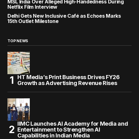
MSL India Over Alleged High-Handedness During
Netflix Film Interview
Delhi Gets New Inclusive Café as Echoes Marks
15th Outlet Milestone
TOP NEWS
HT Media’s Print Business Drives FY26
Growth as Advertising Revenue Rises
IIMC Launches AI Academy for Media and
Entertainment to Strengthen AI
Capabilities in Indian Media