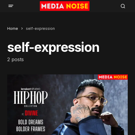
Home
self-expression
self-expression
2 posts