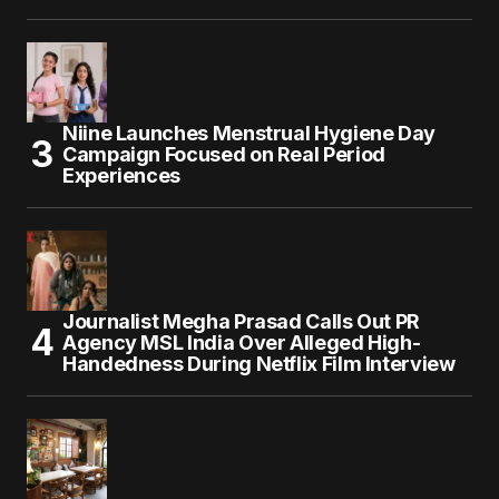
Niine Launches Menstrual Hygiene Day
Campaign Focused on Real Period
Experiences
Journalist Megha Prasad Calls Out PR
Agency MSL India Over Alleged High-
Handedness During Netflix Film Interview