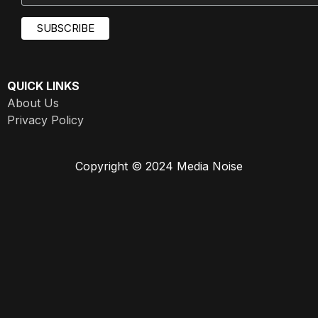
QUICK LINKS
About Us
Privacy Policy
Copyright © 2024 Media Noise