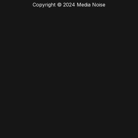
Copyright © 2024 Media Noise