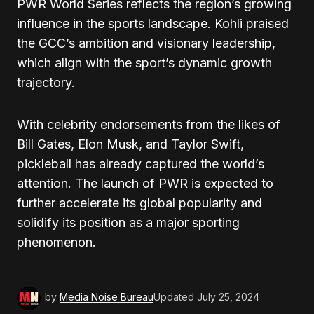
PWR World Series reflects the region’s growing
influence in the sports landscape. Kohli praised
the GCC’s ambition and visionary leadership,
which align with the sport’s dynamic growth
trajectory.
With celebrity endorsements from the likes of
Bill Gates, Elon Musk, and Taylor Swift,
pickleball has already captured the world’s
attention. The launch of PWR is expected to
further accelerate its global popularity and
solidify its position as a major sporting
phenomenon.
by
Media Noise Bureau
Updated
July 25, 2024