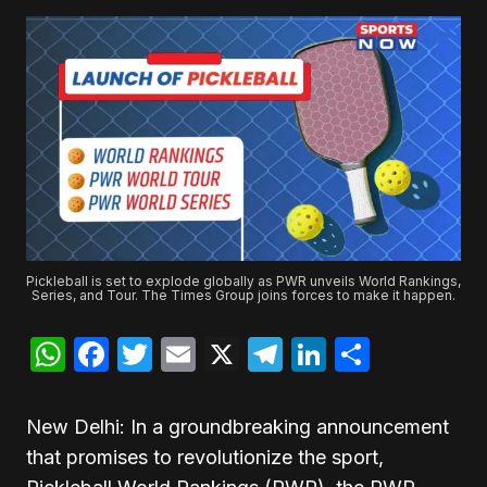
Pickleball is set to explode globally as PWR unveils World Rankings,
Series, and Tour. The Times Group joins forces to make it happen.
WhatsApp
Facebook
Twitter
Email
X
Telegram
LinkedIn
Share
New Delhi: In a groundbreaking announcement
that promises to revolutionize the sport,