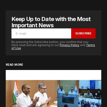
Keep Up to Date with the Most
Important News
SUBSCRIBE
By pressing the Subscribe button, you confirm that you
have read and are agreeing to our
Privacy Policy
and
Terms
of Use
READ MORE