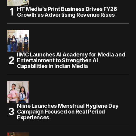
HT Media’s Print Business Drives FY26
Growth as Advertising Revenue Rises
IIMC Launches AI Academy for Media and
Entertainment to Strengthen AI
Capabilities in Indian Media
Niine Launches Menstrual Hygiene Day
Campaign Focused on Real Period
Experiences