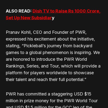
ALSO READ:
Dish TV to Raise Rs 1000 Crore,
Set Up New Subsidiar
y
Pranav Kohli, CEO and Founder of PWR,
expressed his excitement about the initiative,
stating, “Pickleball’s journey from backyard
games to a global phenomenon is inspiring. We
are honored to introduce the PWR World
Rankings, Series, and Tour, which will provide a
platform for players worldwide to showcase
their talent and reach their full potential.”
PWR has committed a staggering USD $15
million in prize money for the PWR World Tour
and USD $1.5 million for the GCC leg of the