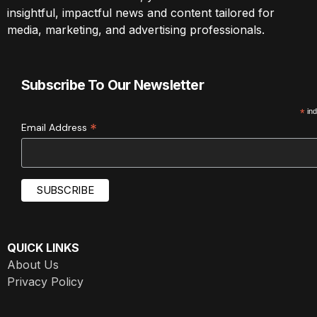
insightful, impactful news and content tailored for
media, marketing, and advertising professionals.
Subscribe To Our Newsletter
*
ind
*
Email Address
QUICK LINKS
About Us
Privacy Policy