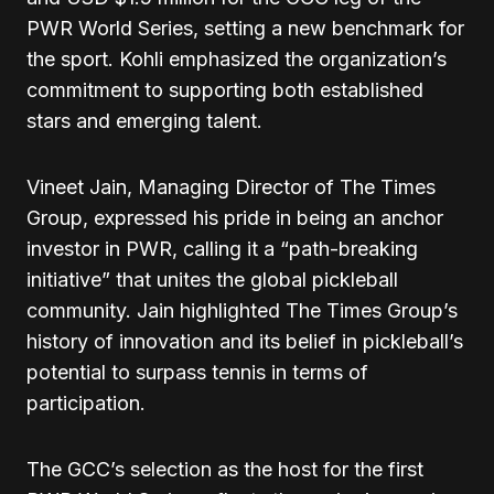
PWR World Series, setting a new benchmark for
the sport. Kohli emphasized the organization’s
commitment to supporting both established
stars and emerging talent.
Vineet Jain, Managing Director of The Times
Group, expressed his pride in being an anchor
investor in PWR, calling it a “path-breaking
initiative” that unites the global pickleball
community. Jain highlighted The Times Group’s
history of innovation and its belief in pickleball’s
potential to surpass tennis in terms of
participation.
The GCC’s selection as the host for the first