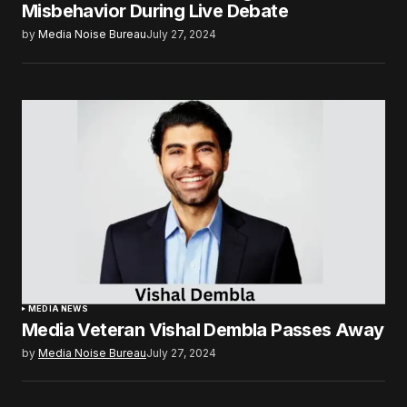
Misbehavior During Live Debate
by
Media Noise Bureau
July 27, 2024
MEDIA NEWS
Media Veteran Vishal Dembla Passes Away
by
Media Noise Bureau
July 27, 2024