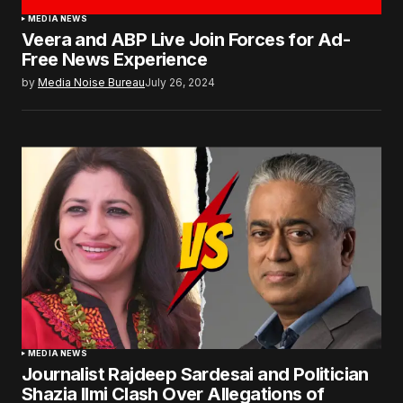
MEDIA NEWS
Veera and ABP Live Join Forces for Ad-
Free News Experience
by
Media Noise Bureau
July 26, 2024
MEDIA NEWS
Journalist Rajdeep Sardesai and Politician
Shazia Ilmi Clash Over Allegations of