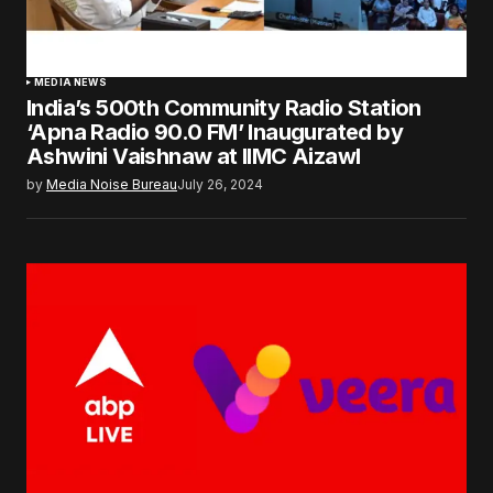
MEDIA NEWS
India’s 500th Community Radio Station
‘Apna Radio 90.0 FM’ Inaugurated by
Ashwini Vaishnaw at IIMC Aizawl
by
Media Noise Bureau
July 26, 2024