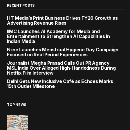
RECENT POSTS
HT Media’s Print Business Drives FY26 Growth as
Advertising Revenue Rises
IIMC Launches AI Academy for Media and
Entertainment to Strengthen AI Capabilities in
Indian Media
Niine Launches Menstrual Hygiene Day Campaign
Focused on Real Period Experiences
Journalist Megha Prasad Calls Out PR Agency
MSL India Over Alleged High-Handedness During
Netflix Film Interview
Delhi Gets New Inclusive Café as Echoes Marks
15th Outlet Milestone
TOP NEWS