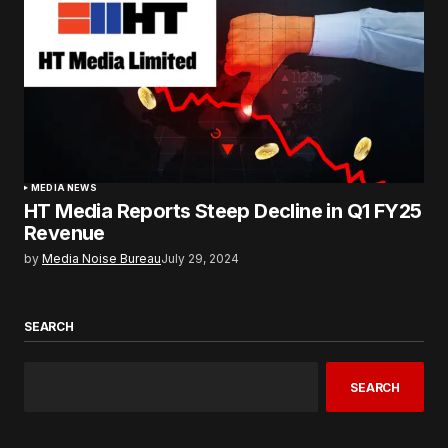
MEDIA NEWS
HT Media Reports Steep Decline in Q1 FY25
Revenue
by
Media Noise Bureau
July 29, 2024
SEARCH
SEARCH