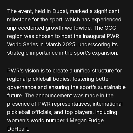
The event, held in Dubai, marked a significant
milestone for the sport, which has experienced
unprecedented growth worldwide. The GCC
region was chosen to host the inaugural PWR
World Series in March 2025, underscoring its
strategic importance in the sport’s expansion.
PWR’s vision is to create a unified structure for
regional pickleball bodies, fostering better
governance and ensuring the sport’s sustainable
future. The announcement was made in the
presence of PWR representatives, international
pickleball officials, and top players, including
women’s world number 1 Megan Fudge
DeHeart.