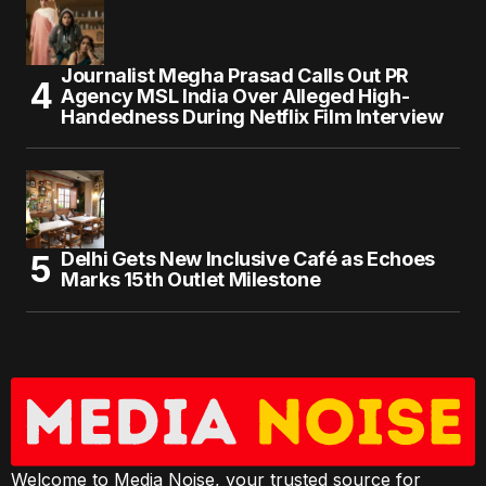
Journalist Megha Prasad Calls Out PR
Agency MSL India Over Alleged High-
Handedness During Netflix Film Interview
Delhi Gets New Inclusive Café as Echoes
Marks 15th Outlet Milestone
Welcome to Media Noise, your trusted source for