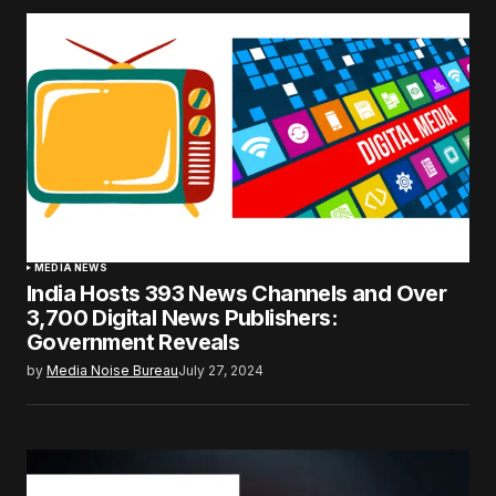
MEDIA NEWS
India Hosts 393 News Channels and Over
3,700 Digital News Publishers:
Government Reveals
by
Media Noise Bureau
July 27, 2024