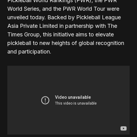
Pickleball World Rankings (PWR), the PWR
World Series, and the PWR World Tour were
unveiled today. Backed by Pickleball League
Asia Private Limited in partnership with The
Times Group, this initiative aims to elevate
pickleball to new heights of global recognition
and participation.