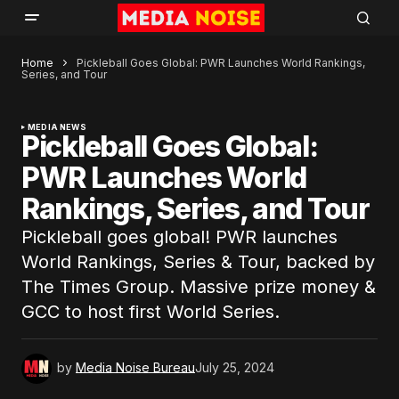
Home
Pickleball Goes Global: PWR Launches World Rankings,
Series, and Tour
MEDIA NEWS
Pickleball Goes Global:
PWR Launches World
Rankings, Series, and Tour
Pickleball goes global! PWR launches
World Rankings, Series & Tour, backed by
The Times Group. Massive prize money &
GCC to host first World Series.
by
Media Noise Bureau
July 25, 2024