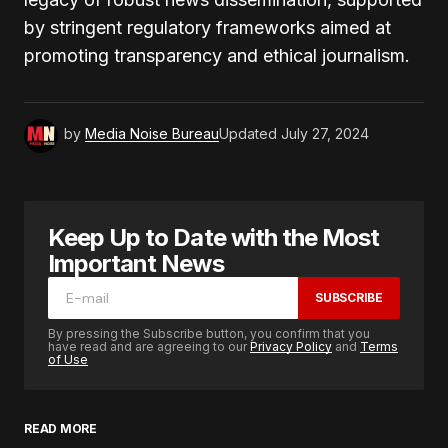
by stringent regulatory frameworks aimed at
promoting transparency and ethical journalism.
by
Media Noise Bureau
Updated
July 27, 2024
Keep Up to Date with the Most
Important News
SUBSCRIBE
By pressing the Subscribe button, you confirm that you
have read and are agreeing to our
Privacy Policy
and
Terms
of Use
READ MORE