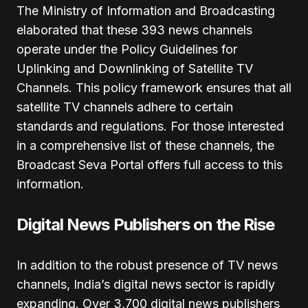
The Ministry of Information and Broadcasting
elaborated that these 393 news channels
operate under the Policy Guidelines for
Uplinking and Downlinking of Satellite TV
Channels. This policy framework ensures that all
satellite TV channels adhere to certain
standards and regulations. For those interested
in a comprehensive list of these channels, the
Broadcast Seva Portal offers full access to this
information.
Digital News Publishers on the Rise
In addition to the robust presence of TV news
channels, India’s digital news sector is rapidly
expanding. Over 3,700 digital news publishers