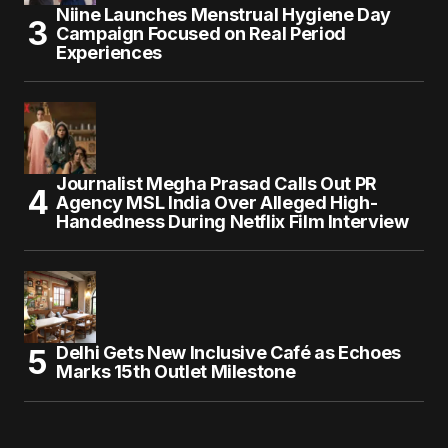
Niine Launches Menstrual Hygiene Day
Campaign Focused on Real Period
Experiences
Journalist Megha Prasad Calls Out PR
Agency MSL India Over Alleged High-
Handedness During Netflix Film Interview
Delhi Gets New Inclusive Café as Echoes
Marks 15th Outlet Milestone