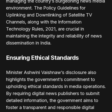
managing the country’s burgeoning news media
environment. The Policy Guidelines for
Uplinking and Downlinking of Satellite TV
Channels, along with the Information
Technology Rules, 2021, are crucial in
maintaining the integrity and reliability of news
dissemination in India.
Ensuring Ethical Standards
Minister Ashwini Vaishnaw’s disclosure also
highlights the government’s commitment to
upholding ethical standards in media operations.
By requiring digital news publishers to submit
detailed information, the government aims to
foster a transparent and responsible digital