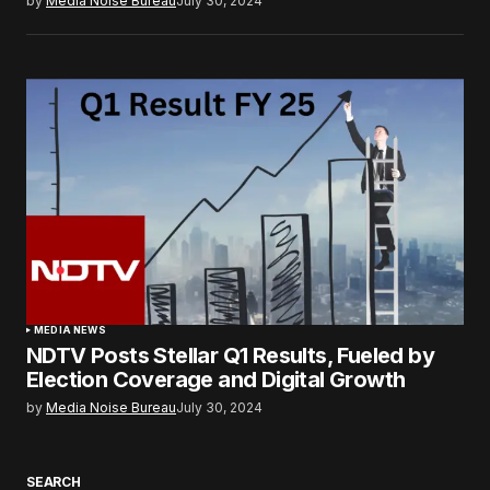
by
Media Noise Bureau
July 30, 2024
MEDIA NEWS
NDTV Posts Stellar Q1 Results, Fueled by
Election Coverage and Digital Growth
by
Media Noise Bureau
July 30, 2024
SEARCH