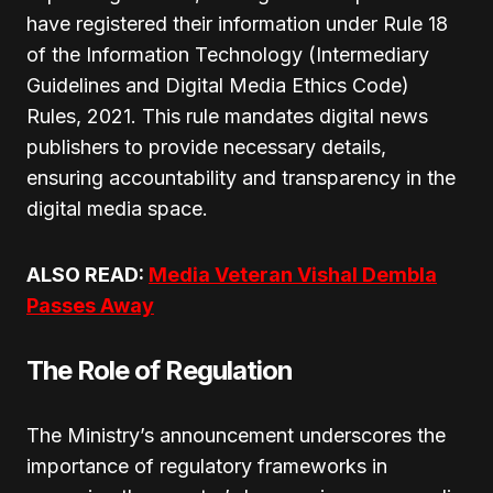
have registered their information under Rule 18
of the Information Technology (Intermediary
Guidelines and Digital Media Ethics Code)
Rules, 2021. This rule mandates digital news
publishers to provide necessary details,
ensuring accountability and transparency in the
digital media space.
ALSO READ:
Media Veteran Vishal Dembla
Passes Away
The Role of Regulation
The Ministry’s announcement underscores the
importance of regulatory frameworks in