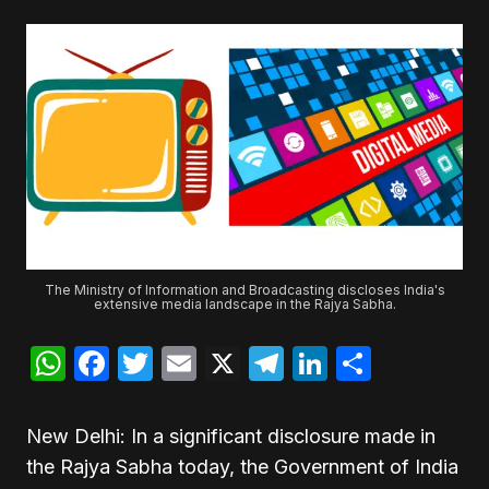
The Ministry of Information and Broadcasting discloses India's
extensive media landscape in the Rajya Sabha.
WhatsApp
Facebook
Twitter
Email
X
Telegram
LinkedIn
Share
New Delhi: In a significant disclosure made in
the Rajya Sabha today, the Government of India