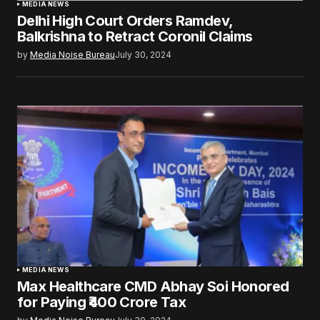
MEDIA NEWS
Delhi High Court Orders Ramdev,
Balkrishna to Retract Coronil Claims
by
Media Noise Bureau
July 30, 2024
MEDIA NEWS
Max Healthcare CMD Abhay Soi Honored
for Paying ₹400 Crore Tax