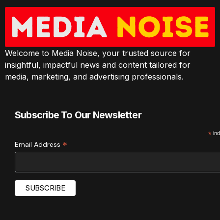
Welcome to Media Noise, your trusted source for
insightful, impactful news and content tailored for
media, marketing, and advertising professionals.
Subscribe To Our Newsletter
*
ind
*
Email Address