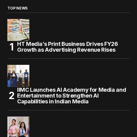
TOP NEWS
HT Media’s Print Business Drives FY26
Growth as Advertising Revenue Rises
IIMC Launches AI Academy for Media and
Entertainment to Strengthen AI
Capabilities in Indian Media