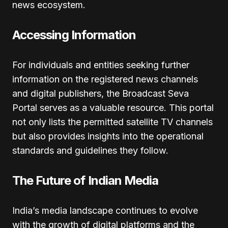
news ecosystem.
Accessing Information
For individuals and entities seeking further
information on the registered news channels
and digital publishers, the Broadcast Seva
Portal serves as a valuable resource. This portal
not only lists the permitted satellite TV channels
but also provides insights into the operational
standards and guidelines they follow.
The Future of Indian Media
India’s media landscape continues to evolve
with the growth of digital platforms and the