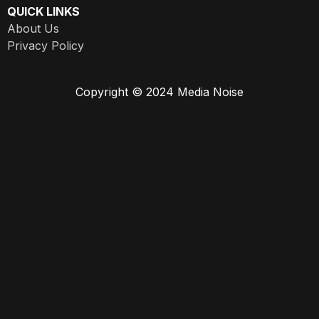
QUICK LINKS
About Us
Privacy Policy
Copyright © 2024 Media Noise