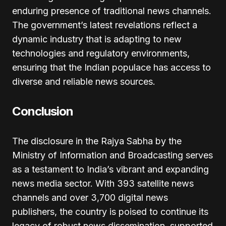
enduring presence of traditional news channels.
The government’s latest revelations reflect a
dynamic industry that is adapting to new
technologies and regulatory environments,
ensuring that the Indian populace has access to
diverse and reliable news sources.
Conclusion
The disclosure in the Rajya Sabha by the
Ministry of Information and Broadcasting serves
as a testament to India’s vibrant and expanding
news media sector. With 393 satellite news
channels and over 3,700 digital news
publishers, the country is poised to continue its
legacy of robust news dissemination, supported