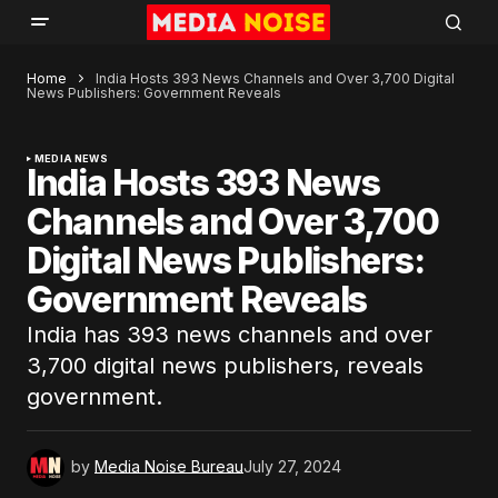
Home
India Hosts 393 News Channels and Over 3,700 Digital
News Publishers: Government Reveals
MEDIA NEWS
India Hosts 393 News
Channels and Over 3,700
Digital News Publishers:
Government Reveals
India has 393 news channels and over
3,700 digital news publishers, reveals
government.
by
Media Noise Bureau
July 27, 2024