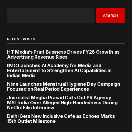
SEARCH
RECENT POSTS
HT Media’s Print Business Drives FY26 Growth as
Advertising Revenue Rises
IIMC Launches AI Academy for Media and
Entertainment to Strengthen AI Capabilities in
Indian Media
Niine Launches Menstrual Hygiene Day Campaign
Focused on Real Period Experiences
Journalist Megha Prasad Calls Out PR Agency
MSL India Over Alleged High-Handedness During
Netflix Film Interview
Delhi Gets New Inclusive Café as Echoes Marks
15th Outlet Milestone