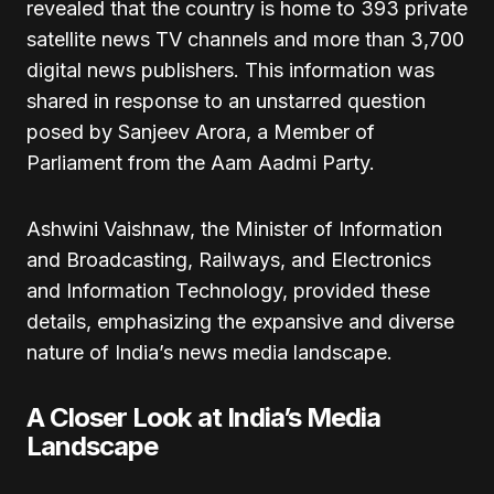
revealed that the country is home to 393 private
satellite news TV channels and more than 3,700
digital news publishers. This information was
shared in response to an unstarred question
posed by Sanjeev Arora, a Member of
Parliament from the Aam Aadmi Party.
Ashwini Vaishnaw, the Minister of Information
and Broadcasting, Railways, and Electronics
and Information Technology, provided these
details, emphasizing the expansive and diverse
nature of India’s news media landscape.
A Closer Look at India’s Media
Landscape