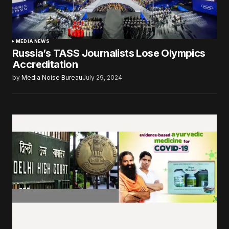
MEDIA NEWS
Russia’s TASS Journalists Lose Olympics
Accreditation
by
Media Noise Bureau
July 29, 2024