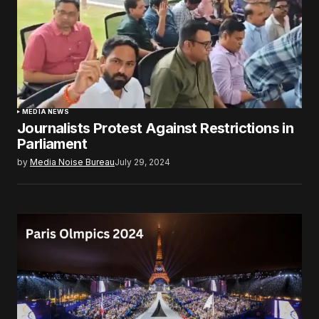
MEDIA NEWS
Journalists Protest Against Restrictions in
Parliament
by
Media Noise Bureau
July 29, 2024