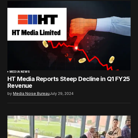
MEDIA NEWS
HT Media Reports Steep Decline in Q1 FY25
Revenue
by
Media Noise Bureau
July 29, 2024