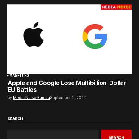
MARKETING
Apple and Google Lose Multibillion-Dollar
EU Battles
by
Media Noise Bureau
September 11, 2024
SEARCH
SEARCH