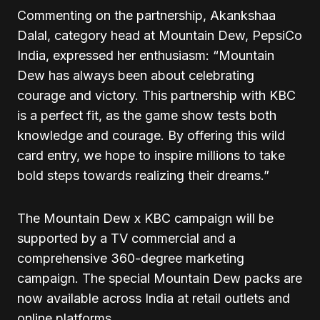
Commenting on the partnership, Akankshaa
Dalal, category head at Mountain Dew, PepsiCo
India, expressed her enthusiasm: “Mountain
Dew has always been about celebrating
courage and victory. This partnership with KBC
is a perfect fit, as the game show tests both
knowledge and courage. By offering this wild
card entry, we hope to inspire millions to take
bold steps towards realizing their dreams.”
The Mountain Dew x KBC campaign will be
supported by a TV commercial and a
comprehensive 360-degree marketing
campaign. The special Mountain Dew packs are
now available across India at retail outlets and
online platforms.