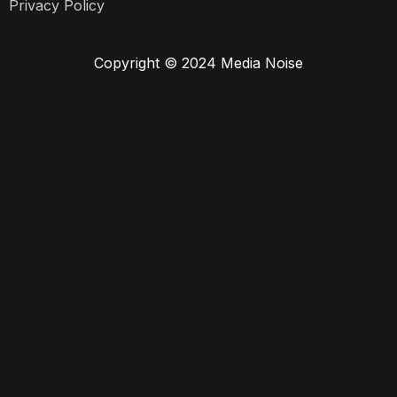
Privacy Policy
Copyright © 2024 Media Noise