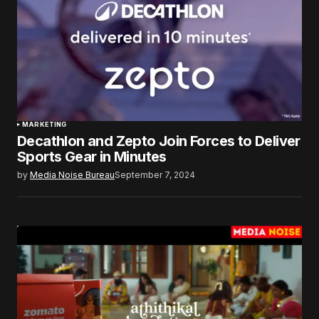
MARKETING
Decathlon and Zepto Join Forces to Deliver
Sports Gear in Minutes
by
Media Noise Bureau
September 7, 2024