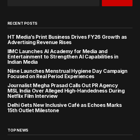
RECENT POSTS
HT Media’s Print Business Drives FY26 Growth as
Advertising Revenue Rises
IIMC Launches AI Academy for Media and
Entertainment to Strengthen AI Capabilities in
Indian Media
Niine Launches Menstrual Hygiene Day Campaign
Focused on Real Period Experiences
Journalist Megha Prasad Calls Out PR Agency
MSL India Over Alleged High-Handedness During
Netflix Film Interview
Delhi Gets New Inclusive Café as Echoes Marks
15th Outlet Milestone
TOP NEWS