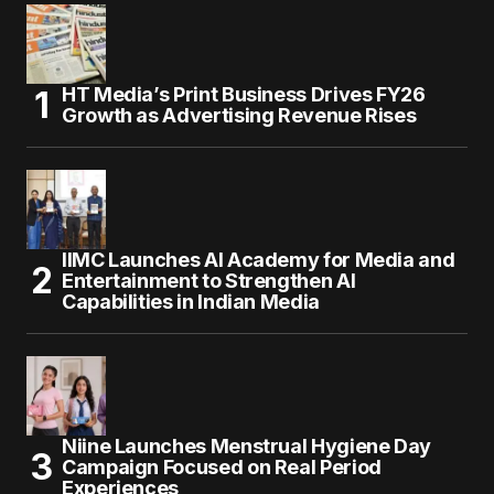
HT Media’s Print Business Drives FY26
Growth as Advertising Revenue Rises
IIMC Launches AI Academy for Media and
Entertainment to Strengthen AI
Capabilities in Indian Media
Niine Launches Menstrual Hygiene Day
Campaign Focused on Real Period
Experiences