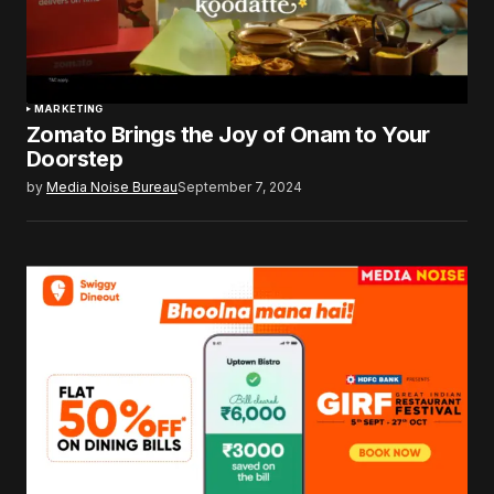
MARKETING
Zomato Brings the Joy of Onam to Your
Doorstep
by
Media Noise Bureau
September 7, 2024