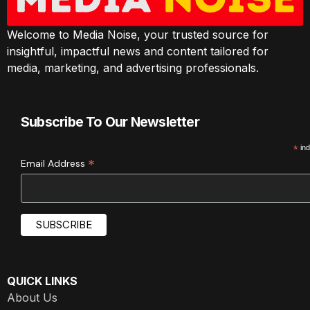
Welcome to Media Noise, your trusted source for
insightful, impactful news and content tailored for
media, marketing, and advertising professionals.
Subscribe To Our Newsletter
*
ind
*
Email Address
QUICK LINKS
About Us