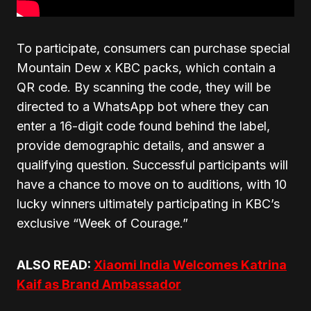
To participate, consumers can purchase special
Mountain Dew x KBC packs, which contain a
QR code. By scanning the code, they will be
directed to a WhatsApp bot where they can
enter a 16-digit code found behind the label,
provide demographic details, and answer a
qualifying question. Successful participants will
have a chance to move on to auditions, with 10
lucky winners ultimately participating in KBC’s
exclusive “Week of Courage.”
ALSO READ:
Xiaomi India Welcomes Katrina
Kaif as Brand Ambassador