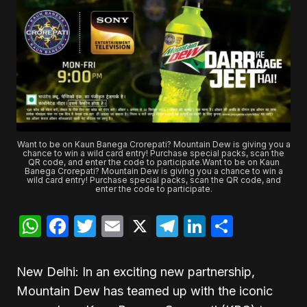
Want to be on Kaun Banega Crorepati? Mountain Dew is giving you a
chance to win a wild card entry! Purchase special packs, scan the
QR code, and enter the code to participate.Want to be on Kaun
Banega Crorepati? Mountain Dew is giving you a chance to win a
wild card entry! Purchase special packs, scan the QR code, and
enter the code to participate.
WhatsApp
Facebook
Twitter
Email
X
Telegram
LinkedIn
Share
New Delhi: In an exciting new partnership,
Mountain Dew has teamed up with the iconic