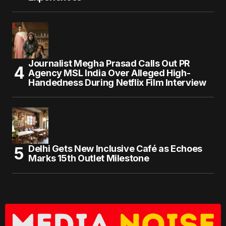
Journalist Megha Prasad Calls Out PR
Agency MSL India Over Alleged High-
Handedness During Netflix Film Interview
Delhi Gets New Inclusive Café as Echoes
Marks 15th Outlet Milestone