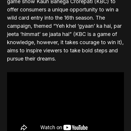
game show Kaun Banega Crorepati (KBC) to
offer consumers a unique opportunity to win a
wild card entry into the 16th season. The
campaign, themed “Yeh khel ‘gyaan’ ka hai, par
jeeta ‘himmat’ se jaata hai” (KBC is a game of
knowledge, however, it takes courage to win it),
aims to inspire viewers to take bold steps and
pursue their dreams.