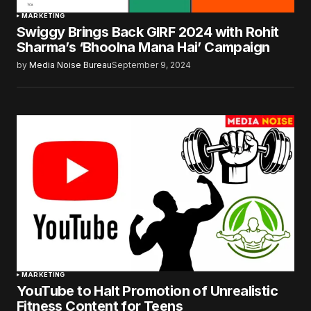
MARKETING
Swiggy Brings Back GIRF 2024 with Rohit
Sharma’s ‘Bhoolna Mana Hai’ Campaign
by
Media Noise Bureau
September 9, 2024
MARKETING
YouTube to Halt Promotion of Unrealistic
Fitness Content for Teens