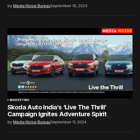
by
Media Noise Bureau
September 10, 2024
MARKETING
Skoda Auto India’s ‘Live The Thrill’
Campaign Ignites Adventure Spirit
by
Media Noise Bureau
September 11, 2024