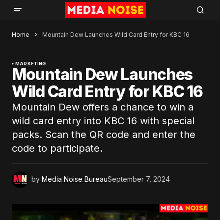
Home
Mountain Dew Launches Wild Card Entry for KBC 16
MARKETING
Mountain Dew Launches
Wild Card Entry for KBC 16
Mountain Dew offers a chance to win a
wild card entry into KBC 16 with special
packs. Scan the QR code and enter the
code to participate.
by
Media Noise Bureau
September 7, 2024