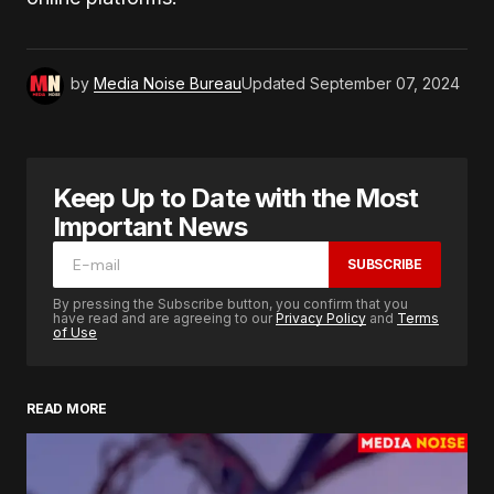
by
Media Noise Bureau
Updated
September 07, 2024
Keep Up to Date with the Most
Important News
SUBSCRIBE
By pressing the Subscribe button, you confirm that you
have read and are agreeing to our
Privacy Policy
and
Terms
of Use
READ MORE