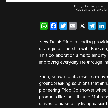
Frido, a leading provide
Kaizzen to enhance bra
WhatsApp
Facebook
Twitter
Email
X
Te
New Delhi: Frido, a leading provi
strategic partnership with Kaizze
This collaboration aims to amplify
improving everyday life through i
Frido, known for its research-driv
groundbreaking solutions that enh
pioneering Frido Go shower wheelcha
products like the Ultimate Mattres
strives to make daily living easier f