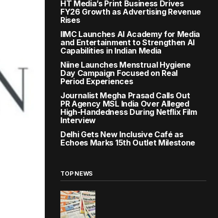
HT Media’s Print Business Drives
FY26 Growth as Advertising Revenue
Rises
IIMC Launches AI Academy for Media
and Entertainment to Strengthen AI
Capabilities in Indian Media
Niine Launches Menstrual Hygiene
Day Campaign Focused on Real
Period Experiences
Journalist Megha Prasad Calls Out
PR Agency MSL India Over Alleged
High-Handedness During Netflix Film
Interview
Delhi Gets New Inclusive Café as
Echoes Marks 15th Outlet Milestone
TOP NEWS