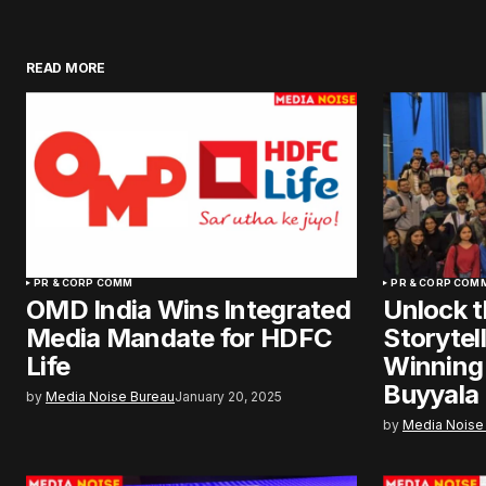
READ MORE
PR & CORP COMM
PR & CORP COM
OMD India Wins Integrated
Unlock t
Media Mandate for HDFC
Storytel
Life
Winning
Buyyala
by
Media Noise Bureau
January 20, 2025
by
Media Noise