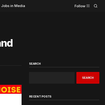
Jobs in Media
Follow
and
SEARCH
SEARCH
RECENT POSTS