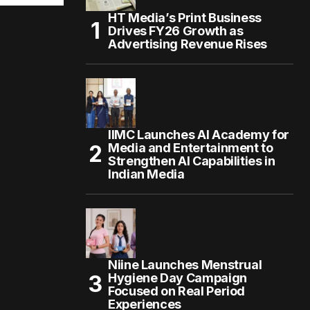
HT Media’s Print Business
Drives FY26 Growth as
Advertising Revenue Rises
IIMC Launches AI Academy for
Media and Entertainment to
Strengthen AI Capabilities in
Indian Media
Niine Launches Menstrual
Hygiene Day Campaign
Focused on Real Period
Experiences