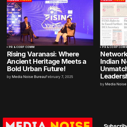
PR & CORP COMM
PR & CORP COM
Rising Varanasi: Where
Network
Ancient Heritage Meets a
Indian 
Bold Urban Future!
Unmatch
Leadersh
by
Media Noise Bureau
February 7, 2025
by
Media Noise
Subscrib