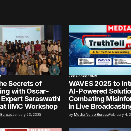
M
PR & CORP COMM
he Secrets of
WAVES 2025 to Int
ling with Oscar-
AI-Powered Solutio
 Expert Saraswathi
Combating Misinfo
 at IIMC Workshop
in Live Broadcastin
 Bureau
January 23, 2025
by
Media Noise Bureau
February 4, 