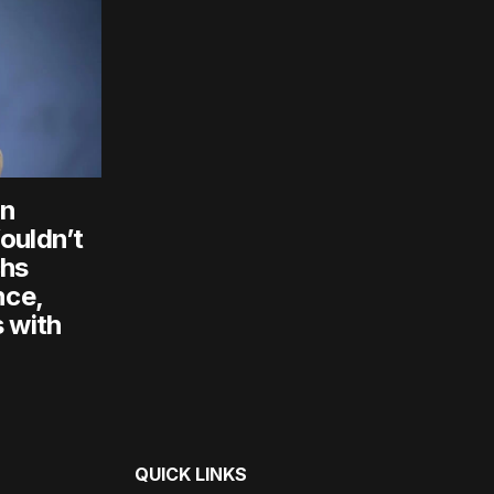
an
ouldn’t
chs
nce,
 with
QUICK LINKS