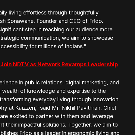
ily living effortless through thoughtfully
esh Sonawane, Founder and CEO of Frido.
ignificant step in reaching our audience more
in strategic communication, we aim to showcase
ssibility for millions of Indians.”
to Join NDTV as Network Revamps Leadership
rience in public relations, digital marketing, and
 wealth of knowledge and expertise to the
o transforming everyday living through innovation
hy at Kaizzen,” said Mr. Nikhil Pavithran, Chief
are excited to partner with them and leverage
t their impactful solutions. Together, we aim to
ablishes Frido as a leader in ergonomic living and