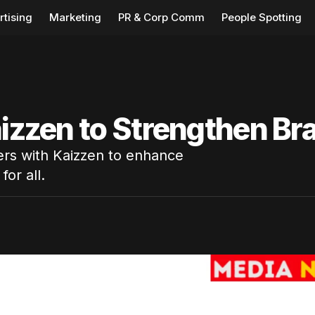
rtising
Marketing
PR & Corp Comm
People Spotting
aizzen to Strengthen Br
ners with Kaizzen to enhance
for all.