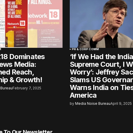
M
PR & CORP COMM
18 Dominates
‘If We Had the Indi
News Media:
Supreme Court, I W
ed Reach,
Worry’: Jeffrey Sa
ip & Growth!
Slams US Governa
Warns India on Ties
 Bureau
February 7, 2025
America
by
Media Noise Bureau
April 9, 2025
e To Our Newsletter