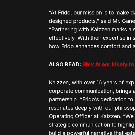
“At Frido, our mission is to make da
designed products,” said Mr. Gan
“Partnering with Kaizzen marks a s
effectively. With their expertise 
how Frido enhances comfort and acce
ALSO READ:
Shiv Aroor Likely 
Kaizzen, with over 16 years of expe
corporate communication, brings a
partnership. “Frido’s dedication t
resonates deeply with our philosop
Operating Officer at Kaizzen. “We 
strategic communication to highligh
build a powerful narrative that est