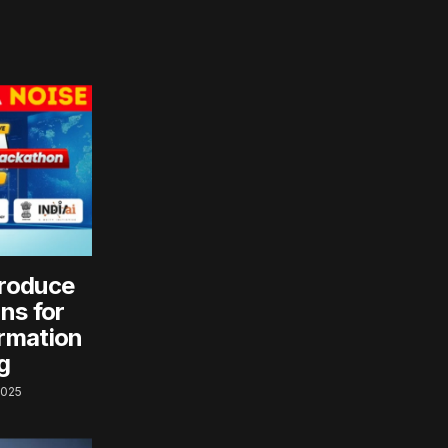
roduce
ns for
rmation
g
2025