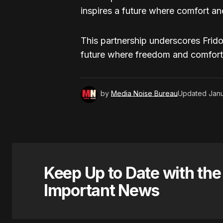
inspires a future where comfort and 
This partnership underscores Frido
future where freedom and comfort ar
by
Media Noise Bureau
Updated
Janu
Keep Up to Date with th
Important News