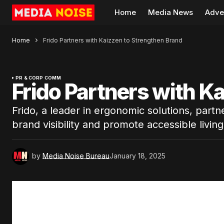
Home
Media News
Adve
Home
Frido Partners with Kaizzen to Strengthen Brand
PR & CORP COMM
Frido Partners with K
Frido, a leader in ergonomic solutions, part
brand visibility and promote accessible living 
by
Media Noise Bureau
January 18, 2025