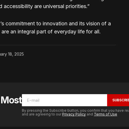
accessibility are universal priorities.”
’s commitment to innovation and its vision of a
e an integral part of everyday life for all.
ary 18, 2025
e Most
SUBSCRI
By pressing the Subscribe button, you confirm that you have re
and are agreeing to our
Privacy Policy
and
Terms of Use