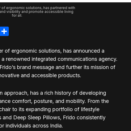
r of ergonomic solutions, has partnered with
nd visibility and promote accessible living
for all.
legram
LinkedIn
Share
der of ergonomic solutions, has announced a
n, a renowned integrated communications agency.
 Frido’s brand message and further its mission of
nnovative and accessible products.
en approach, has a rich history of developing
ance comfort, posture, and mobility. From the
ir to its expanding portfolio of lifestyle
s and Deep Sleep Pillows, Frido consistently
or individuals across India.