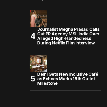
Journalist Megha Prasad Calls
Out PR Agency MSL India Over
Alleged High-Handedness
During Netflix Film Interview
Delhi Gets New Inclusive Café
as Echoes Marks 15th Outlet
Milestone