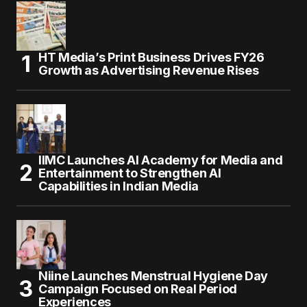
HT Media’s Print Business Drives FY26
Growth as Advertising Revenue Rises
IIMC Launches AI Academy for Media and
Entertainment to Strengthen AI
Capabilities in Indian Media
Niine Launches Menstrual Hygiene Day
Campaign Focused on Real Period
Experiences