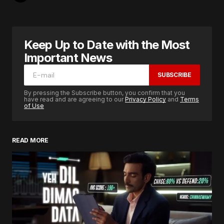
Keep Up to Date with the Most
Important News
SUBSCRIBE
By pressing the Subscribe button, you confirm that you
have read and are agreeing to our
Privacy Policy
and
Terms
of Use
READ MORE