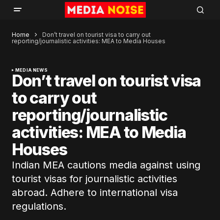
Home
Don’t travel on tourist visa to carry out
reporting/journalistic activities: MEA to Media Houses
MEDIA NEWS
Don’t travel on tourist visa
to carry out
reporting/journalistic
activities: MEA to Media
Houses
Indian MEA cautions media against using
tourist visas for journalistic activities
abroad. Adhere to international visa
regulations.