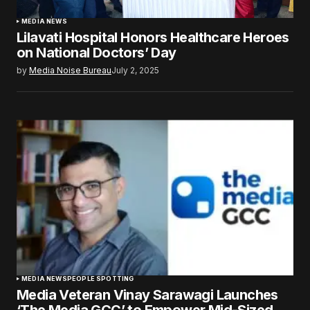
MEDIA NEWS
Lilavati Hospital Honors Healthcare Heroes
on National Doctors’ Day
by
Media Noise Bureau
July 2, 2025
MEDIA NEWS
PEOPLE SPOTTING
Media Veteran Vinay Sarawagi Launches