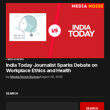
MEDIA NEWS
India Today Journalist Sparks Debate on
Workplace Ethics and Health
by
Media Noise Bureau
August 26, 2025
SEARCH
SEARCH