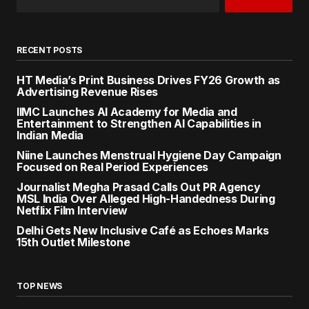
RECENT POSTS
HT Media’s Print Business Drives FY26 Growth as
Advertising Revenue Rises
IIMC Launches AI Academy for Media and
Entertainment to Strengthen AI Capabilities in
Indian Media
Niine Launches Menstrual Hygiene Day Campaign
Focused on Real Period Experiences
Journalist Megha Prasad Calls Out PR Agency
MSL India Over Alleged High-Handedness During
Netflix Film Interview
Delhi Gets New Inclusive Café as Echoes Marks
15th Outlet Milestone
TOP NEWS