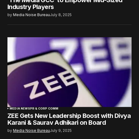
‘The Media GCC’ to Empower Mid-Sized
Industry Players
by
Media Noise Bureau
July 8, 2025
MEDIA NEWS
PR & CORP COMM
ZEE Gets New Leadership Boost with Divya
Karani & Saurav Adhikari on Board
by
Media Noise Bureau
July 9, 2025