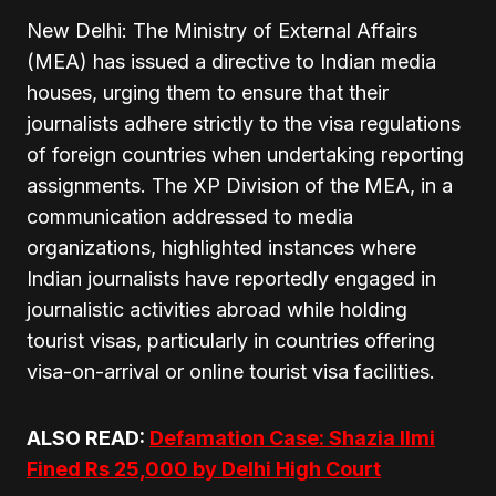
New Delhi: The Ministry of External Affairs
(MEA) has issued a directive to Indian media
houses, urging them to ensure that their
journalists adhere strictly to the visa regulations
of foreign countries when undertaking reporting
assignments. The XP Division of the MEA, in a
communication addressed to media
organizations, highlighted instances where
Indian journalists have reportedly engaged in
journalistic activities abroad while holding
tourist visas, particularly in countries offering
visa-on-arrival or online tourist visa facilities.
ALSO READ:
Defamation Case: Shazia Ilmi
Fined Rs 25,000 by Delhi High Court