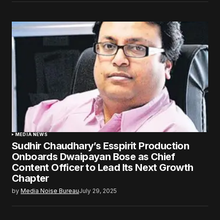
MEDIA NEWS
Sudhir Chaudhary’s Esspirit Production
Onboards Dwaipayan Bose as Chief
Content Officer to Lead Its Next Growth
Chapter
by
Media Noise Bureau
July 29, 2025