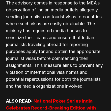
The advisory comes in response to the MEA’s
observation of Indian media outlets allegedly
sending journalists on tourist visas to countries
where such visas are easily obtainable. The
ministry has requested media houses to
sensitize their teams and ensure that Indian
journalists traveling abroad for reporting
purposes apply for and obtain the appropriate
journalist visas before commencing their
assignments. This measure aims to prevent any
violation of international visa norms and
potential repercussions for both the journalists
and the media organizations involved.
ALSO READ:
National Poker Series India
Celebrates Record-Breaking Edition with