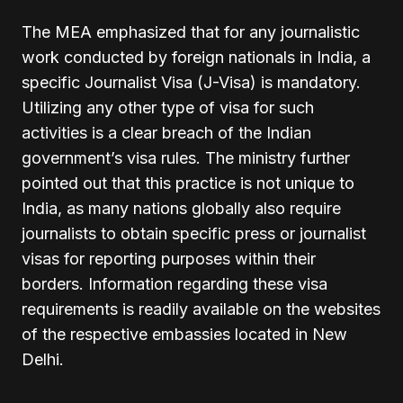
The MEA emphasized that for any journalistic
work conducted by foreign nationals in India, a
specific Journalist Visa (J-Visa) is mandatory.
Utilizing any other type of visa for such
activities is a clear breach of the Indian
government’s visa rules. The ministry further
pointed out that this practice is not unique to
India, as many nations globally also require
journalists to obtain specific press or journalist
visas for reporting purposes within their
borders. Information regarding these visa
requirements is readily available on the websites
of the respective embassies located in New
Delhi.