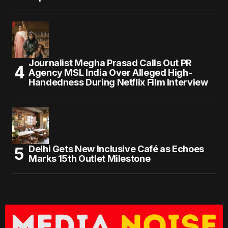
Journalist Megha Prasad Calls Out PR
Agency MSL India Over Alleged High-
Handedness During Netflix Film Interview
Delhi Gets New Inclusive Café as Echoes
Marks 15th Outlet Milestone