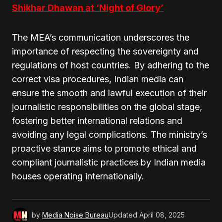
Shikhar Dhawan at ‘Night of Glory’
The MEA’s communication underscores the
importance of respecting the sovereignty and
regulations of host countries. By adhering to the
correct visa procedures, Indian media can
ensure the smooth and lawful execution of their
journalistic responsibilities on the global stage,
fostering better international relations and
avoiding any legal complications. The ministry’s
proactive stance aims to promote ethical and
compliant journalistic practices by Indian media
houses operating internationally.
by
Media Noise Bureau
Updated
April 08, 2025