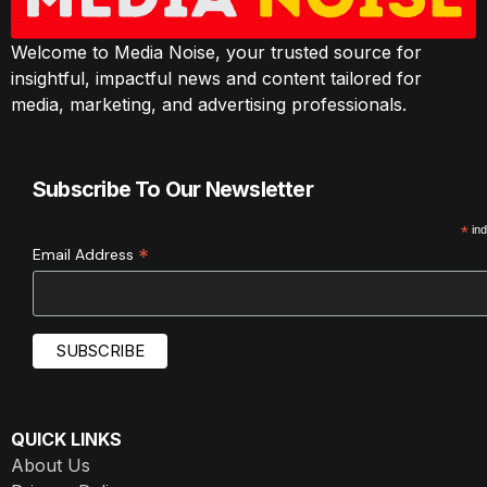
Welcome to Media Noise, your trusted source for
insightful, impactful news and content tailored for
media, marketing, and advertising professionals.
Subscribe To Our Newsletter
*
ind
*
Email Address
QUICK LINKS
About Us