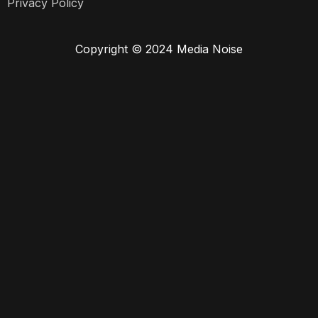
Privacy Policy
Copyright © 2024 Media Noise