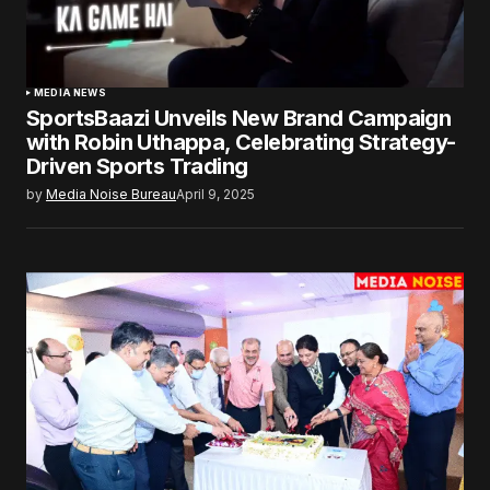
MEDIA NEWS
SportsBaazi Unveils New Brand Campaign
with Robin Uthappa, Celebrating Strategy-
Driven Sports Trading
by
Media Noise Bureau
April 9, 2025