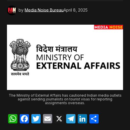
by
Media Noise Bureau
April 8, 2025
The Ministry of External Affairs has cautioned Indian media outlets
against sending journalists on tourist visas for reporting
assignments overseas.
WhatsApp
Facebook
Twitter
Email
X
Telegram
LinkedIn
Share