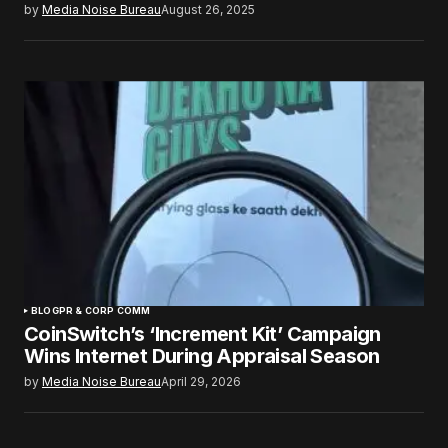
by
Media Noise Bureau
August 26, 2025
BLOG
PR & CORP COMM
CoinSwitch’s ‘Increment Kit’ Campaign
Wins Internet During Appraisal Season
by
Media Noise Bureau
April 29, 2026