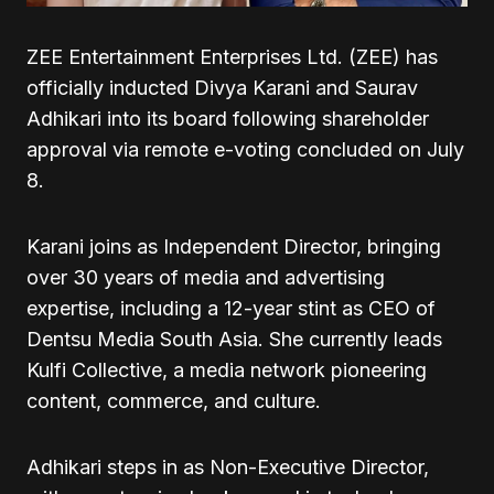
ZEE Entertainment Enterprises Ltd. (ZEE) has
officially inducted Divya Karani and Saurav
Adhikari into its board following shareholder
approval via remote e-voting concluded on July
8.
Karani joins as Independent Director, bringing
over 30 years of media and advertising
expertise, including a 12-year stint as CEO of
Dentsu Media South Asia. She currently leads
Kulfi Collective, a media network pioneering
content, commerce, and culture.
Adhikari steps in as Non-Executive Director,