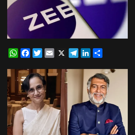
WhatsApp
Facebook
Twitter
Email
X
Telegram
LinkedIn
Share