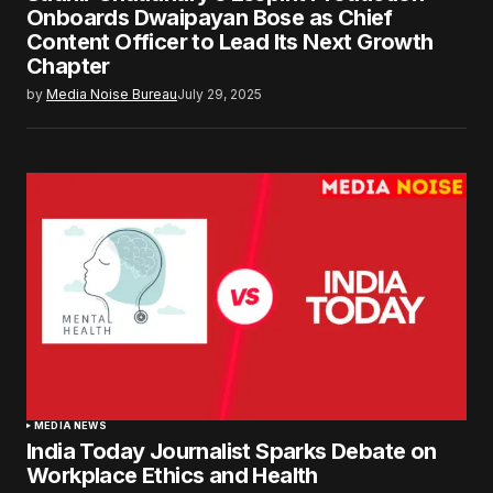
Onboards Dwaipayan Bose as Chief
Content Officer to Lead Its Next Growth
Chapter
by
Media Noise Bureau
July 29, 2025
MEDIA NEWS
India Today Journalist Sparks Debate on
Workplace Ethics and Health