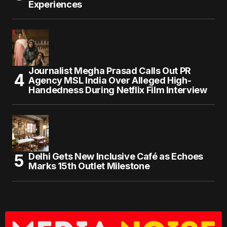
Experiences
Journalist Megha Prasad Calls Out PR
Agency MSL India Over Alleged High-
Handedness During Netflix Film Interview
Delhi Gets New Inclusive Café as Echoes
Marks 15th Outlet Milestone