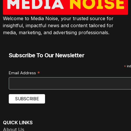
Welcome to Media Noise, your trusted source for
insightful, impactful news and content tailored for
media, marketing, and advertising professionals.
Subscribe To Our Newsletter
*
ind
*
Email Address
QUICK LINKS
About Us