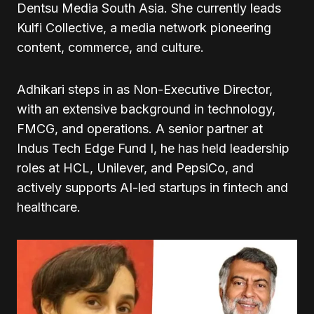
Dentsu Media South Asia. She currently leads
Kulfi Collective, a media network pioneering
content, commerce, and culture.
Adhikari steps in as Non-Executive Director,
with an extensive background in technology,
FMCG, and operations. A senior partner at
Indus Tech Edge Fund I, he has held leadership
roles at HCL, Unilever, and PepsiCo, and
actively supports AI-led startups in fintech and
healthcare.