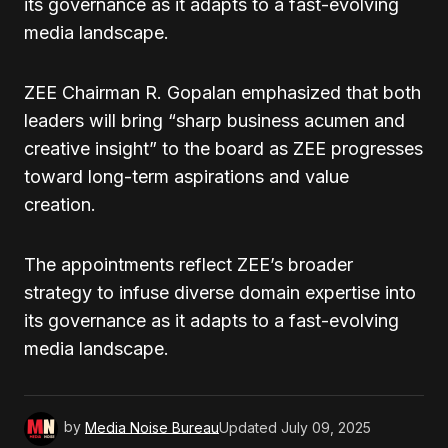
its governance as it adapts to a fast-evolving
media landscape.
ZEE Chairman R. Gopalan emphasized that both
leaders will bring “sharp business acumen and
creative insight” to the board as ZEE progresses
toward long-term aspirations and value
creation.
The appointments reflect ZEE’s broader
strategy to infuse diverse domain expertise into
its governance as it adapts to a fast-evolving
media landscape.
by
Media Noise Bureau
Updated
July 09, 2025