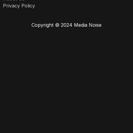
Privacy Policy
Copyright © 2024 Media Noise