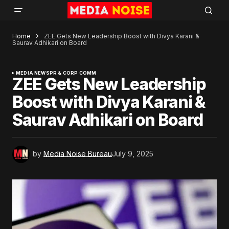
Home
ZEE Gets New Leadership Boost with Divya Karani &
Saurav Adhikari on Board
MEDIA NEWS
PR & CORP COMM
ZEE Gets New Leadership
Boost with Divya Karani &
Saurav Adhikari on Board
by
Media Noise Bureau
July 9, 2025