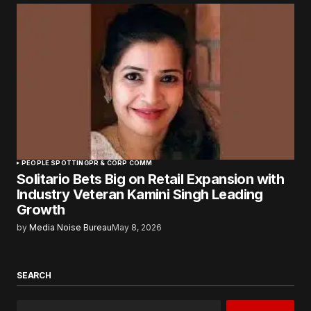
PEOPLE SPOTTING
PR & CORP COMM
Solitario Bets Big on Retail Expansion with
Industry Veteran Kamini Singh Leading
Growth
by
Media Noise Bureau
May 8, 2026
SEARCH