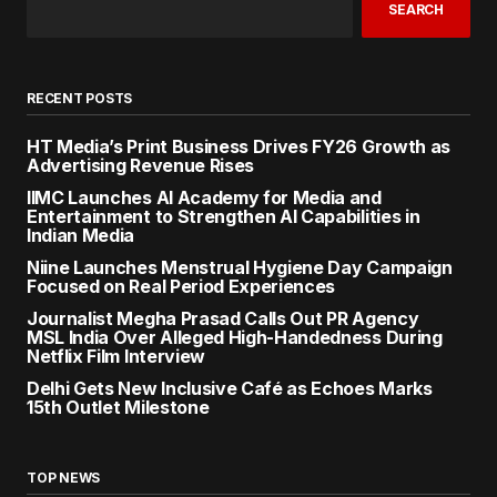
SEARCH
RECENT POSTS
HT Media’s Print Business Drives FY26 Growth as
Advertising Revenue Rises
IIMC Launches AI Academy for Media and
Entertainment to Strengthen AI Capabilities in
Indian Media
Niine Launches Menstrual Hygiene Day Campaign
Focused on Real Period Experiences
Journalist Megha Prasad Calls Out PR Agency
MSL India Over Alleged High-Handedness During
Netflix Film Interview
Delhi Gets New Inclusive Café as Echoes Marks
15th Outlet Milestone
TOP NEWS