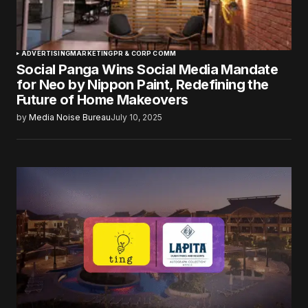
ADVERTISING
MARKETING
PR & CORP COMM
Social Panga Wins Social Media Mandate
for Neo by Nippon Paint, Redefining the
Future of Home Makeovers
by
Media Noise Bureau
July 10, 2025