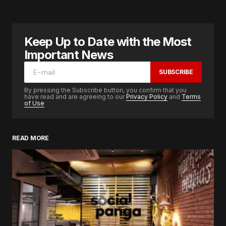
Keep Up to Date with the Most
Important News
SUBSCRIBE
By pressing the Subscribe button, you confirm that you
have read and are agreeing to our
Privacy Policy
and
Terms
of Use
READ MORE