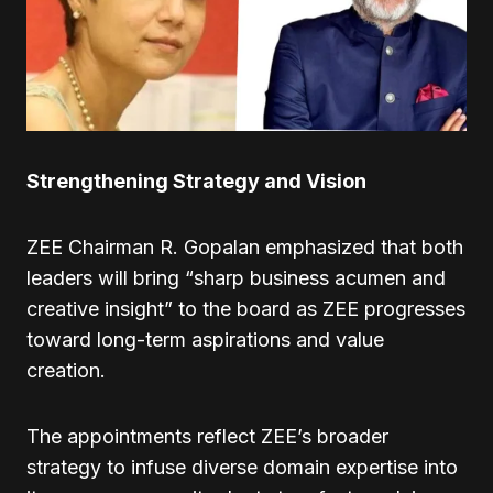
Strengthening Strategy and Vision
ZEE Chairman R. Gopalan emphasized that both
leaders will bring “sharp business acumen and
creative insight” to the board as ZEE progresses
toward long-term aspirations and value
creation.
The appointments reflect ZEE’s broader
strategy to infuse diverse domain expertise into