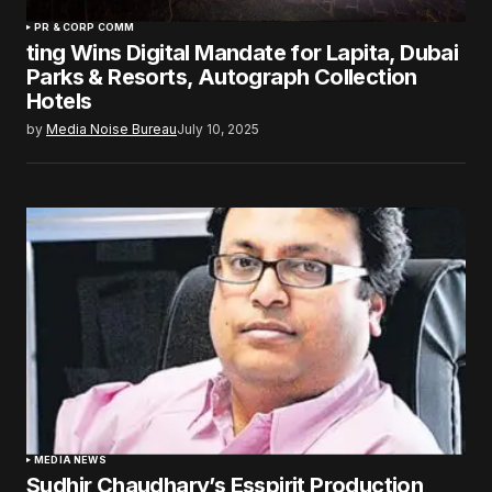
PR & CORP COMM
ting Wins Digital Mandate for Lapita, Dubai
Parks & Resorts, Autograph Collection
Hotels
by
Media Noise Bureau
July 10, 2025
MEDIA NEWS
Sudhir Chaudhary’s Esspirit Production