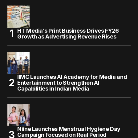
HT Media’s Print Business Drives FY26
Growth as Advertising Revenue Rises
IIMC Launches AI Academy for Media and
Entertainment to Strengthen AI
Capabilities in Indian Media
Niine Launches Menstrual Hygiene Day
Campaign Focused on Real Period