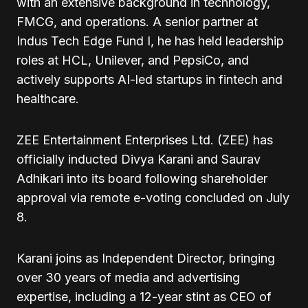
with an extensive background in technology,
FMCG, and operations. A senior partner at
Indus Tech Edge Fund I, he has held leadership
roles at HCL, Unilever, and PepsiCo, and
actively supports AI-led startups in fintech and
healthcare.
ZEE Entertainment Enterprises Ltd. (ZEE) has
officially inducted Divya Karani and Saurav
Adhikari into its board following shareholder
approval via remote e-voting concluded on July
8.
Karani joins as Independent Director, bringing
over 30 years of media and advertising
expertise, including a 12-year stint as CEO of