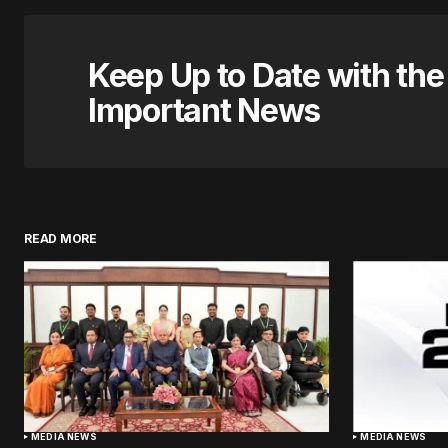
Keep Up to Date with th
Important News
READ MORE
MEDIA NEWS
MEDIA NEWS