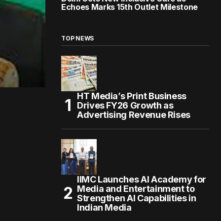
Echoes Marks 15th Outlet Milestone
TOP NEWS
HT Media’s Print Business
Drives FY26 Growth as
Advertising Revenue Rises
IIMC Launches AI Academy for
Media and Entertainment to
Strengthen AI Capabilities in
Indian Media