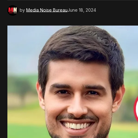
by
Media Noise Bureau
June 18, 2024