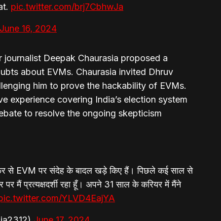
at.
pic.twitter.com/brj7CbhwJa
June 16, 2024
or journalist Deepak Chaurasia proposed a
oubts about EVMs. Chaurasia invited Dhruv
lenging him to prove the hackability of EVMs.
ve experience covering India’s election system
ebate to resolve the ongoing skepticism
से EVM पर संदेह के बादल खड़े किए हैं। पिछले कई साल से
र मैं प्रत्यक्षदर्शी रहा हूँ। अपने 31 साल के करियर में मैंने
pic.twitter.com/YLVD4EajYA
ia2312)
June 17, 2024