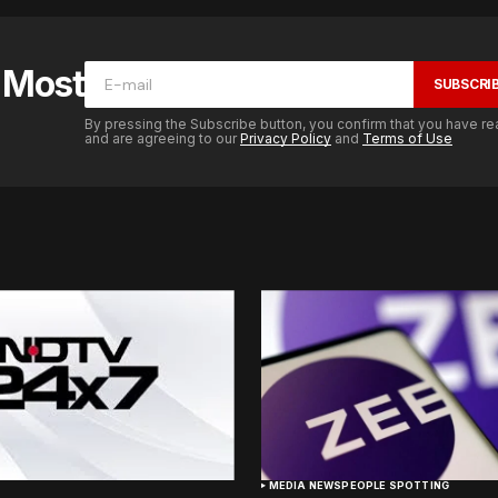
e Most
SUBSCRI
By pressing the Subscribe button, you confirm that you have re
and are agreeing to our
Privacy Policy
and
Terms of Use
MEDIA NEWS
PEOPLE SPOTTING