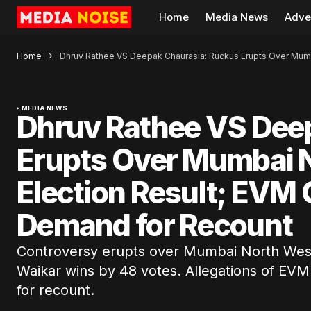
Home
Media News
Adve
Home
Dhruv Rathee VS Deepak Chaurasia: Ruckus Erupts Over Mumb
MEDIA NEWS
Dhruv Rathee VS Dee
Erupts Over Mumbai 
Election Result; EVM
Demand for Recount
Controversy erupts over Mumbai North West 
Waikar wins by 48 votes. Allegations of E
for recount.