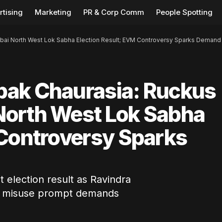
rtising
Marketing
PR & Corp Comm
People Spotting
ai North West Lok Sabha Election Result; EVM Controversy Sparks Demand
pak Chaurasia: Ruckus
North West Lok Sabha
 Controversy Sparks
election result as Ravindra
VM misuse prompt demands