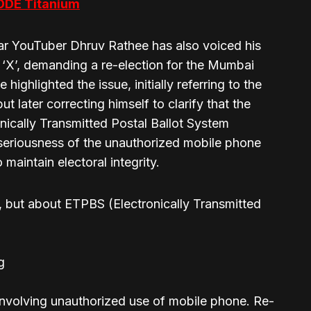
ODE Titanium
lar YouTuber Dhruv Rathee has also voiced his
 ‘X’, demanding a re-election for the Mumbai
ighlighted the issue, initially referring to the
 later correcting himself to clarify that the
onically Transmitted Postal Ballot System
eriousness of the unauthorized mobile phone
 maintain electoral integrity.
but about ETPBS (Electronically Transmitted
g
e involving unauthorized use of mobile phone. Re-