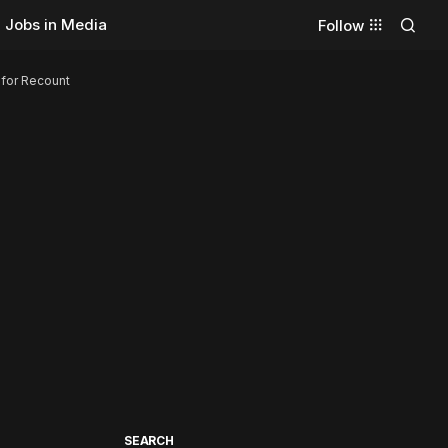
Jobs in Media
Follow
 for Recount
SEARCH