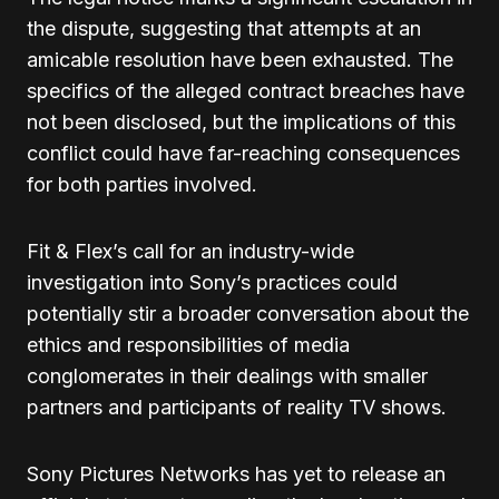
the dispute, suggesting that attempts at an
amicable resolution have been exhausted. The
specifics of the alleged contract breaches have
not been disclosed, but the implications of this
conflict could have far-reaching consequences
for both parties involved.
Fit & Flex’s call for an industry-wide
investigation into Sony’s practices could
potentially stir a broader conversation about the
ethics and responsibilities of media
conglomerates in their dealings with smaller
partners and participants of reality TV shows.
Sony Pictures Networks has yet to release an