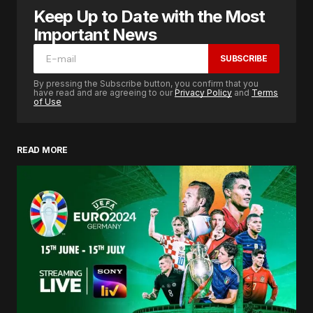
Keep Up to Date with the Most
Important News
SUBSCRIBE
By pressing the Subscribe button, you confirm that you
have read and are agreeing to our
Privacy Policy
and
Terms
of Use
READ MORE