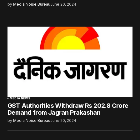
by
Media Noise Bureau
June 20, 2024
MEDIA NEWS
GST Authorities Withdraw Rs 202.8 Crore
Demand from Jagran Prakashan
by
Media Noise Bureau
June 20, 2024