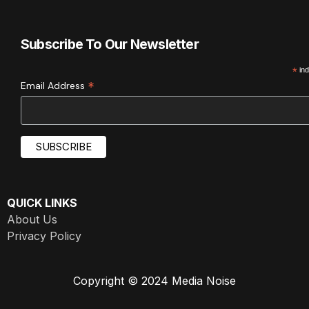
Subscribe To Our Newsletter
*
ind
*
Email Address
QUICK LINKS
About Us
Privacy Policy
Copyright © 2024 Media Noise