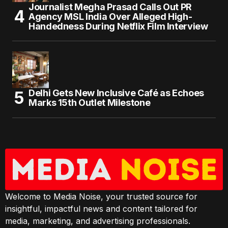
Journalist Megha Prasad Calls Out PR
Agency MSL India Over Alleged High-
Handedness During Netflix Film Interview
Delhi Gets New Inclusive Café as Echoes
Marks 15th Outlet Milestone
Welcome to Media Noise, your trusted source for
insightful, impactful news and content tailored for
media, marketing, and advertising professionals.