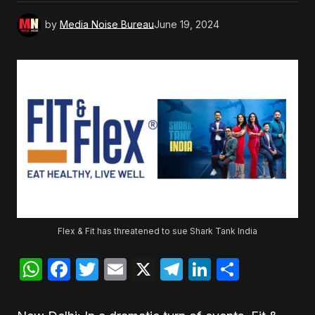
by
Media Noise Bureau
June 19, 2024
Flex & Fit has threatened to sue Shark Tank India
WhatsApp
Facebook
Twitter
Email
X
Telegram
LinkedIn
Share