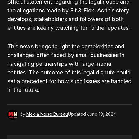
official statement regarding the legal notice and
the allegations made by Fit & Flex. As this story
develops, stakeholders and followers of both
entities are keenly watching for further updates.
This news brings to light the complexities and
challenges often faced by small businesses in
navigating partnerships with large media
entities. The outcome of this legal dispute could
set a precedent for how such issues are handled
in the future.
by
Media Noise Bureau
Updated
June 19, 2024