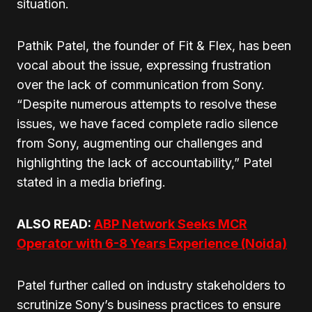
situation.
Pathik Patel, the founder of Fit & Flex, has been
vocal about the issue, expressing frustration
over the lack of communication from Sony.
“Despite numerous attempts to resolve these
issues, we have faced complete radio silence
from Sony, augmenting our challenges and
highlighting the lack of accountability,” Patel
stated in a media briefing.
ALSO READ:
ABP Network Seeks MCR
Operator with 6-8 Years Experience (Noida)
Patel further called on industry stakeholders to
scrutinize Sony’s business practices to ensure