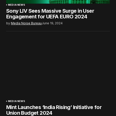
MEDIA NEWS
Sony LIV Sees Massive Surge in User
Engagement for UEFA EURO 2024
by
Media Noise Bureau
June 19, 2024
MEDIA NEWS
Mint Launches ‘India Rising’ Initiative for
Union Budget 2024