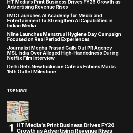
HT Media’s Print Business Drives FY26 Growth as
Advertising Revenue Rises
IIMC Launches AI Academy for Media and
Entertainment to Strengthen AI Capabilities in
Indian Media
Niine Launches Menstrual Hygiene Day Campaign
Focused on Real Period Experiences
Journalist Megha Prasad Calls Out PR Agency
MSL India Over Alleged High-Handedness During
Netflix Film Interview
Delhi Gets New Inclusive Café as Echoes Marks
15th Outlet Milestone
TOP NEWS
HT Media’s Print Business Drives FY26
Growth as Advertising Revenue Rises