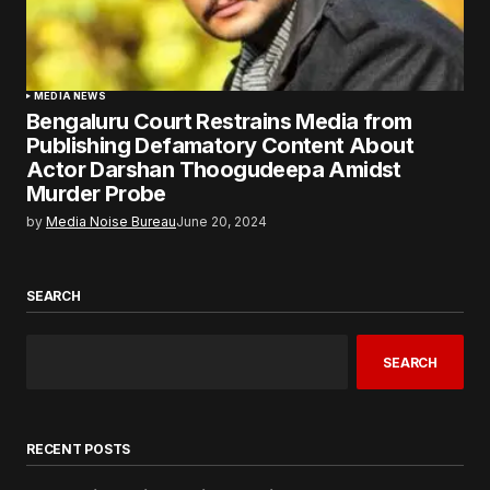
MEDIA NEWS
Bengaluru Court Restrains Media from
Publishing Defamatory Content About
Actor Darshan Thoogudeepa Amidst
Murder Probe
by
Media Noise Bureau
June 20, 2024
SEARCH
SEARCH
RECENT POSTS