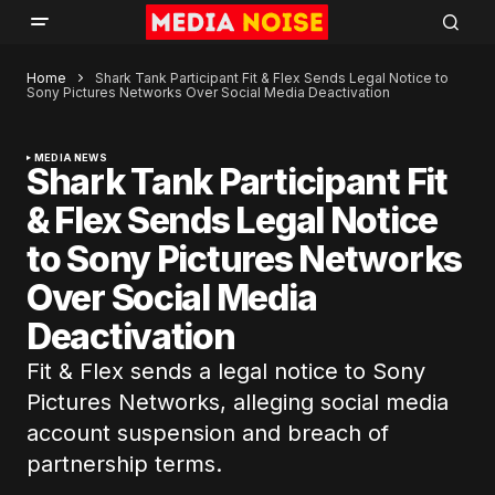
Home
Shark Tank Participant Fit & Flex Sends Legal Notice to
Sony Pictures Networks Over Social Media Deactivation
MEDIA NEWS
Shark Tank Participant Fit
& Flex Sends Legal Notice
to Sony Pictures Networks
Over Social Media
Deactivation
Fit & Flex sends a legal notice to Sony
Pictures Networks, alleging social media
account suspension and breach of
partnership terms.