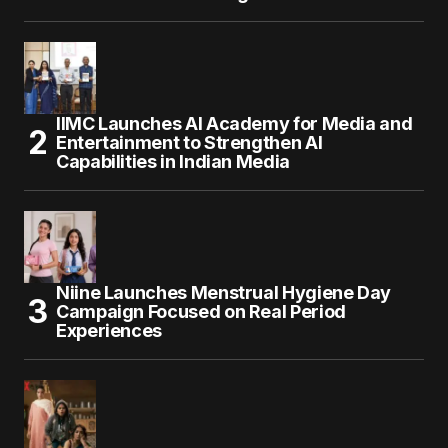
IIMC Launches AI Academy for Media and
Entertainment to Strengthen AI
Capabilities in Indian Media
Niine Launches Menstrual Hygiene Day
Campaign Focused on Real Period
Experiences