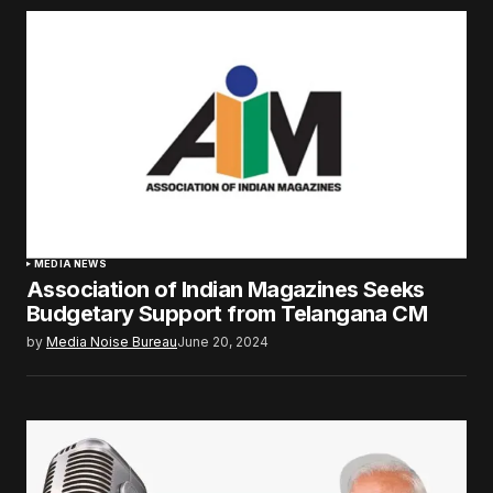
MEDIA NEWS
Association of Indian Magazines Seeks
Budgetary Support from Telangana CM
by
Media Noise Bureau
June 20, 2024