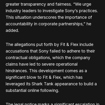
greater transparency and fairness. “We urge
industry leaders to investigate Sony’s practices.
This situation underscores the importance of
accountability in corporate partnerships,” he
added.
The allegations put forth by Fit & Flex include
accusations that Sony failed to adhere to their
contractual obligations, which the company
claims have led to severe operational
hindrances. This development comes as a
significant blow to Fit & Flex, which has
leveraged its Shark Tank appearance to build a
substantial online following.
The legal notice marks a significant escalation in