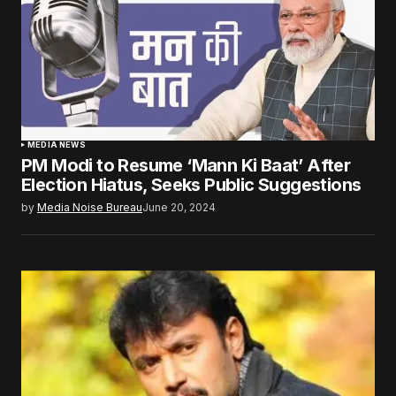
MEDIA NEWS
PM Modi to Resume ‘Mann Ki Baat’ After
Election Hiatus, Seeks Public Suggestions
by
Media Noise Bureau
June 20, 2024