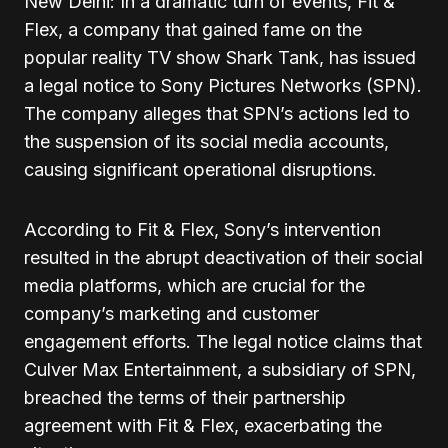
New Delhi: In a dramatic turn of events, Fit &
Flex, a company that gained fame on the
popular reality TV show Shark Tank, has issued
a legal notice to Sony Pictures Networks (SPN).
The company alleges that SPN’s actions led to
the suspension of its social media accounts,
causing significant operational disruptions.
According to Fit & Flex, Sony’s intervention
resulted in the abrupt deactivation of their social
media platforms, which are crucial for the
company’s marketing and customer
engagement efforts. The legal notice claims that
Culver Max Entertainment, a subsidiary of SPN,
breached the terms of their partnership
agreement with Fit & Flex, exacerbating the