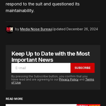
respond to the suit and questioned its
maintainability.
by
Media Noise Bureau
Updated
December 26, 2024
Keep Up to Date with the Most
Important News
SUBSCRIBE
By pressing the Subscribe button, you confirm that you
have read and are agreeing to our
Privacy Policy
and
Terms
of Use
READ MORE