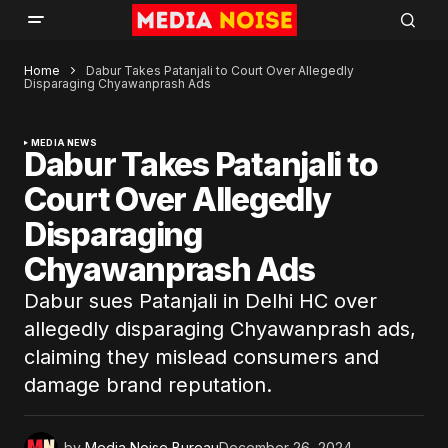
Home
Dabur Takes Patanjali to Court Over Allegedly
Disparaging Chyawanprash Ads
MEDIA NEWS
Dabur Takes Patanjali to
Court Over Allegedly
Disparaging
Chyawanprash Ads
Dabur sues Patanjali in Delhi HC over
allegedly disparaging Chyawanprash ads,
claiming they mislead consumers and
damage brand reputation.
by
Media Noise Bureau
December 26, 2024