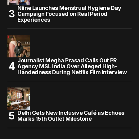
Niine Launches Menstrual Hygiene Day
Campaign Focused on Real Period
Experiences
Journalist Megha Prasad Calls Out PR
Agency MSL India Over Alleged High-
Handedness During Netflix Film Interview
Delhi Gets New Inclusive Café as Echoes
Marks 15th Outlet Milestone