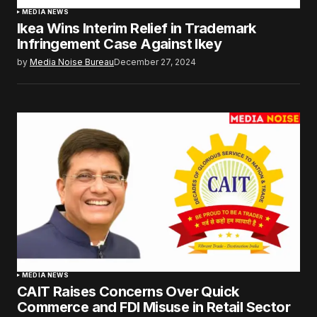
MEDIA NEWS
Ikea Wins Interim Relief in Trademark
Infringement Case Against Ikey
by
Media Noise Bureau
December 27, 2024
MEDIA NEWS
CAIT Raises Concerns Over Quick
Commerce and FDI Misuse in Retail Sector