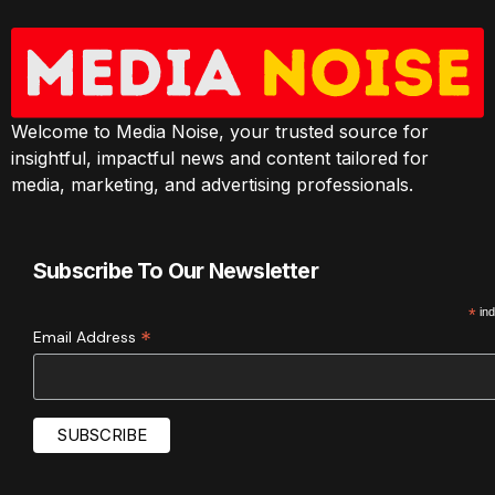
Welcome to Media Noise, your trusted source for
insightful, impactful news and content tailored for
media, marketing, and advertising professionals.
Subscribe To Our Newsletter
*
ind
*
Email Address