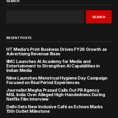
SEARCH
SEARCH
RECENT POSTS
HT Media’s Print Business Drives FY26 Growth as
Advertising Revenue Rises
IIMC Launches AI Academy for Media and
Entertainment to Strengthen AI Capabilities in
Indian Media
Niine Launches Menstrual Hygiene Day Campaign
Focused on Real Period Experiences
Journalist Megha Prasad Calls Out PR Agency
MSL India Over Alleged High-Handedness During
Netflix Film Interview
Delhi Gets New Inclusive Café as Echoes Marks
15th Outlet Milestone