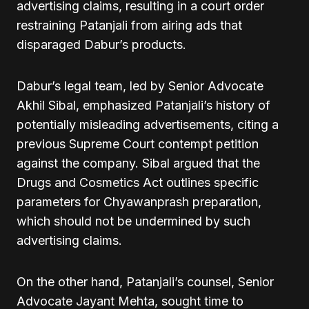
advertising claims, resulting in a court order
restraining Patanjali from airing ads that
disparaged Dabur’s products.
Dabur’s legal team, led by Senior Advocate
Akhil Sibal, emphasized Patanjali’s history of
potentially misleading advertisements, citing a
previous Supreme Court contempt petition
against the company. Sibal argued that the
Drugs and Cosmetics Act outlines specific
parameters for Chyawanprash preparation,
which should not be undermined by such
advertising claims.
On the other hand, Patanjali’s counsel, Senior
Advocate Jayant Mehta, sought time to