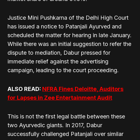
Justice Mini Pushkarna of the Delhi High Court
has issued a notice to Patanjali Ayurved and
scheduled the matter for hearing in late January.
While there was an initial suggestion to refer the
dispute to mediation, Dabur pressed for
immediate relief against the advertising
campaign, leading to the court proceeding.
ALSO READ:
NFRA Fines Deloitte, Auditors
for Lapses in Zee Entertainment Audit
This is not the first legal battle between these
two Ayurvedic giants. In 2017, Dabur
successfully challenged Patanjali over similar