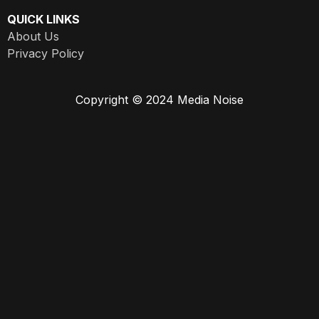
QUICK LINKS
About Us
Privacy Policy
Copyright © 2024 Media Noise