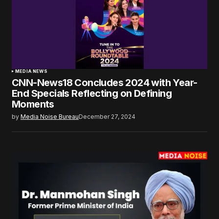
MEDIA NEWS
CNN-News18 Concludes 2024 with Year-
End Specials Reflecting on Defining
Moments
by
Media Noise Bureau
December 27, 2024