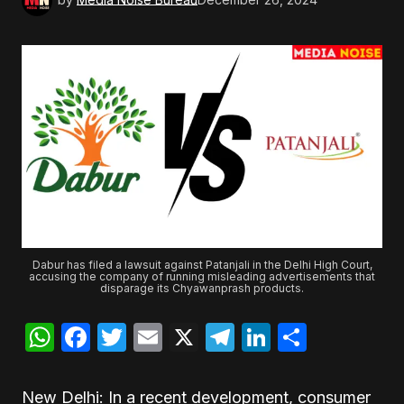
Dabur has filed a lawsuit against Patanjali in the Delhi High Court,
accusing the company of running misleading advertisements that
disparage its Chyawanprash products.
WhatsApp
Facebook
Twitter
Email
X
Telegram
LinkedIn
Share
New Delhi: In a recent development, consumer