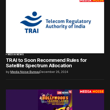
MEDIA NEWS
TRAI to Soon Recommend Rules for
Satellite Spectrum Allocation
by
Media Noise Bureau
December 26, 2024