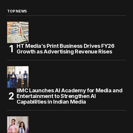
TOP NEWS
HT Media’s Print Business Drives FY26
Growth as Advertising Revenue Rises
IIMC Launches AI Academy for Media and
Entertainment to Strengthen AI
Capabilities in Indian Media