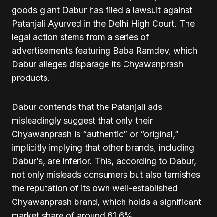
goods giant Dabur has filed a lawsuit against
Patanjali Ayurved in the Delhi High Court. The
legal action stems from a series of
advertisements featuring Baba Ramdev, which
Dabur alleges disparage its Chyawanprash
products.
Dabur contends that the Patanjali ads
misleadingly suggest that only their
Chyawanprash is “authentic” or “original,”
implicitly implying that other brands, including
Dabur’s, are inferior. This, according to Dabur,
not only misleads consumers but also tarnishes
the reputation of its own well-established
Chyawanprash brand, which holds a significant
market share of around 61.6%.