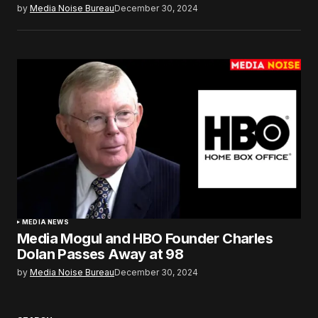
by
Media Noise Bureau
December 30, 2024
MEDIA NEWS
Media Mogul and HBO Founder Charles
Dolan Passes Away at 98
by
Media Noise Bureau
December 30, 2024