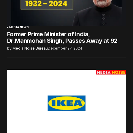
MEDIA NEWS
Former Prime Minister of India,
Dr.Manmohan Singh, Passes Away at 92
by
Media Noise Bureau
December 27, 2024