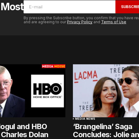
e Most
SUBSCRI
By pressing the Subscribe button, you confirm that you have re
and are agreeing to our
Privacy Policy
and
Terms of Use
MEDIA NEWS
ogul and HBO
‘Brangelina’ Saga
 Charles Dolan
Concludes: Jolie an