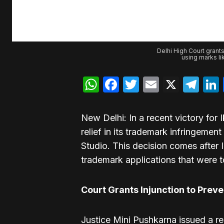
Delhi High Court grants
using marks l
WhatsApp
Facebook
Twitter
Email
X
Te
New Delhi: In a recent victory for 
relief in its trademark infringeme
Studio. This decision comes after I
trademark applications that were t
Court Grants Injunction to Prev
Justice Mini Pushkarna issued a res