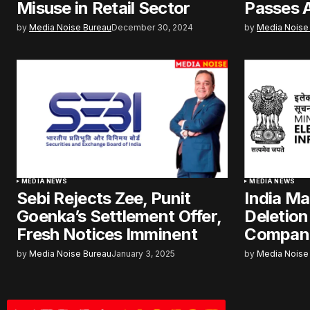
Misuse in Retail Sector
Passes 
by
Media Noise Bureau
December 30, 2024
by
Media Noise
MEDIA NEWS
MEDIA NEWS
Sebi Rejects Zee, Punit
India M
Goenka’s Settlement Offer,
Deletion
Fresh Notices Imminent
Compan
by
Media Noise Bureau
January 3, 2025
by
Media Noise