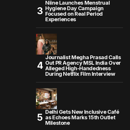
Niine Launches Menstrual
Hygiene Day Campaign
Focused on Real Period
Experiences
Journalist Megha Prasad Calls
Out PR Agency MSL India Over
Alleged High-Handedness
During Netflix Film Interview
Delhi Gets New Inclusive Café
as Echoes Marks 15th Outlet
Milestone