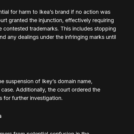
al for harm to Ikea’s brand if no action was
rt granted the injunction, effectively requiring
the contested trademarks. This includes stopping
and any dealings under the infringing marks until
he suspension of Ikey’s domain name,
e case. Additionally, the court ordered the
s for further investigation.
s
umers from potential confusion in the