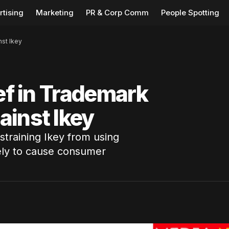
rtising
Marketing
PR & Corp Comm
People Spotting
nst Ikey
ief in Trademark
ainst Ikey
estraining Ikey from using
kely to cause consumer