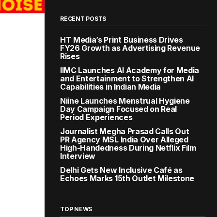
RECENT POSTS
HT Media’s Print Business Drives
FY26 Growth as Advertising Revenue
Rises
IIMC Launches AI Academy for Media
and Entertainment to Strengthen AI
Capabilities in Indian Media
Niine Launches Menstrual Hygiene
Day Campaign Focused on Real
Period Experiences
Journalist Megha Prasad Calls Out
PR Agency MSL India Over Alleged
High-Handedness During Netflix Film
Interview
Delhi Gets New Inclusive Café as
Echoes Marks 15th Outlet Milestone
TOP NEWS