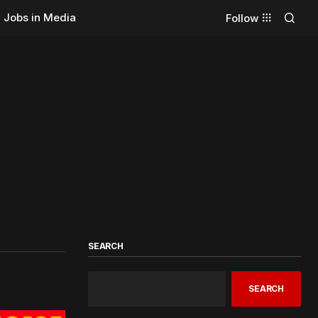
Jobs in Media
Follow
SEARCH
SEARCH