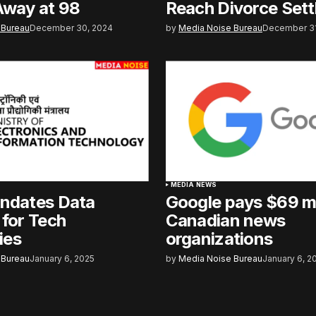
Away at 98
Reach Divorce Set
 Bureau
December 30, 2024
by
Media Noise Bureau
December 31
MEDIA NEWS
andates Data
Google pays $69 mi
 for Tech
Canadian news
ies
organizations
 Bureau
January 6, 2025
by
Media Noise Bureau
January 6, 2