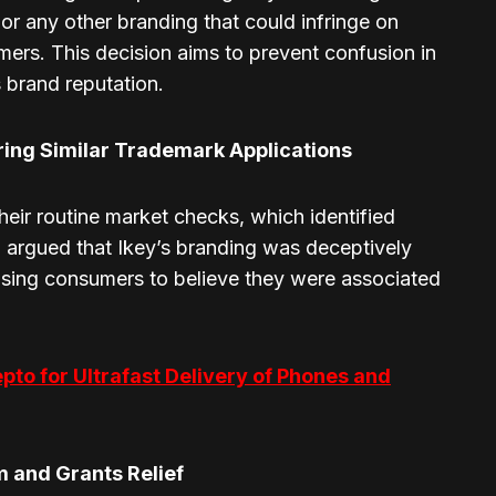
or any other branding that could infringe on
ers. This decision aims to prevent confusion in
 brand reputation.
ring Similar Trademark Applications
heir routine market checks, which identified
a argued that Ikey’s branding was deceptively
causing consumers to believe they were associated
epto for Ultrafast Delivery of Phones and
 and Grants Relief