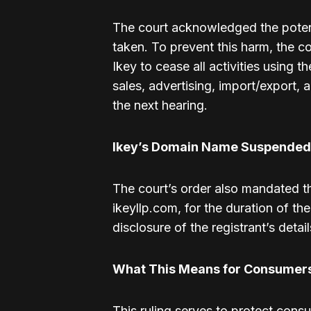
The court acknowledged the potenti
taken. To prevent this harm, the cou
Ikey to cease all activities using 
sales, advertising, import/export, 
the next hearing.
Ikey’s Domain Name Suspended
The court’s order also mandated t
ikeyllp.com, for the duration of th
disclosure of the registrant’s detail
What This Means for Consumer
This ruling serves to protect cons