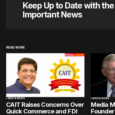
Keep Up to Date with th
Important News
READ MORE
MEDIA NEWS
MEDIA NEWS
CAIT Raises Concerns Over
Media M
Quick Commerce and FDI
Founder