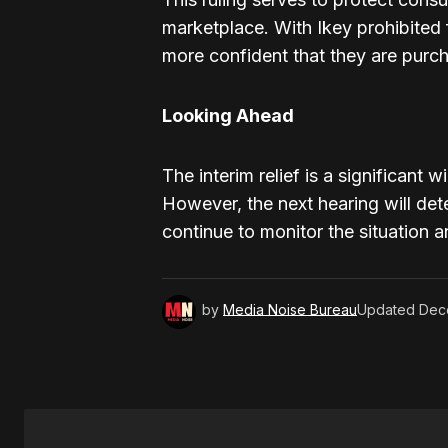
marketplace. With Ikey prohibited
more confident that they are purc
Looking Ahead
The interim relief is a significant 
However, the next hearing will det
continue to monitor the situation 
by
Media Noise Bureau
Updated
Dec