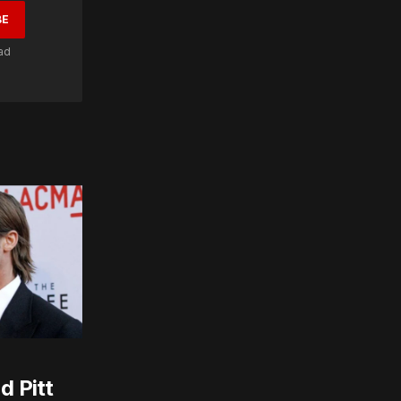
BE
ad
d Pitt