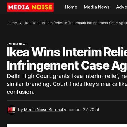
Home
Media News
Adve
Home
Ikea Wins Interim Relief in Trademark Infringement Case Agai
MEDIA NEWS
Ikea Wins Interim Rel
Infringement Case Ag
Delhi High Court grants Ikea interim relief, r
similar branding. Court finds Ikey’s marks li
confusion.
by
Media Noise Bureau
December 27, 2024