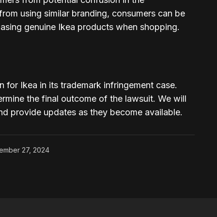
 from using similar branding, consumers can be
hasing genuine Ikea products when shopping.
win for Ikea in its trademark infringement case.
ermine the final outcome of the lawsuit. We will
and provide updates as they become available.
ember 27, 2024