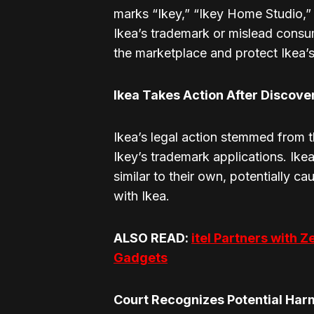
marks “Ikey,” “Ikey Home Studio,” 
Ikea’s trademark or mislead consum
the marketplace and protect Ikea’s
Ikea Takes Action After Discove
Ikea’s legal action stemmed from t
Ikey’s trademark applications. Ike
similar to their own, potentially 
with Ikea.
ALSO READ:
itel Partners with Z
Gadgets
Court Recognizes Potential Harm