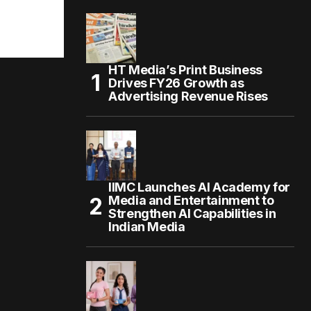
HT Media’s Print Business
Drives FY26 Growth as
Advertising Revenue Rises
IIMC Launches AI Academy for
Media and Entertainment to
Strengthen AI Capabilities in
Indian Media