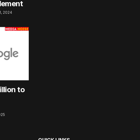
tlement
, 2024
llion to
025
QUICK LINKS