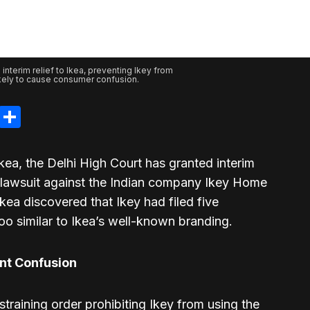
 interim relief to Ikea, preventing Ikey from
ikely to cause consumer confusion.
legram
LinkedIn
Share
Ikea, the Delhi High Court has granted interim
nt lawsuit against the Indian company Ikey Home
kea discovered that Ikey had filed five
oo similar to Ikea’s well-known branding.
ent Confusion
training order prohibiting Ikey from using the