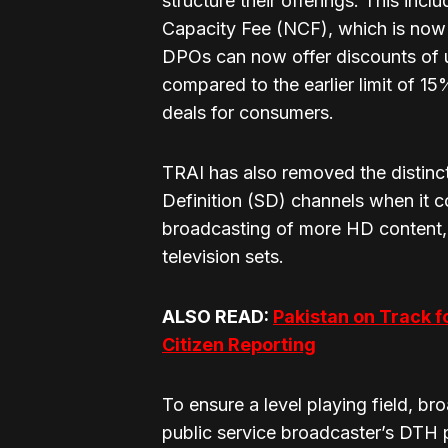
structure their offerings. This inc
Capacity Fee (NCF), which is now 
DPOs can now offer discounts of
compared to the earlier limit of 15
deals for consumers.
TRAI has also removed the distinc
Definition (SD) channels when it c
broadcasting of more HD content, 
television sets.
ALSO READ:
Pakistan on Track f
Citizen Reporting
To ensure a level playing field, br
public service broadcaster’s DTH pl