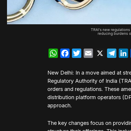
TRAI's new regulations 
reducing burdens o
WhatsApp
Facebook
Twitter
Email
X
Te
New Delhi: In a move aimed at str
Regulatory Authority of India (TR
orders and regulations. These ame
distribution platform operators (
approach.
The key changes focus on providing