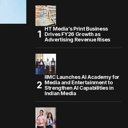
HT Media’s Print Business
Drives FY26 Growth as
Advertising Revenue Rises
IIMC Launches AI Academy for
Media and Entertainment to
Strengthen AI Capabilities in
Indian Media