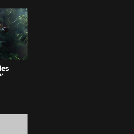
ies
”