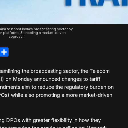
aim to boost India's broadcasting sector by
n platforms & enabling a market-driven
approach
legram
LinkedIn
Share
eamlining the broadcasting sector, the Telecom
AI) on Monday announced changes to tariff
ndments aim to reduce the regulatory burden on
DPOs) while also promoting a more market-driven
 DPOs with greater flexibility in how they