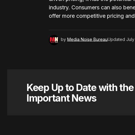
industry. Consumers can also benef
offer more competitive pricing an
by
Media Noise Bureau
Updated
July
Keep Up to Date with th
Important News