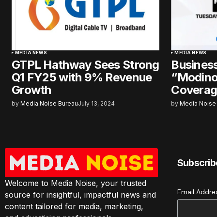
MEDIA NEWS
MEDIA NEWS
GTPL Hathway Sees Strong
Business
Q1 FY25 with 9% Revenue
“Modino
Growth
Coverag
by
Media Noise Bureau
July 13, 2024
by
Media Noise
Subscrib
Welcome to Media Noise, your trusted
Email Addr
source for insightful, impactful news and
content tailored for media, marketing,