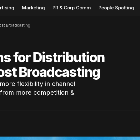
rtising
Marketing
PR & Corp Comm
People Spotting
oost Broadcasting
s for Distribution
ost Broadcasting
ore flexibility in channel
 from more competition &