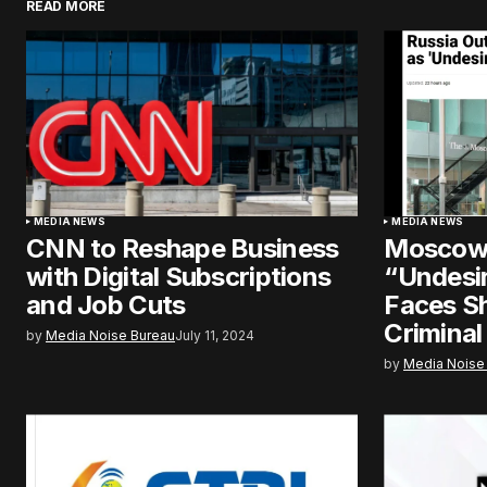
READ MORE
MEDIA NEWS
MEDIA NEWS
CNN to Reshape Business
Moscow 
with Digital Subscriptions
“Undesir
and Job Cuts
Faces S
Criminal
by
Media Noise Bureau
July 11, 2024
by
Media Noise