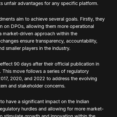
ts unfair advantages for any specific platform.
ents aim to achieve several goals. Firstly, they
en on DPOs, allowing them more operational
a market-driven approach within the
e changes ensure transparency, accountability,
d smaller players in the industry.
ect 90 days after their official publication in
. This move follows a series of regulatory
017, 2020, and 2022 to address the evolving
tem and stakeholder concerns.
to have a significant impact on the Indian
regulatory hurdles and allowing for more market-
 to stimulate growth and innovation within the