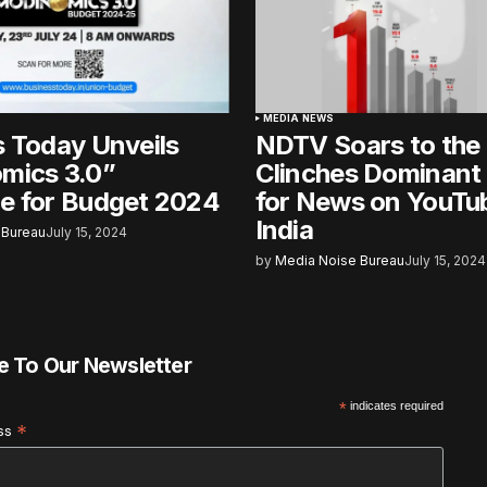
MEDIA NEWS
 Today Unveils
NDTV Soars to the
mics 3.0”
Clinches Dominant 
e for Budget 2024
for News on YouTub
India
 Bureau
July 15, 2024
by
Media Noise Bureau
July 15, 2024
e To Our Newsletter
*
indicates required
*
ess