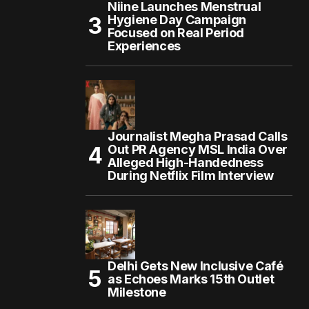
Niine Launches Menstrual
Hygiene Day Campaign
Focused on Real Period
Experiences
Journalist Megha Prasad Calls
Out PR Agency MSL India Over
Alleged High-Handedness
During Netflix Film Interview
Delhi Gets New Inclusive Café
as Echoes Marks 15th Outlet
Milestone