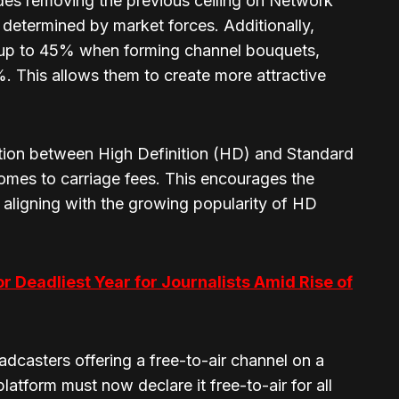
ludes removing the previous ceiling on Network
determined by market forces. Additionally,
 up to 45% when forming channel bouquets,
%. This allows them to create more attractive
tion between High Definition (HD) and Standard
omes to carriage fees. This encourages the
aligning with the growing popularity of HD
or Deadliest Year for Journalists Amid Rise of
oadcasters offering a free-to-air channel on a
atform must now declare it free-to-air for all