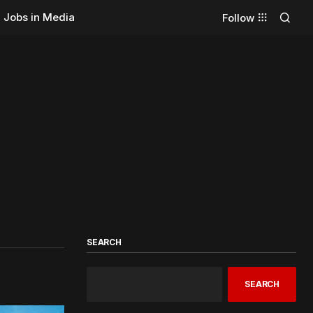
Jobs in Media
Follow
SEARCH
SEARCH