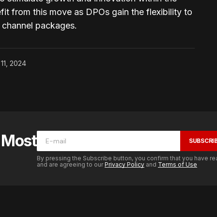
it from this move as DPOs gain the flexibility to
d channel packages.
 11, 2024
e Most
SUBSCRI
By pressing the Subscribe button, you confirm that you have re
and are agreeing to our
Privacy Policy
and
Terms of Use