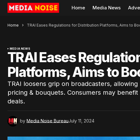
Home
Media News
Adve
Home
TRAI Eases Regulations for Distribution Platforms, Aims to B
MEDIA NEWS
TRAI Eases Regulation
Platforms, Aims to Bo
TRAI loosens grip on broadcasters, allowing m
pricing & bouquets. Consumers may benefit
deals.
by
Media Noise Bureau
July 11, 2024