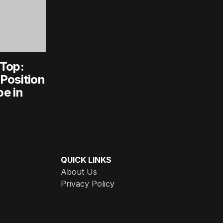
 Top:
Position
e in
QUICK LINKS
About Us
Privacy Policy