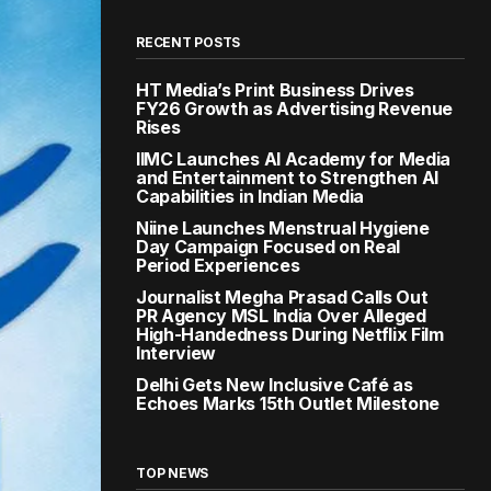
RECENT POSTS
HT Media’s Print Business Drives
FY26 Growth as Advertising Revenue
Rises
IIMC Launches AI Academy for Media
and Entertainment to Strengthen AI
Capabilities in Indian Media
Niine Launches Menstrual Hygiene
Day Campaign Focused on Real
Period Experiences
Journalist Megha Prasad Calls Out
PR Agency MSL India Over Alleged
High-Handedness During Netflix Film
Interview
Delhi Gets New Inclusive Café as
Echoes Marks 15th Outlet Milestone
TOP NEWS