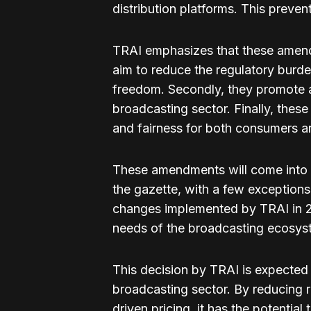
distribution platforms. This preven
TRAI emphasizes that these amendm
aim to reduce the regulatory burd
freedom. Secondly, they promote 
broadcasting sector. Finally, thes
and fairness for both consumers an
These amendments will come into eff
the gazette, with a few exceptions
changes implemented by TRAI in 2
needs of the broadcasting ecosys
This decision by TRAI is expected 
broadcasting sector. By reducing 
driven pricing, it has the potential