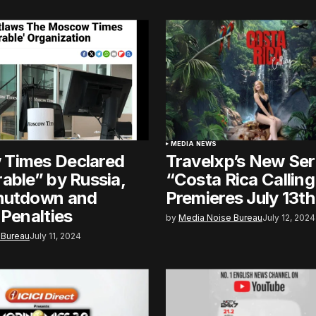
MEDIA NEWS
Times Declared
Travelxp’s New Ser
able” by Russia,
“Costa Rica Calling
hutdown and
Premieres July 13th
 Penalties
by
Media Noise Bureau
July 12, 2024
 Bureau
July 11, 2024