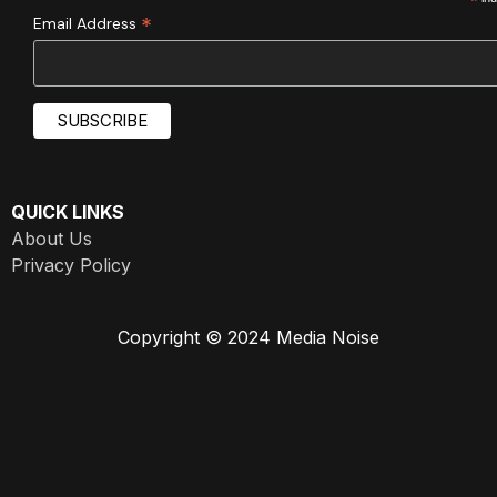
*
*
Email Address
QUICK LINKS
About Us
Privacy Policy
Copyright © 2024 Media Noise