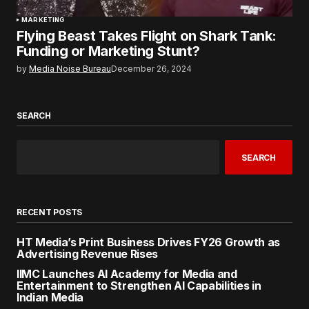
MARKETING
Flying Beast Takes Flight on Shark Tank:
Funding or Marketing Stunt?
by
Media Noise Bureau
December 26, 2024
SEARCH
SEARCH
RECENT POSTS
HT Media’s Print Business Drives FY26 Growth as
Advertising Revenue Rises
IIMC Launches AI Academy for Media and
Entertainment to Strengthen AI Capabilities in
Indian Media