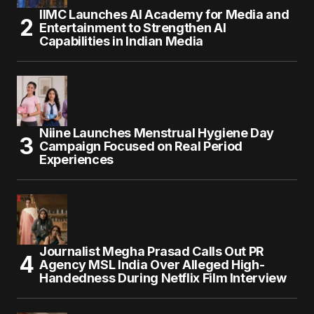
IIMC Launches AI Academy for Media and
Entertainment to Strengthen AI
Capabilities in Indian Media
Niine Launches Menstrual Hygiene Day
Campaign Focused on Real Period
Experiences
Journalist Megha Prasad Calls Out PR
Agency MSL India Over Alleged High-
Handedness During Netflix Film Interview