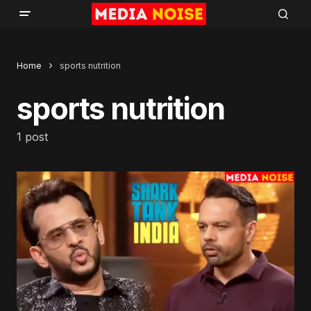
Home
sports nutrition
sports nutrition
1 post