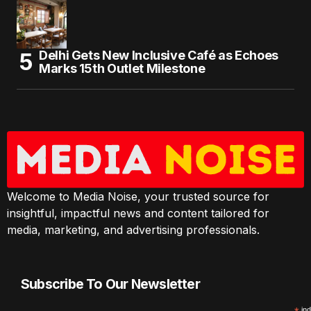
Delhi Gets New Inclusive Café as Echoes
Marks 15th Outlet Milestone
Welcome to Media Noise, your trusted source for
insightful, impactful news and content tailored for
media, marketing, and advertising professionals.
Subscribe To Our Newsletter
ind