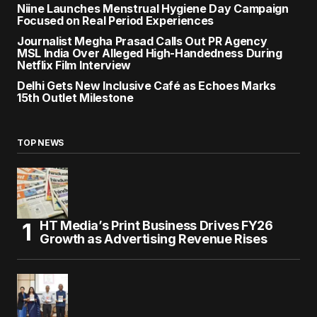
Niine Launches Menstrual Hygiene Day Campaign
Focused on Real Period Experiences
Journalist Megha Prasad Calls Out PR Agency
MSL India Over Alleged High-Handedness During
Netflix Film Interview
Delhi Gets New Inclusive Café as Echoes Marks
15th Outlet Milestone
TOP NEWS
HT Media’s Print Business Drives FY26
Growth as Advertising Revenue Rises