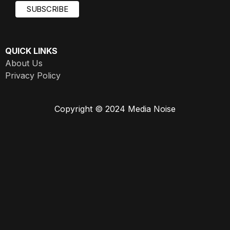
QUICK LINKS
About Us
Privacy Policy
Copyright © 2024 Media Noise