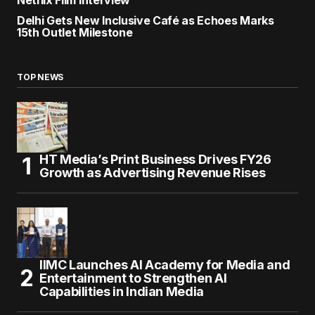
Netflix Film Interview
Delhi Gets New Inclusive Café as Echoes Marks
15th Outlet Milestone
TOP NEWS
HT Media’s Print Business Drives FY26
Growth as Advertising Revenue Rises
IIMC Launches AI Academy for Media and
Entertainment to Strengthen AI
Capabilities in Indian Media