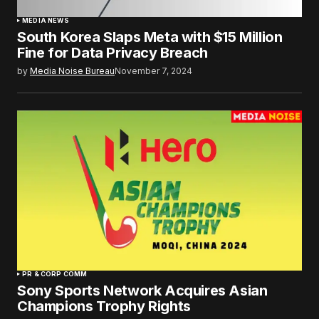
MEDIA NEWS
South Korea Slaps Meta with $15 Million
Fine for Data Privacy Breach
by
Media Noise Bureau
November 7, 2024
PR & CORP COMM
Sony Sports Network Acquires Asian
Champions Trophy Rights