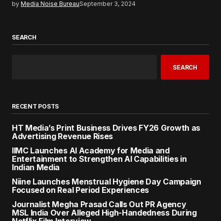
by
Media Noise Bureau
September 3, 2024
SEARCH
SEARCH
RECENT POSTS
HT Media’s Print Business Drives FY26 Growth as
Advertising Revenue Rises
IIMC Launches AI Academy for Media and
Entertainment to Strengthen AI Capabilities in
Indian Media
Niine Launches Menstrual Hygiene Day Campaign
Focused on Real Period Experiences
Journalist Megha Prasad Calls Out PR Agency
MSL India Over Alleged High-Handedness During