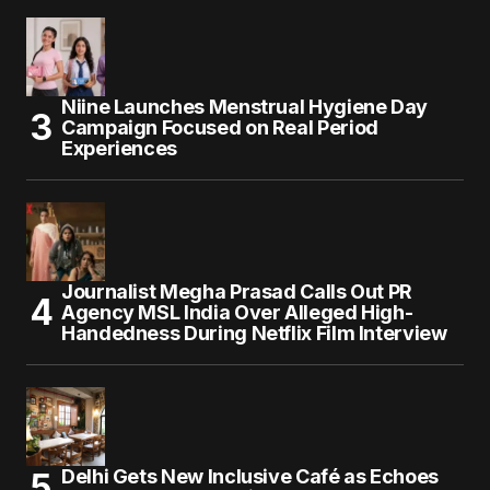
Niine Launches Menstrual Hygiene Day
Campaign Focused on Real Period
Experiences
Journalist Megha Prasad Calls Out PR
Agency MSL India Over Alleged High-
Handedness During Netflix Film Interview
Delhi Gets New Inclusive Café as Echoes