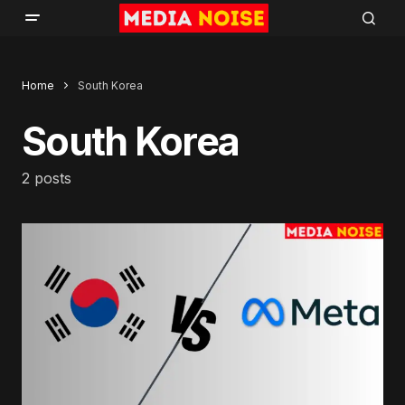
Home
South Korea
South Korea
2 posts