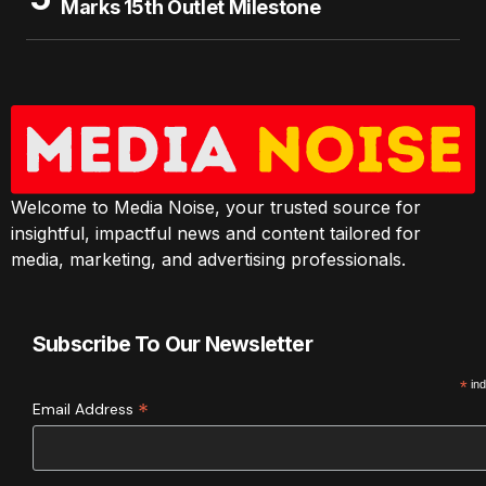
Marks 15th Outlet Milestone
Welcome to Media Noise, your trusted source for
insightful, impactful news and content tailored for
media, marketing, and advertising professionals.
Subscribe To Our Newsletter
*
ind
*
Email Address