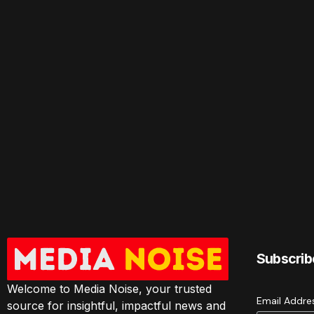
Subscrib
Welcome to Media Noise, your trusted
Email Addr
source for insightful, impactful news and