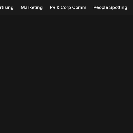
rtising
Marketing
PR & Corp Comm
People Spotting