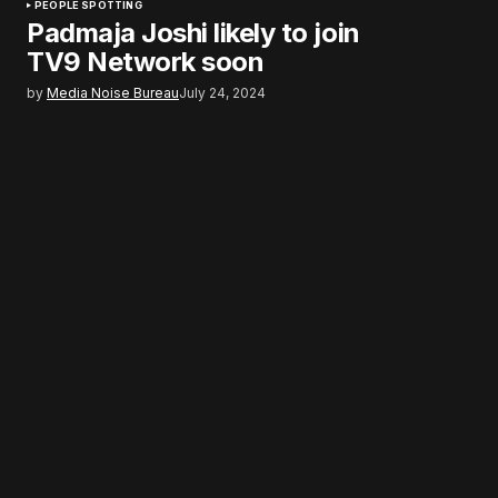
PEOPLE SPOTTING
Padmaja Joshi likely to join
TV9 Network soon
by
Media Noise Bureau
July 24, 2024