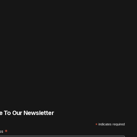
e To Our Newsletter
*
indicates required
*
ess