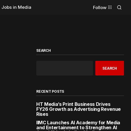
Jobs in Media
Follow
SEARCH
SEARCH
RECENT POSTS
HT Media’s Print Business Drives
FY26 Growth as Advertising Revenue
Rises
IIMC Launches AI Academy for Media
and Entertainment to Strengthen AI