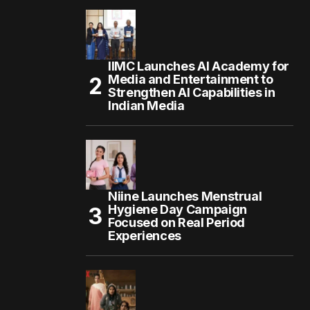
IIMC Launches AI Academy for
Media and Entertainment to
Strengthen AI Capabilities in
Indian Media
Niine Launches Menstrual
Hygiene Day Campaign
Focused on Real Period
Experiences