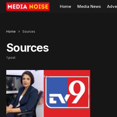
Home
Media News
Adve
Home
Sources
Sources
1 post