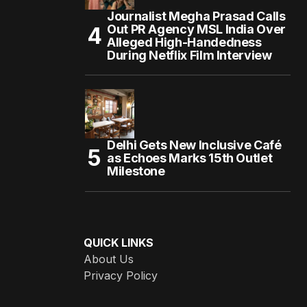
Journalist Megha Prasad Calls
Out PR Agency MSL India Over
Alleged High-Handedness
During Netflix Film Interview
Delhi Gets New Inclusive Café
as Echoes Marks 15th Outlet
Milestone
QUICK LINKS
About Us
Privacy Policy