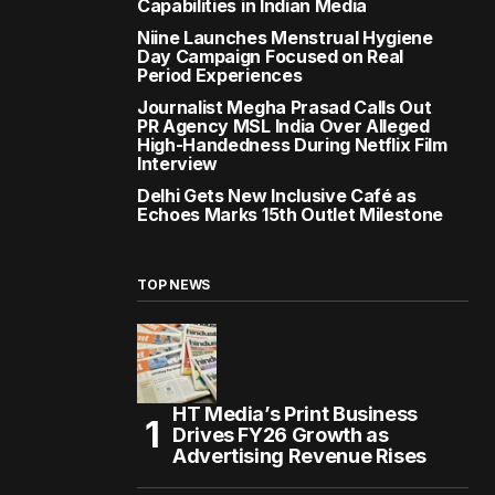
Capabilities in Indian Media
Niine Launches Menstrual Hygiene
Day Campaign Focused on Real
Period Experiences
Journalist Megha Prasad Calls Out
PR Agency MSL India Over Alleged
High-Handedness During Netflix Film
Interview
Delhi Gets New Inclusive Café as
Echoes Marks 15th Outlet Milestone
TOP NEWS
HT Media’s Print Business
Drives FY26 Growth as
Advertising Revenue Rises