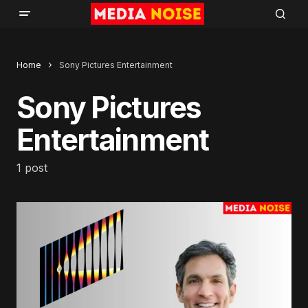
Home
Sony Pictures Entertainment
Sony Pictures
Entertainment
1 post