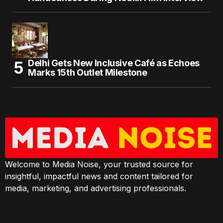
Delhi Gets New Inclusive Café as Echoes
Marks 15th Outlet Milestone
Welcome to Media Noise, your trusted source for
insightful, impactful news and content tailored for
media, marketing, and advertising professionals.