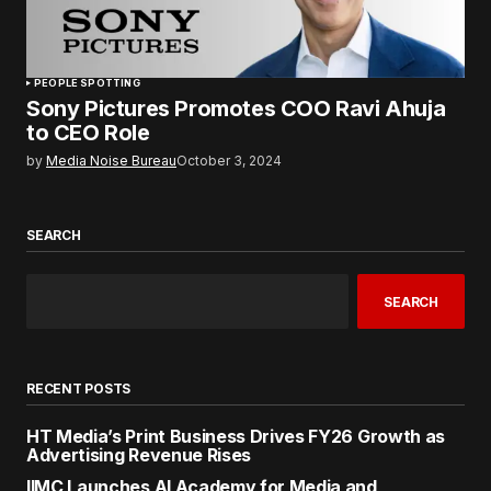
PEOPLE SPOTTING
Sony Pictures Promotes COO Ravi Ahuja
to CEO Role
by
Media Noise Bureau
October 3, 2024
SEARCH
SEARCH
RECENT POSTS
HT Media’s Print Business Drives FY26 Growth as
Advertising Revenue Rises
IIMC Launches AI Academy for Media and