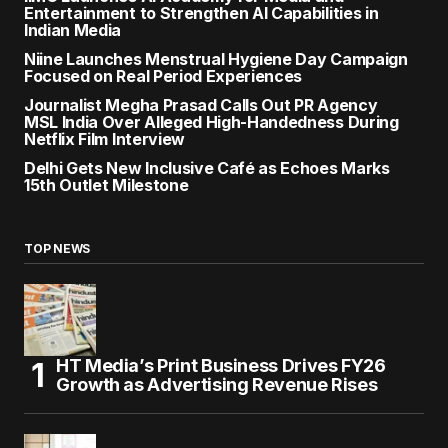
Entertainment to Strengthen AI Capabilities in
Indian Media
Niine Launches Menstrual Hygiene Day Campaign
Focused on Real Period Experiences
Journalist Megha Prasad Calls Out PR Agency
MSL India Over Alleged High-Handedness During
Netflix Film Interview
Delhi Gets New Inclusive Café as Echoes Marks
15th Outlet Milestone
TOP NEWS
HT Media’s Print Business Drives FY26
Growth as Advertising Revenue Rises