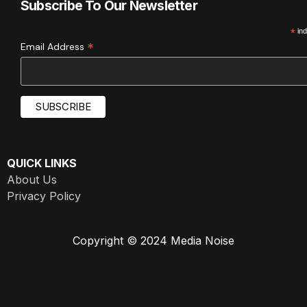
Subscribe To Our Newsletter
*
ind
*
Email Address
QUICK LINKS
About Us
Privacy Policy
Copyright © 2024 Media Noise