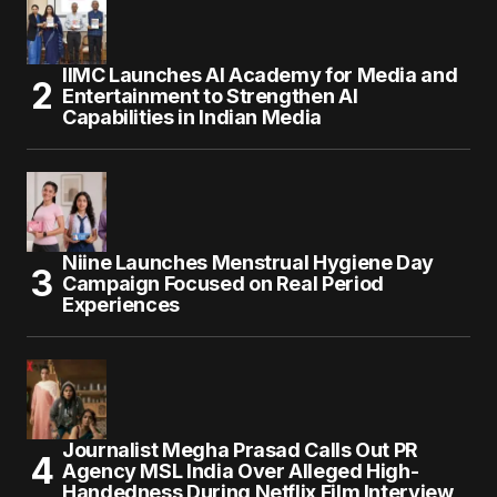
IIMC Launches AI Academy for Media and
Entertainment to Strengthen AI
Capabilities in Indian Media
Niine Launches Menstrual Hygiene Day
Campaign Focused on Real Period
Experiences
Journalist Megha Prasad Calls Out PR
Agency MSL India Over Alleged High-
Handedness During Netflix Film Interview