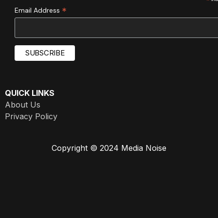
*
*
Email Address
QUICK LINKS
About Us
Privacy Policy
Copyright © 2024 Media Noise