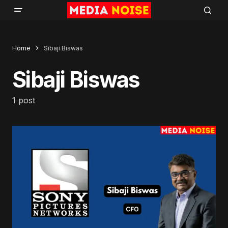
Home
Sibaji Biswas
Sibaji Biswas
1 post