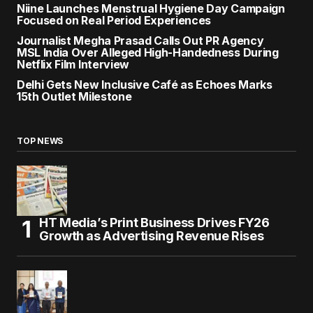
Niine Launches Menstrual Hygiene Day Campaign
Focused on Real Period Experiences
Journalist Megha Prasad Calls Out PR Agency
MSL India Over Alleged High-Handedness During
Netflix Film Interview
Delhi Gets New Inclusive Café as Echoes Marks
15th Outlet Milestone
TOP NEWS
HT Media’s Print Business Drives FY26
Growth as Advertising Revenue Rises