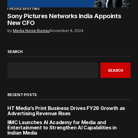
PEOPLE SPOTTING
Sony Pictures Networks India Appoints
New CFO
by
Media Noise Bureau
November 8, 2024
SEARCH
SEARCH
RECENT POSTS
HT Media’s Print Business Drives FY26 Growth as
Advertising Revenue Rises
IIMC Launches AI Academy for Media and
Entertainment to Strengthen AI Capabilities in
Indian Media