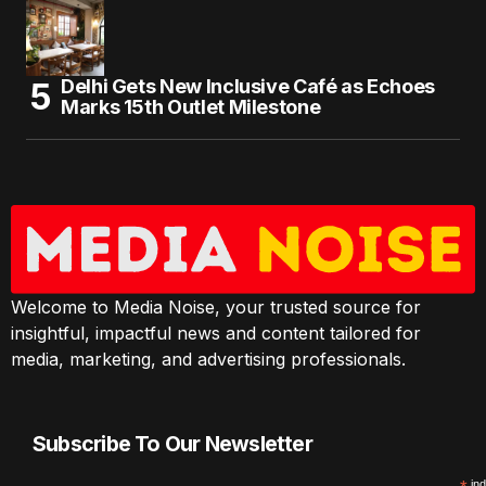
Delhi Gets New Inclusive Café as Echoes
Marks 15th Outlet Milestone
Welcome to Media Noise, your trusted source for
insightful, impactful news and content tailored for
media, marketing, and advertising professionals.
Subscribe To Our Newsletter
ind