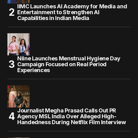
IIMC Launches AI Academy for Media and
Entertainment to Strengthen AI
Capabilities in Indian Media
Niine Launches Menstrual Hygiene Day
Campaign Focused on Real Period
Experiences
Journalist Megha Prasad Calls Out PR
Agency MSL India Over Alleged High-
Handedness During Netflix Film Interview