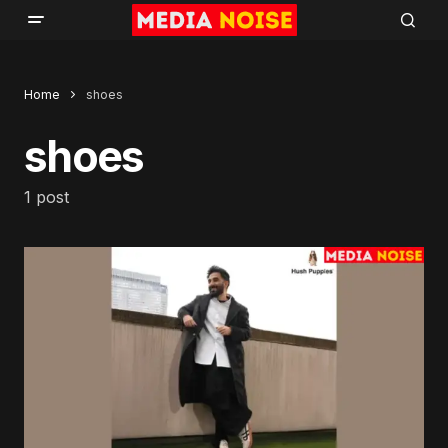
Home
shoes
shoes
1 post