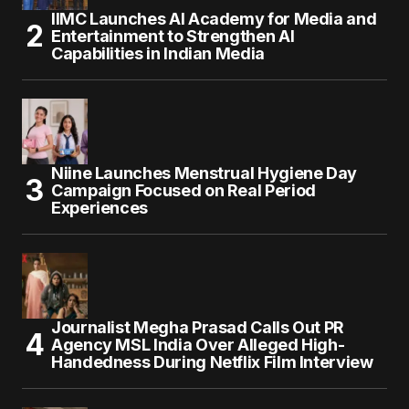
IIMC Launches AI Academy for Media and
Entertainment to Strengthen AI
Capabilities in Indian Media
Niine Launches Menstrual Hygiene Day
Campaign Focused on Real Period
Experiences
Journalist Megha Prasad Calls Out PR
Agency MSL India Over Alleged High-
Handedness During Netflix Film Interview