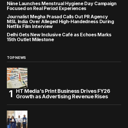
Niine Launches Menstrual Hygiene Day Campaign
Focused on Real Period Experiences
Journalist Megha Prasad Calls Out PR Agency
MSL India Over Alleged High-Handedness During
Netflix Film Interview
Delhi Gets New Inclusive Café as Echoes Marks
15th Outlet Milestone
TOP NEWS
HT Media’s Print Business Drives FY26
Growth as Advertising Revenue Rises