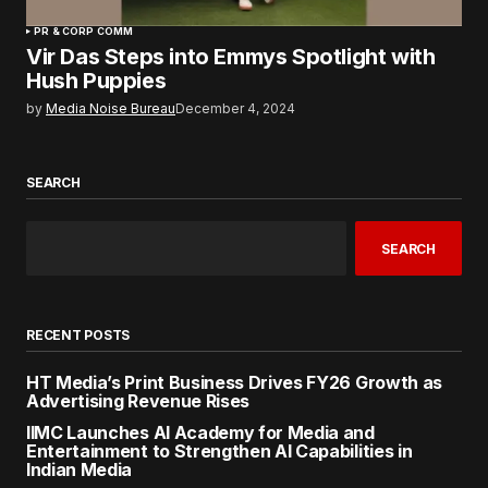
PR & CORP COMM
Vir Das Steps into Emmys Spotlight with
Hush Puppies
by
Media Noise Bureau
December 4, 2024
SEARCH
SEARCH
RECENT POSTS
HT Media’s Print Business Drives FY26 Growth as
Advertising Revenue Rises
IIMC Launches AI Academy for Media and
Entertainment to Strengthen AI Capabilities in
Indian Media