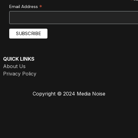
*
*
Email Address
QUICK LINKS
About Us
Privacy Policy
Copyright © 2024 Media Noise