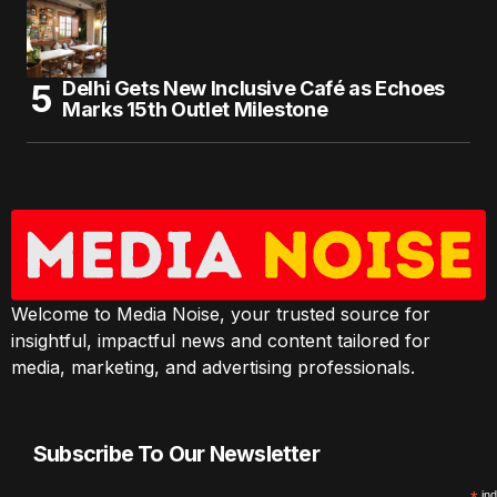
Delhi Gets New Inclusive Café as Echoes
Marks 15th Outlet Milestone
Welcome to Media Noise, your trusted source for
insightful, impactful news and content tailored for
media, marketing, and advertising professionals.
Subscribe To Our Newsletter
ind