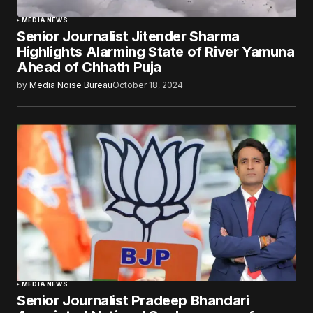
MEDIA NEWS
Senior Journalist Jitender Sharma
Highlights Alarming State of River Yamuna
Ahead of Chhath Puja
by
Media Noise Bureau
October 18, 2024
MEDIA NEWS
Senior Journalist Pradeep Bhandari