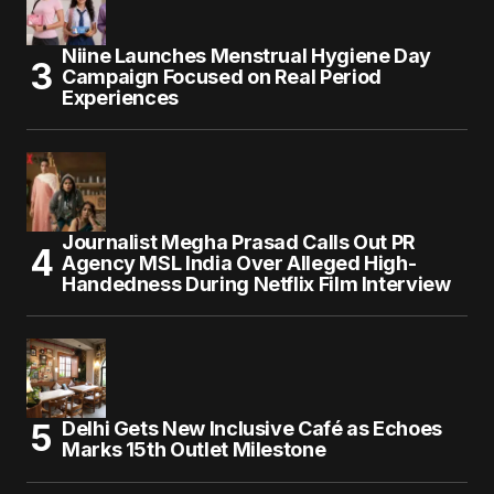
Niine Launches Menstrual Hygiene Day
Campaign Focused on Real Period
Experiences
Journalist Megha Prasad Calls Out PR
Agency MSL India Over Alleged High-
Handedness During Netflix Film Interview
Delhi Gets New Inclusive Café as Echoes
Marks 15th Outlet Milestone