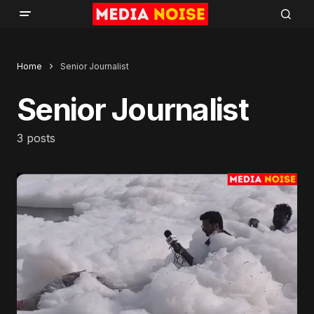
Home
Senior Journalist
Senior Journalist
3 posts