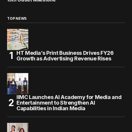
TOP NEWS
HT Media’s Print Business Drives FY26
Growth as Advertising Revenue Rises
IIMC Launches AI Academy for Media and
Entertainment to Strengthen AI
Capabilities in Indian Media