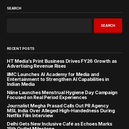
SEARCH
SEARCH
RECENT POSTS
HT Media’s Print Business Drives FY26 Growth as
Advertising Revenue Rises
IIMC Launches AI Academy for Media and
Entertainment to Strengthen AI Capabilities in
Indian Media
Niine Launches Menstrual Hygiene Day Campaign
Focused on Real Period Experiences
Journalist Megha Prasad Calls Out PR Agency
MSL India Over Alleged High-Handedness During
Netflix Film Interview
Delhi Gets New Inclusive Café as Echoes Marks
15th Outlet Milestone