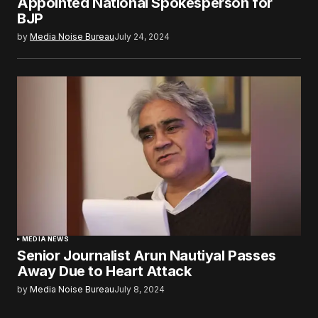
Appointed National Spokesperson for
BJP
by
Media Noise Bureau
July 24, 2024
MEDIA NEWS
Senior Journalist Arun Nautiyal Passes
Away Due to Heart Attack
by
Media Noise Bureau
July 8, 2024