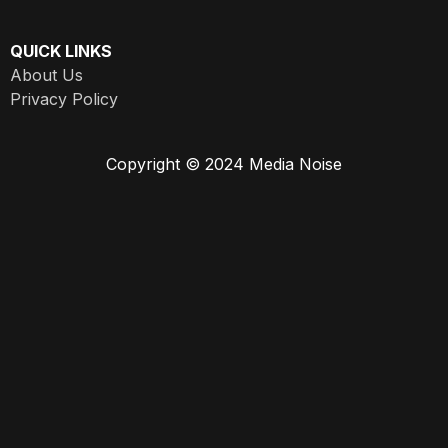
QUICK LINKS
About Us
Privacy Policy
Copyright © 2024 Media Noise