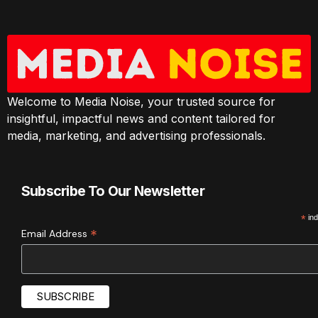
Welcome to Media Noise, your trusted source for
insightful, impactful news and content tailored for
media, marketing, and advertising professionals.
Subscribe To Our Newsletter
*
ind
*
Email Address