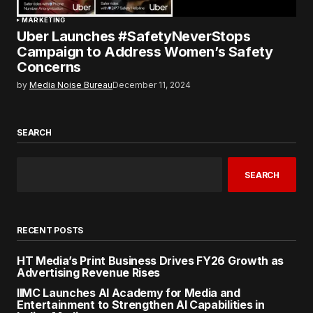
MARKETING
Uber Launches #SafetyNeverStops
Campaign to Address Women’s Safety
Concerns
by
Media Noise Bureau
December 11, 2024
SEARCH
SEARCH
RECENT POSTS
HT Media’s Print Business Drives FY26 Growth as
Advertising Revenue Rises
IIMC Launches AI Academy for Media and
Entertainment to Strengthen AI Capabilities in