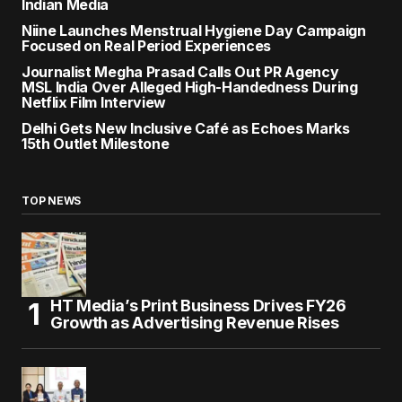
Indian Media
Niine Launches Menstrual Hygiene Day Campaign
Focused on Real Period Experiences
Journalist Megha Prasad Calls Out PR Agency
MSL India Over Alleged High-Handedness During
Netflix Film Interview
Delhi Gets New Inclusive Café as Echoes Marks
15th Outlet Milestone
TOP NEWS
HT Media’s Print Business Drives FY26
Growth as Advertising Revenue Rises