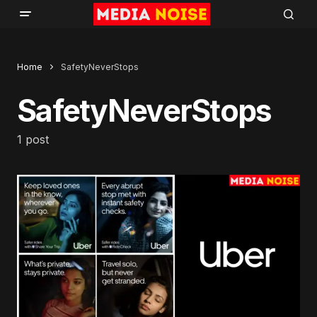
Home
SafetyNeverStops
SafetyNeverStops
1 post