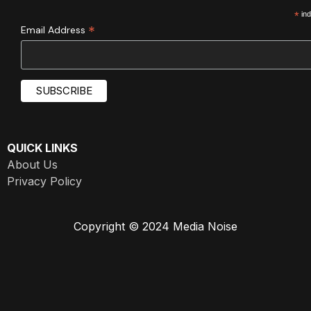
*
ind
*
Email Address
QUICK LINKS
About Us
Privacy Policy
Copyright © 2024 Media Noise