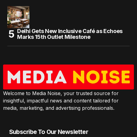
Delhi Gets New Inclusive Café as Echoes
Marks 15th Outlet Milestone
Welcome to Media Noise, your trusted source for
insightful, impactful news and content tailored for
media, marketing, and advertising professionals.
Subscribe To Our Newsletter