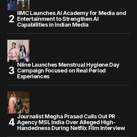
IIMC Launches AI Academy for Media and
Entertainment to Strengthen AI
Capabilities in Indian Media
Niine Launches Menstrual Hygiene Day
Campaign Focused on Real Period
Experiences
Journalist Megha Prasad Calls Out PR
Agency MSL India Over Alleged High-
Handedness During Netflix Film Interview