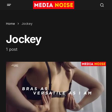
Home
Jockey
Jockey
1 post