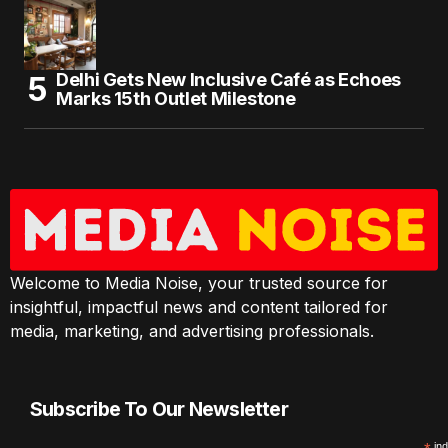
Delhi Gets New Inclusive Café as Echoes
Marks 15th Outlet Milestone
Welcome to Media Noise, your trusted source for
insightful, impactful news and content tailored for
media, marketing, and advertising professionals.
Subscribe To Our Newsletter
ind