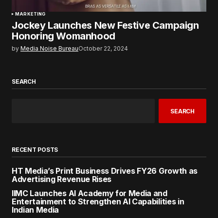
MARKETING
Jockey Launches New Festive Campaign
Honoring Womanhood
by
Media Noise Bureau
October 22, 2024
SEARCH
SEARCH
RECENT POSTS
HT Media’s Print Business Drives FY26 Growth as
Advertising Revenue Rises
IIMC Launches AI Academy for Media and
Entertainment to Strengthen AI Capabilities in
Indian Media