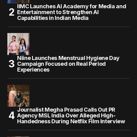
IIMC Launches AI Academy for Media and
Entertainment to Strengthen AI
Capabilities in Indian Media
Niine Launches Menstrual Hygiene Day
Campaign Focused on Real Period
Experiences
Journalist Megha Prasad Calls Out PR
Agency MSL India Over Alleged High-
Handedness During Netflix Film Interview