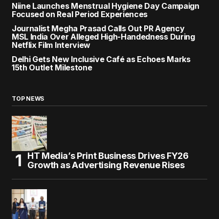
Niine Launches Menstrual Hygiene Day Campaign
Focused on Real Period Experiences
Journalist Megha Prasad Calls Out PR Agency
MSL India Over Alleged High-Handedness During
Netflix Film Interview
Delhi Gets New Inclusive Café as Echoes Marks
15th Outlet Milestone
TOP NEWS
HT Media’s Print Business Drives FY26
Growth as Advertising Revenue Rises