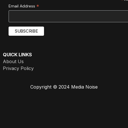
*
*
Email Address
QUICK LINKS
About Us
Privacy Policy
Copyright © 2024 Media Noise