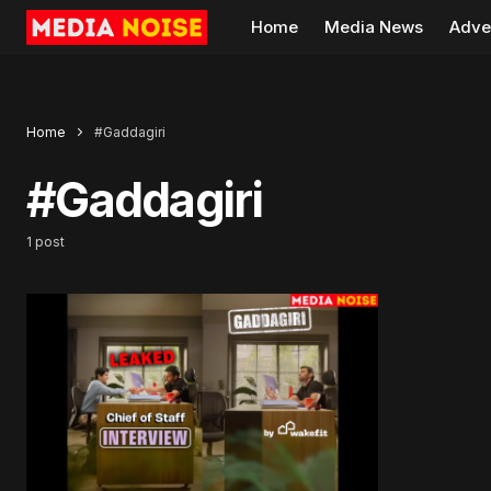
Home
Media News
Adve
Home
#Gaddagiri
#Gaddagiri
1 post