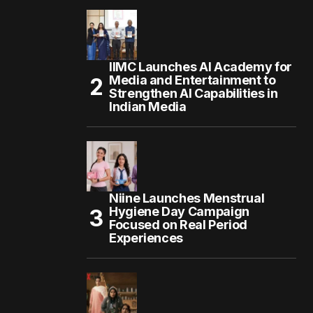
IIMC Launches AI Academy for
Media and Entertainment to
Strengthen AI Capabilities in
Indian Media
Niine Launches Menstrual
Hygiene Day Campaign
Focused on Real Period
Experiences