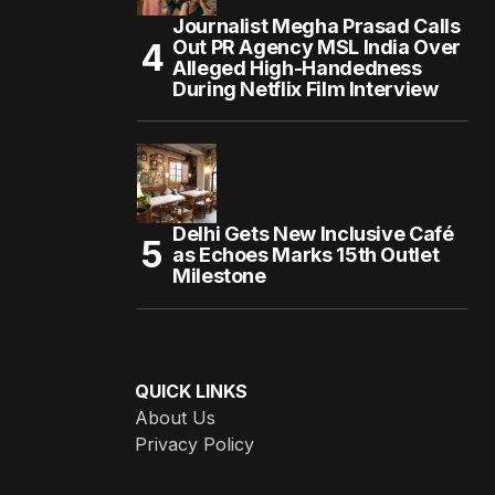
Journalist Megha Prasad Calls
Out PR Agency MSL India Over
Alleged High-Handedness
During Netflix Film Interview
Delhi Gets New Inclusive Café
as Echoes Marks 15th Outlet
Milestone
QUICK LINKS
About Us
Privacy Policy