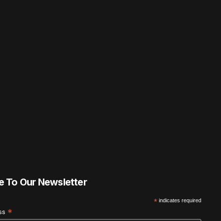
e To Our Newsletter
*
indicates required
*
ess