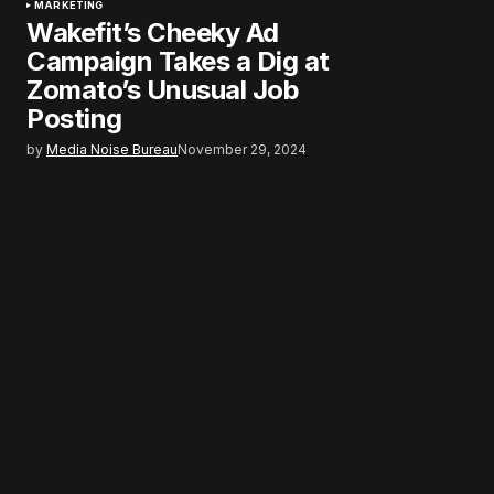
MARKETING
Wakefit’s Cheeky Ad
Campaign Takes a Dig at
Zomato’s Unusual Job
Posting
by
Media Noise Bureau
November 29, 2024