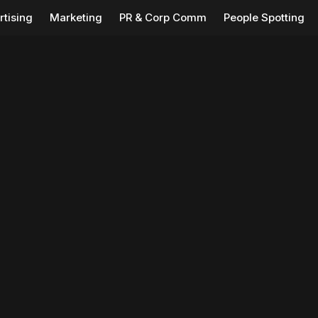
rtising
Marketing
PR & Corp Comm
People Spotting