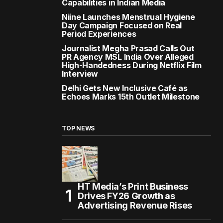
Capabilities in Indian Media
Niine Launches Menstrual Hygiene
Day Campaign Focused on Real
Period Experiences
Journalist Megha Prasad Calls Out
PR Agency MSL India Over Alleged
High-Handedness During Netflix Film
Interview
Delhi Gets New Inclusive Café as
Echoes Marks 15th Outlet Milestone
TOP NEWS
HT Media’s Print Business
Drives FY26 Growth as
Advertising Revenue Rises