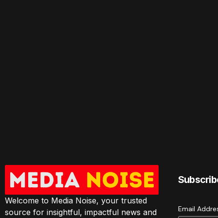
Subscrib
Welcome to Media Noise, your trusted
Email Addr
source for insightful, impactful news and