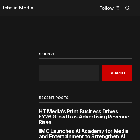
Jobs in Media
Follow
SEARCH
SEARCH
RECENT POSTS
HT Media’s Print Business Drives
FY26 Growth as Advertising Revenue
Rises
IIMC Launches AI Academy for Media
and Entertainment to Strengthen AI