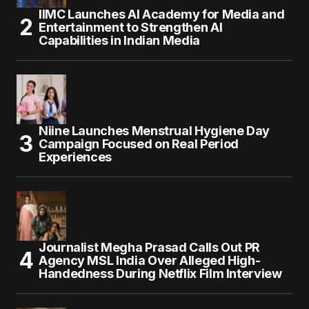
IIMC Launches AI Academy for Media and
Entertainment to Strengthen AI
Capabilities in Indian Media
Niine Launches Menstrual Hygiene Day
Campaign Focused on Real Period
Experiences
Journalist Megha Prasad Calls Out PR
Agency MSL India Over Alleged High-
Handedness During Netflix Film Interview