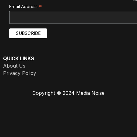
*
*
Email Address
QUICK LINKS
About Us
Privacy Policy
Copyright © 2024 Media Noise