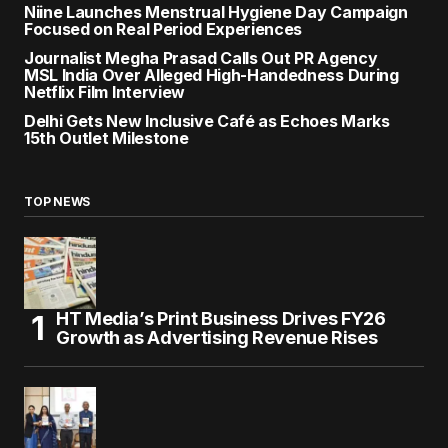
Niine Launches Menstrual Hygiene Day Campaign
Focused on Real Period Experiences
Journalist Megha Prasad Calls Out PR Agency
MSL India Over Alleged High-Handedness During
Netflix Film Interview
Delhi Gets New Inclusive Café as Echoes Marks
15th Outlet Milestone
TOP NEWS
HT Media’s Print Business Drives FY26
Growth as Advertising Revenue Rises