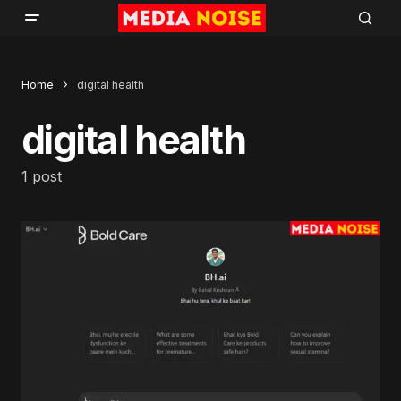
Home
digital health
digital health
1 post