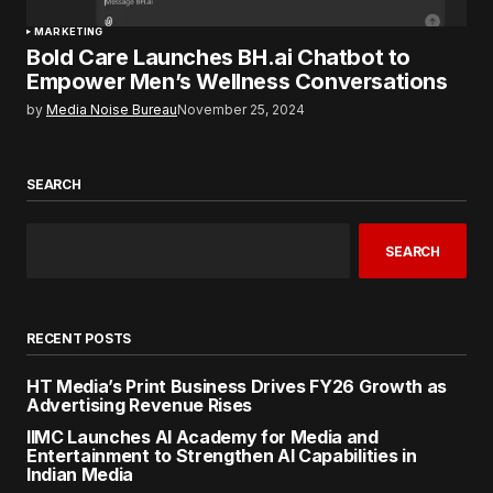
MARKETING
Bold Care Launches BH.ai Chatbot to
Empower Men’s Wellness Conversations
by
Media Noise Bureau
November 25, 2024
SEARCH
SEARCH
RECENT POSTS
HT Media’s Print Business Drives FY26 Growth as
Advertising Revenue Rises
IIMC Launches AI Academy for Media and
Entertainment to Strengthen AI Capabilities in
Indian Media