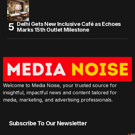
Delhi Gets New Inclusive Café as Echoes
Marks 15th Outlet Milestone
Welcome to Media Noise, your trusted source for
insightful, impactful news and content tailored for
media, marketing, and advertising professionals.
Subscribe To Our Newsletter
ind