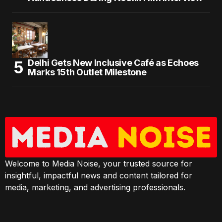
Delhi Gets New Inclusive Café as Echoes
Marks 15th Outlet Milestone
Welcome to Media Noise, your trusted source for
insightful, impactful news and content tailored for
media, marketing, and advertising professionals.