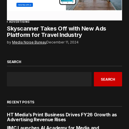
ADVERTISING
Skyscanner Takes Off with New Ads
Platform for Travel Industry
by
Media Noise Bureau
December 11, 2024
SEARCH
SEARCH
RECENT POSTS
HT Media’s Print Business Drives FY26 Growth as
Advertising Revenue Rises
IIMC Launches AI Academy for Media and