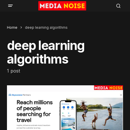
Home
deep learning algorithms
deep learning
algorithms
1 post