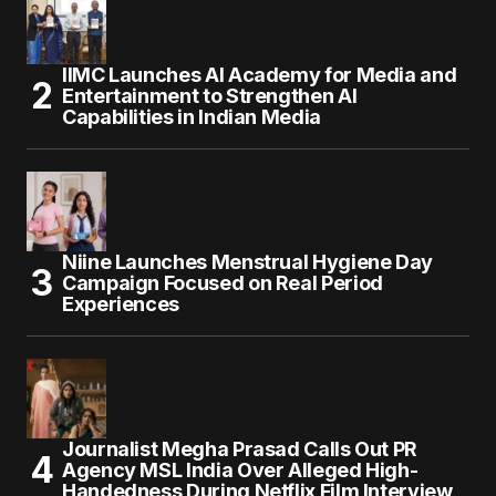
IIMC Launches AI Academy for Media and
Entertainment to Strengthen AI
Capabilities in Indian Media
Niine Launches Menstrual Hygiene Day
Campaign Focused on Real Period
Experiences
Journalist Megha Prasad Calls Out PR
Agency MSL India Over Alleged High-
Handedness During Netflix Film Interview