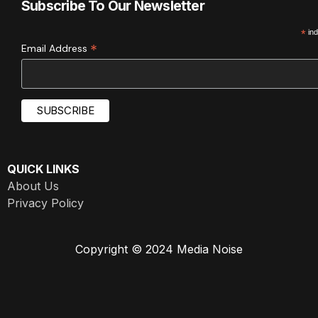
Subscribe To Our Newsletter
*
ind
*
Email Address
QUICK LINKS
About Us
Privacy Policy
Copyright © 2024 Media Noise