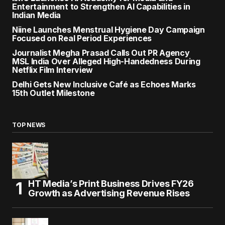
Entertainment to Strengthen AI Capabilities in
Indian Media
Niine Launches Menstrual Hygiene Day Campaign
Focused on Real Period Experiences
Journalist Megha Prasad Calls Out PR Agency
MSL India Over Alleged High-Handedness During
Netflix Film Interview
Delhi Gets New Inclusive Café as Echoes Marks
15th Outlet Milestone
TOP NEWS
HT Media’s Print Business Drives FY26
Growth as Advertising Revenue Rises