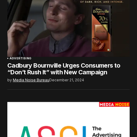
ADVERTISING
Cadbury Bournville Urges Consumers to
“Don’t Rush It” with New Campaign
by
Media Noise Bureau
December 21, 2024