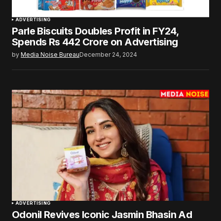
ADVERTISING
Parle Biscuits Doubles Profit in FY24,
Spends Rs 442 Crore on Advertising
by
Media Noise Bureau
December 24, 2024
ADVERTISING
Odonil Revives Iconic Jasmin Bhasin Ad