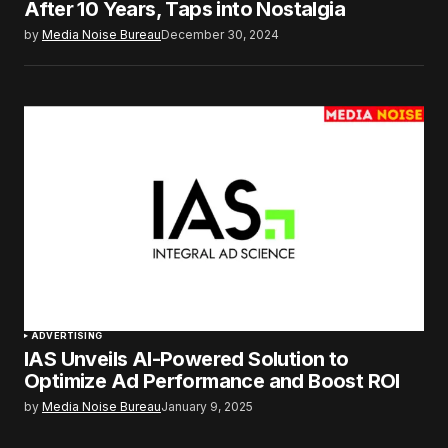
After 10 Years, Taps into Nostalgia
by
Media Noise Bureau
December 30, 2024
ADVERTISING
IAS Unveils AI-Powered Solution to
Optimize Ad Performance and Boost ROI
by
Media Noise Bureau
January 9, 2025