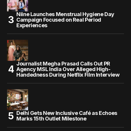
Niine Launches Menstrual Hygiene Day
Campaign Focused on Real Period
Experiences
Journalist Megha Prasad Calls Out PR
Agency MSL India Over Alleged High-
Handedness During Netflix Film Interview
Delhi Gets New Inclusive Café as Echoes
Marks 15th Outlet Milestone