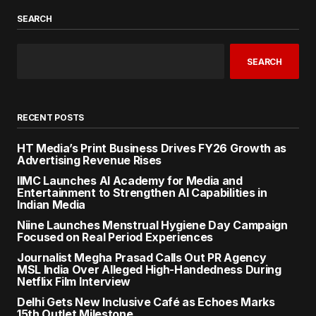
SEARCH
SEARCH
RECENT POSTS
HT Media’s Print Business Drives FY26 Growth as
Advertising Revenue Rises
IIMC Launches AI Academy for Media and
Entertainment to Strengthen AI Capabilities in
Indian Media
Niine Launches Menstrual Hygiene Day Campaign
Focused on Real Period Experiences
Journalist Megha Prasad Calls Out PR Agency
MSL India Over Alleged High-Handedness During
Netflix Film Interview
Delhi Gets New Inclusive Café as Echoes Marks
15th Outlet Milestone