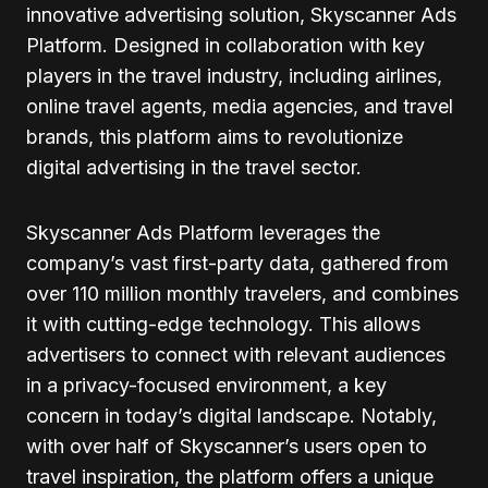
innovative advertising solution, Skyscanner Ads
Platform. Designed in collaboration with key
players in the travel industry, including airlines,
online travel agents, media agencies, and travel
brands, this platform aims to revolutionize
digital advertising in the travel sector.
Skyscanner Ads Platform leverages the
company’s vast first-party data, gathered from
over 110 million monthly travelers, and combines
it with cutting-edge technology. This allows
advertisers to connect with relevant audiences
in a privacy-focused environment, a key
concern in today’s digital landscape. Notably,
with over half of Skyscanner’s users open to
travel inspiration, the platform offers a unique