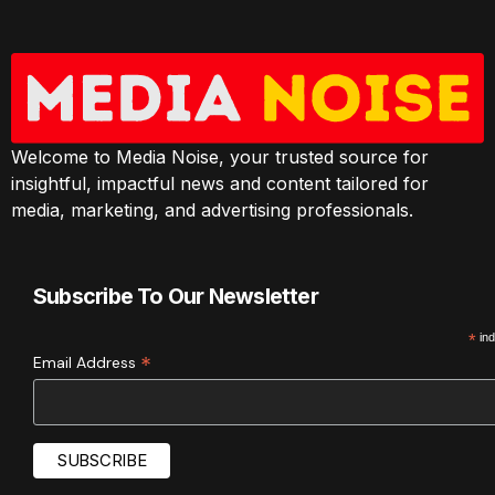
Welcome to Media Noise, your trusted source for
insightful, impactful news and content tailored for
media, marketing, and advertising professionals.
Subscribe To Our Newsletter
*
ind
*
Email Address