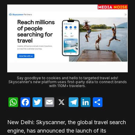
Say goodbye to cookies and hello to targeted travel ads!
Skyscanner's new platform uses first-party data to connect brands
with 110M+ travelers.
WhatsApp
Facebook
Twitter
Email
X
Telegram
LinkedIn
Share
New Delhi: Skyscanner, the global travel search
engine, has announced the launch of its