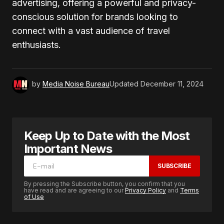
advertising, offering a powerful and privacy-
conscious solution for brands looking to
connect with a vast audience of travel
enthusiasts.
by
Media Noise Bureau
Updated
December 11, 2024
Keep Up to Date with the Most
Important News
SUBSCRIBE
By pressing the Subscribe button, you confirm that you
have read and are agreeing to our
Privacy Policy
and
Terms
of Use