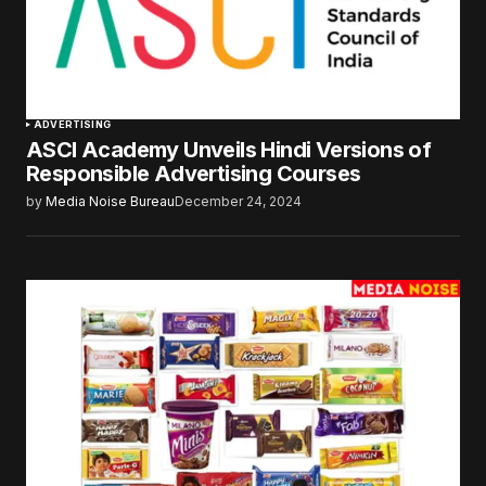
ADVERTISING
ASCI Academy Unveils Hindi Versions of
Responsible Advertising Courses
by
Media Noise Bureau
December 24, 2024