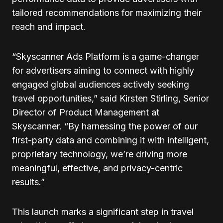
tailored recommendations for maximizing their
reach and impact.
“Skyscanner Ads Platform is a game-changer
for advertisers aiming to connect with highly
engaged global audiences actively seeking
travel opportunities,” said Kirsten Stirling, Senior
Director of Product Management at
Skyscanner. “By harnessing the power of our
first-party data and combining it with intelligent,
proprietary technology, we’re driving more
meaningful, effective, and privacy-centric
results.”
This launch marks a significant step in travel