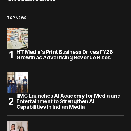
TOP NEWS
HT Media’s Print Business Drives FY26
Growth as Advertising Revenue Rises
IIMC Launches AI Academy for Media and
Entertainment to Strengthen AI
Capabilities in Indian Media