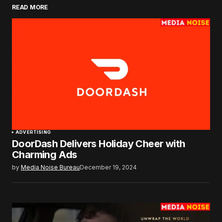
READ MORE
ADVERTISING
DoorDash Delivers Holiday Cheer with
Charming Ads
by
Media Noise Bureau
December 19, 2024