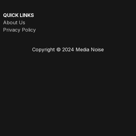
QUICK LINKS
About Us
Privacy Policy
Copyright © 2024 Media Noise