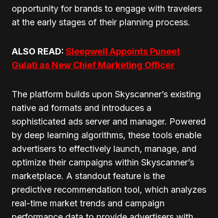
opportunity for brands to engage with travelers
at the early stages of their planning process.
ALSO READ:
Sleepwell Appoints Puneet
Gulati as New Chief Marketing Officer
The platform builds upon Skyscanner’s existing
native ad formats and introduces a
sophisticated ads server and manager. Powered
by deep learning algorithms, these tools enable
advertisers to effectively launch, manage, and
optimize their campaigns within Skyscanner’s
marketplace. A standout feature is the
predictive recommendation tool, which analyzes
real-time market trends and campaign
performance data to provide advertisers with