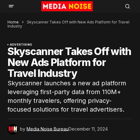
Home
Skyscanner Takes Off with New Ads Platform for Travel
Industry
ADVERTISING
Skyscanner Takes Off with
New Ads Platform for
Travel Industry
Skyscanner launches a new ad platform
leveraging first-party data from 110M+
monthly travelers, offering privacy-
focused solutions for travel advertisers.
by
Media Noise Bureau
December 11, 2024