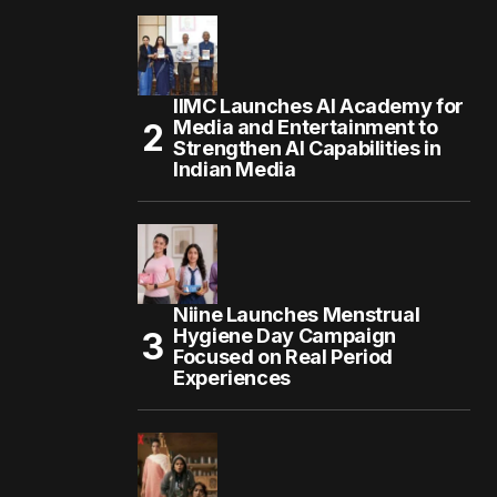
IIMC Launches AI Academy for
Media and Entertainment to
Strengthen AI Capabilities in
Indian Media
Niine Launches Menstrual
Hygiene Day Campaign
Focused on Real Period
Experiences