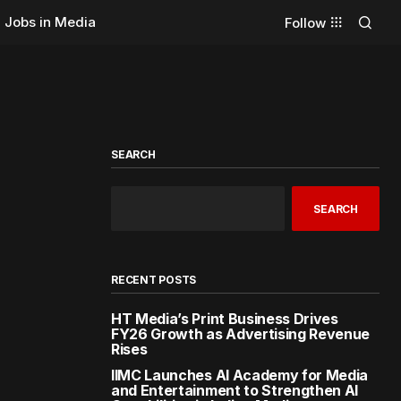
Jobs in Media
Follow
SEARCH
SEARCH
RECENT POSTS
HT Media’s Print Business Drives
FY26 Growth as Advertising Revenue
Rises
IIMC Launches AI Academy for Media
and Entertainment to Strengthen AI