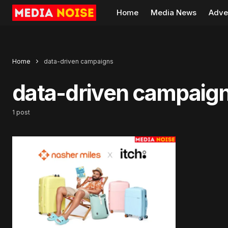
Home
Media News
Adve
Home
data-driven campaigns
data-driven campaig
1 post