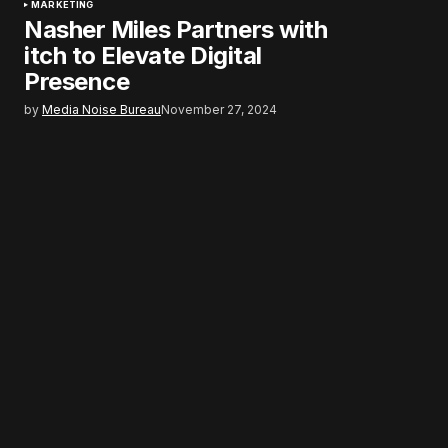
MARKETING
Nasher Miles Partners with
itch to Elevate Digital
Presence
by
Media Noise Bureau
November 27, 2024