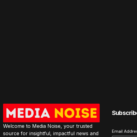
Subscrib
Welcome to Media Noise, your trusted
Email Addr
source for insightful, impactful news and