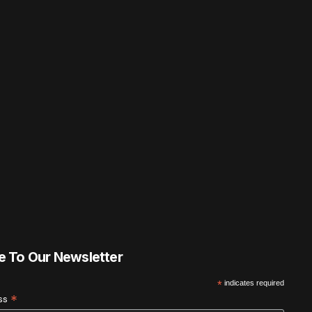
e To Our Newsletter
*
indicates required
*
ess