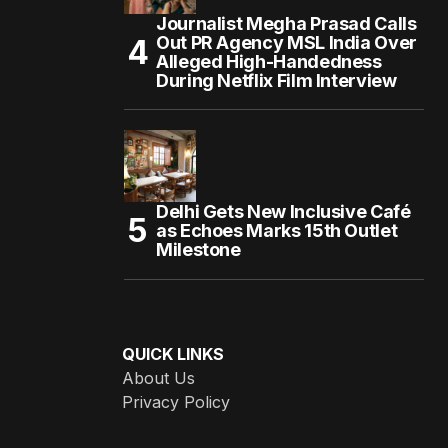
Journalist Megha Prasad Calls
Out PR Agency MSL India Over
Alleged High-Handedness
During Netflix Film Interview
Delhi Gets New Inclusive Café
as Echoes Marks 15th Outlet
Milestone
QUICK LINKS
About Us
Privacy Policy