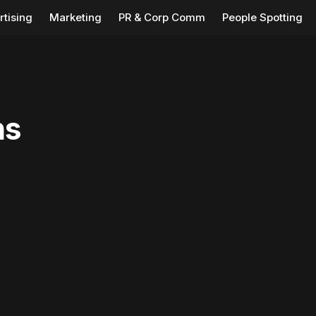
rtising
Marketing
PR & Corp Comm
People Spotting
ns