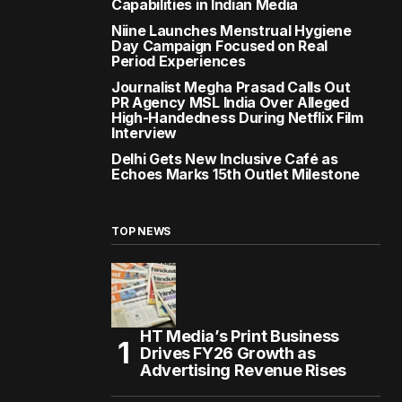
Capabilities in Indian Media
Niine Launches Menstrual Hygiene
Day Campaign Focused on Real
Period Experiences
Journalist Megha Prasad Calls Out
PR Agency MSL India Over Alleged
High-Handedness During Netflix Film
Interview
Delhi Gets New Inclusive Café as
Echoes Marks 15th Outlet Milestone
TOP NEWS
HT Media’s Print Business
Drives FY26 Growth as
Advertising Revenue Rises